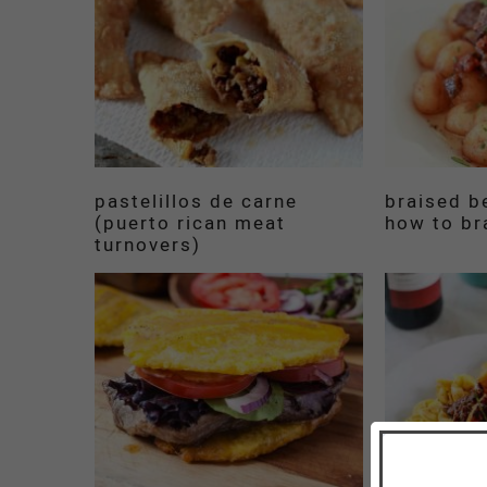
pastelillos de carne
braised be
(puerto rican meat
how to br
turnovers)