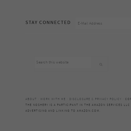
footer
STAY CONNECTED
Search
this
website
ABOUT
·
WORK WITH ME
·
DISCLOSURE & PRIVACY POLICY
· CO
THE NOSHERY IS A PARTICIPANT IN THE AMAZON SERVICES LLC
ADVERTISING AND LINKING TO AMAZON.COM.