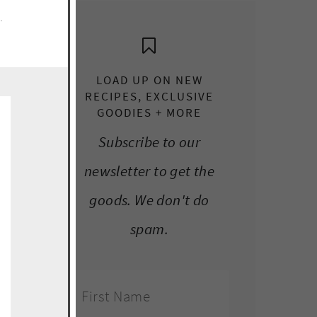
e.
LOAD UP ON NEW
RECIPES, EXCLUSIVE
GOODIES + MORE
Subscribe to our
newsletter to get the
goods. We don't do
spam.