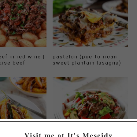
ef in red wine |
pastelon (puerto rican
aise beef
sweet plantain lasagna)
Visit me at It's Meseidy