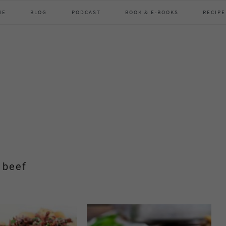
ME
BLOG
PODCAST
BOOK & E-BOOKS
RECIPE
beef