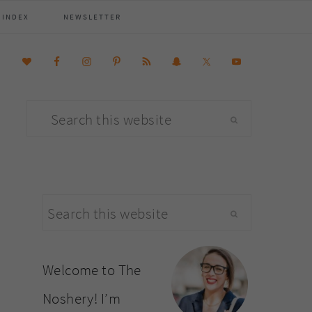
 INDEX
NEWSLETTER
Search
this
website
primary
Search
sidebar
this
website
Welcome to The
Noshery! I’m