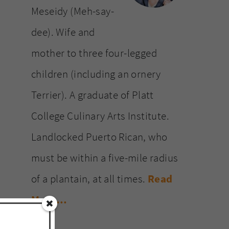
Meseidy (Meh-say-
dee). Wife and
mother to three four-legged
children (including an ornery
Terrier). A graduate of Platt
College Culinary Arts Institute.
Landlocked Puerto Rican, who
must be within a five-mile radius
of a plantain, at all times.
Read
More…