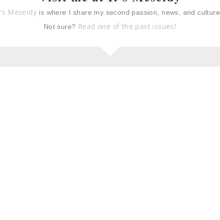
t's Meseidy
is where I share my second passion, news, and cultur
 with acorn
spicy pepper steak “take-
brown butter
out”
Read one of the past issues!
Not sure?
iollo (ripe
thanksgiving dressing:
 and steak)
my mami’s dressing