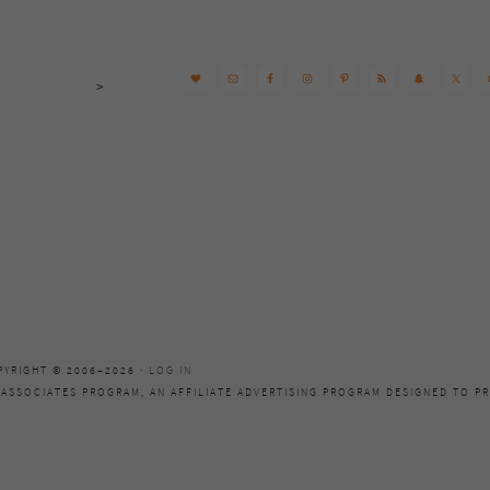
PYRIGHT © 2006–2026 ·
LOG IN
 ASSOCIATES PROGRAM, AN AFFILIATE ADVERTISING PROGRAM DESIGNED TO PR