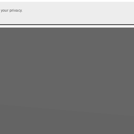
 your privacy.