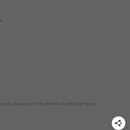
OVIDE A MEANS FOR SITES TO EARN ADVERTISING FEES BY