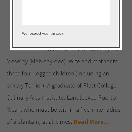
website
We respect your privacy.
Welcome to The Noshery! I’m
Meseidy (Meh-say-dee). Wife and mother to
three four-legged children (including an
ornery Terrier). A graduate of Platt College
Culinary Arts Institute. Landlocked Puerto
Rican, who must be within a five-mile radius
of a plantain, at all times.
Read More…