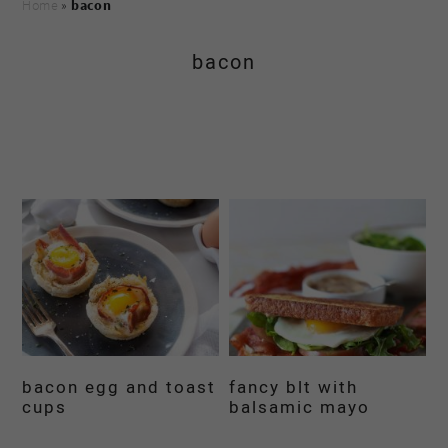
Home
»
bacon
bacon
bacon egg and toast
fancy blt with
cups
balsamic mayo