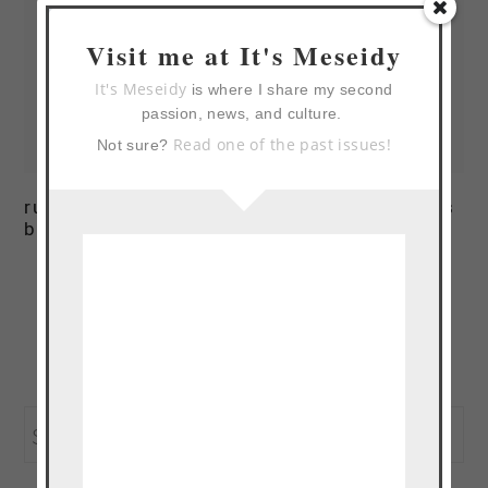
Visit me at It's Meseidy
It's Meseidy
is where I share my second
passion, news, and culture.
Read one of the past issues!
Not sure?
runny egg on creamy
creamy green beans
bacon polenta
Page
Page
Go
1
2
Next Page »
to
primary
Search
sidebar
this