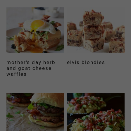
mother’s day herb
elvis blondies
and goat cheese
waffles