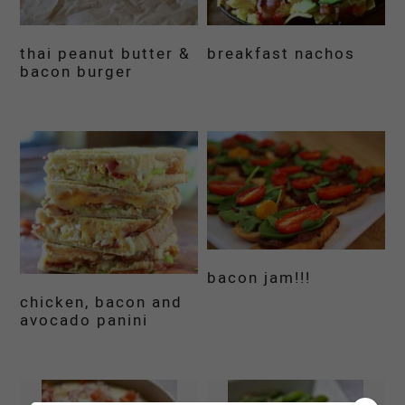
thai peanut butter &
breakfast nachos
bacon burger
bacon jam!!!
chicken, bacon and
avocado panini