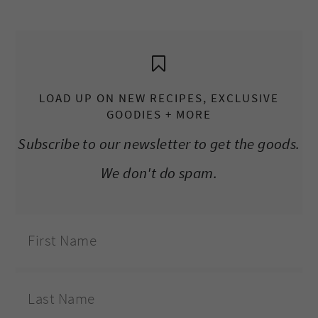
LOAD UP ON NEW RECIPES, EXCLUSIVE
GOODIES + MORE
Subscribe to our newsletter to get the goods.
We don't do spam.