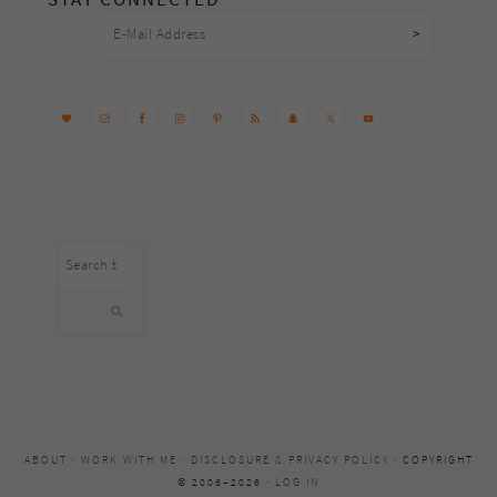
Search
this
website
ABOUT
·
WORK WITH ME
·
DISCLOSURE & PRIVACY POLICY
· COPYRIGHT
© 2006–2026 ·
LOG IN