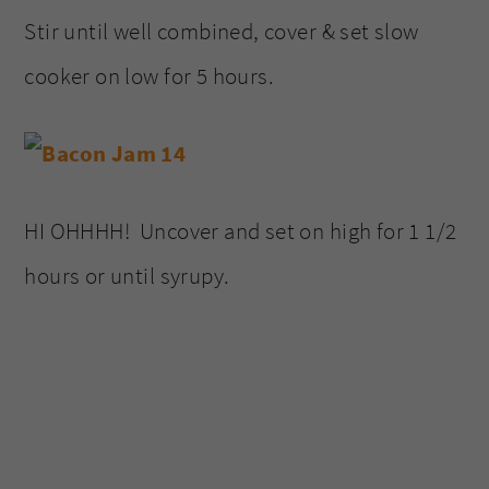
Stir until well combined, cover & set slow
cooker on low for 5 hours.
HI OHHHH! Uncover and set on high for 1 1/2
hours or until syrupy.