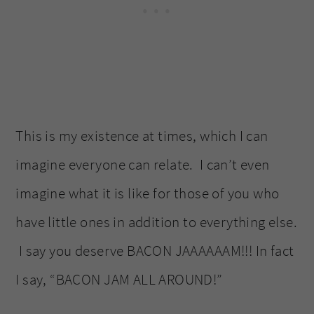
This is my existence at times, which I can
imagine everyone can relate. I can’t even
imagine what it is like for those of you who
have little ones in addition to everything else.
I say you deserve BACON JAAAAAAM!!! In fact
I say, “BACON JAM ALL AROUND!”