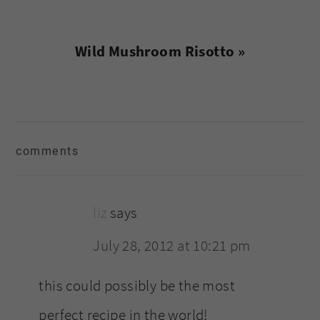
Next
Wild Mushroom Risotto »
Post:
reader
comments
interactions
liz
says
July 28, 2012 at 10:21 pm
this could possibly be the most
perfect recipe in the world!