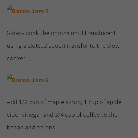
Slowly cook the onions until translucent,
using a slotted spoon transfer to the slow
cooker.
Add 1/2 cup of maple syrup, 1 cup of apple
cider vinegar and 3/4 cup of coffee to the
bacon and onions.