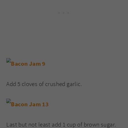
Add 5 cloves of crushed garlic.
Last but not least add 1 cup of brown sugar.