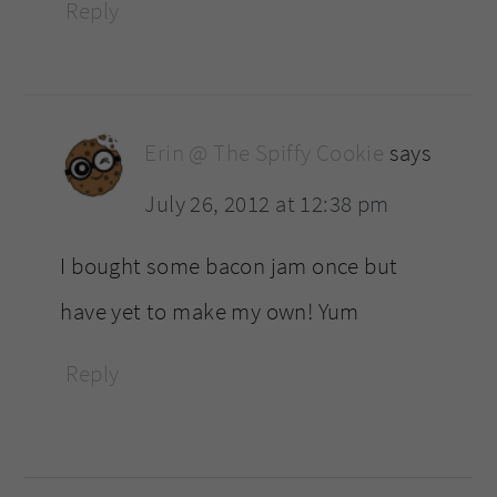
Reply
Erin @ The Spiffy Cookie
says
July 26, 2012 at 12:38 pm
I bought some bacon jam once but
have yet to make my own! Yum
Reply