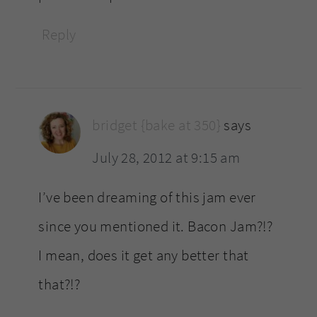
Reply
bridget {bake at 350}
says
July 28, 2012 at 9:15 am
I’ve been dreaming of this jam ever
since you mentioned it. Bacon Jam?!?
I mean, does it get any better that
that?!?