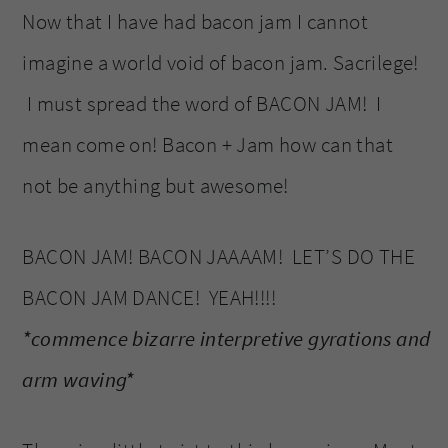
Now that I have had bacon jam I cannot
imagine a world void of bacon jam. Sacrilege!
I must spread the word of BACON JAM! I
mean come on! Bacon + Jam how can that
not be anything but awesome!
BACON JAM! BACON JAAAAM! LET’S DO THE
BACON JAM DANCE! YEAH!!!!
*commence bizarre interpretive gyrations and
arm waving*