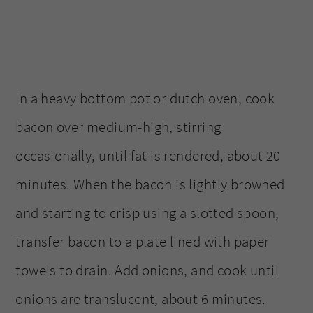
In a heavy bottom pot or dutch oven, cook
bacon over medium-high, stirring
occasionally, until fat is rendered, about 20
minutes. When the bacon is lightly browned
and starting to crisp using a slotted spoon,
transfer bacon to a plate lined with paper
towels to drain. Add onions, and cook until
onions are translucent, about 6 minutes.