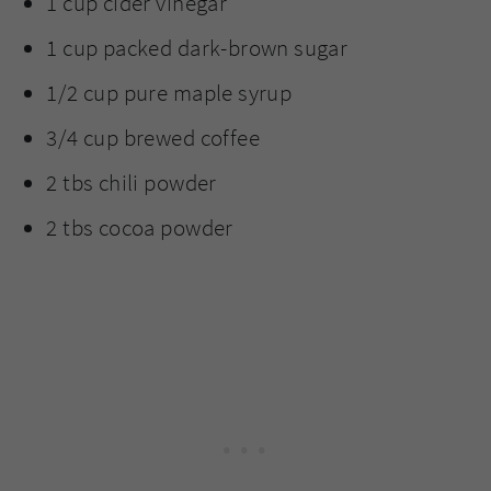
1 cup cider vinegar
1 cup packed dark-brown sugar
1/2 cup pure maple syrup
3/4 cup brewed coffee
2 tbs chili powder
2 tbs cocoa powder