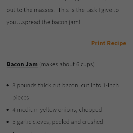
out to the masses. This is the task I give to
you…spread the bacon jam!
Print Recipe
Bacon Jam
(makes about 6 cups)
3 pounds thick cut bacon, cut into 1-inch
pieces
4 medium yellow onions, chopped
5 garlic cloves, peeled and crushed