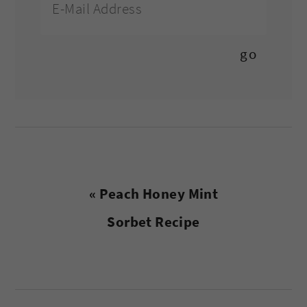
Previous
« Peach Honey Mint
Post:
Sorbet Recipe