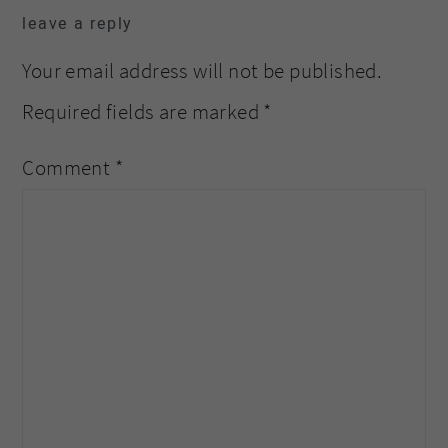
leave a reply
Your email address will not be published.
Required fields are marked
*
Comment
*