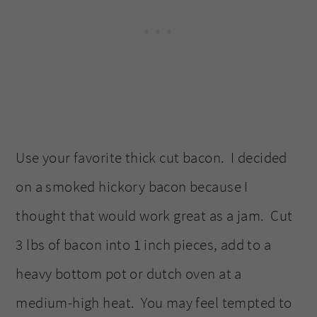
Use your favorite thick cut bacon. I decided
on a smoked hickory bacon because I
thought that would work great as a jam. Cut
3 lbs of bacon into 1 inch pieces, add to a
heavy bottom pot or dutch oven at a
medium-high heat. You may feel tempted to