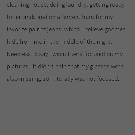
cleaning house, doing laundry, getting ready
for errands and on a fervent hunt for my
favorite pair of jeans; which I believe gnomes
hide from me in the middle of the night.
Needless to say I wasn’t very focused on my
pictures. It didn’t help that my glasses were
also missing, so I literally was not focused.