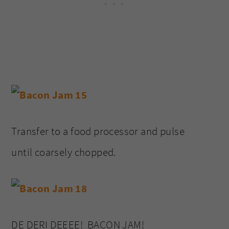
Transfer to a food processor and pulse
until coarsely chopped.
DE DERI DEEEE! BACON JAM!