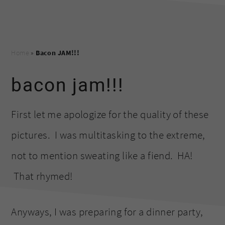
Home
»
Bacon JAM!!!
bacon jam!!!
First let me apologize for the quality of these
pictures. I was multitasking to the extreme,
not to mention sweating like a fiend. HA!
That rhymed!
Anyways, I was preparing for a dinner party,