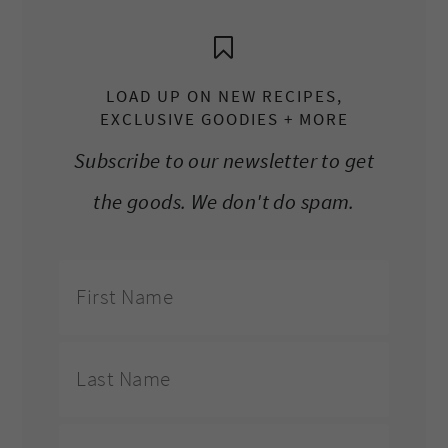
LOAD UP ON NEW RECIPES,
EXCLUSIVE GOODIES + MORE
Subscribe to our newsletter to get
the goods. We don't do spam.