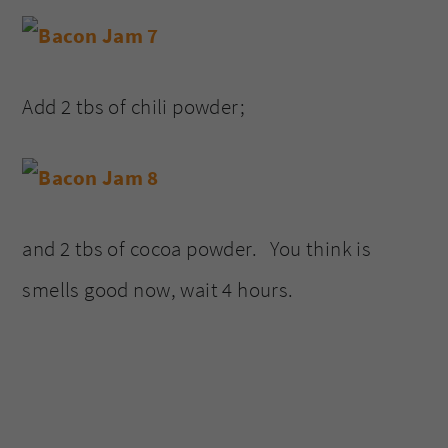
Add 2 tbs of chili powder;
and 2 tbs of cocoa powder. You think is
smells good now, wait 4 hours.