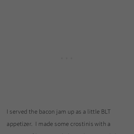
I served the bacon jam up as a little BLT
appetizer. I made some crostinis with a