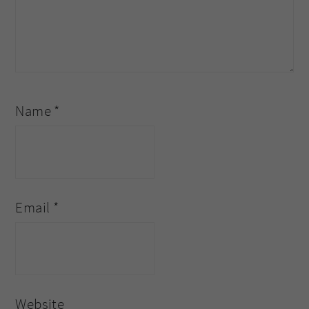
Name
*
Email
*
Website