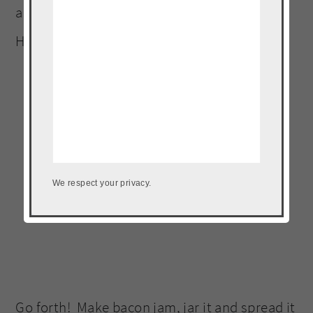
anything compete with bacon jam? Like
HELLLO!
We respect your privacy.
Go forth! Make bacon jam, jar it and spread it