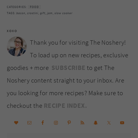
CATEGORIES:
FOOD
TAGS:
bacon
,
crostini
,
gift
,
jam
,
slow cooker
XOXO
Thank you for visiting The Noshery!
To load up on new recipes, exclusive
goodies + more
SUBSCRIBE
to get The
Noshery content straight to your inbox. Are
you looking for more recipes? Make sure to
checkout the
RECIPE INDEX.