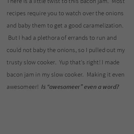
There is a little twist to this bacon jam. Most
recipes require you to watch over the onions
and baby them to get a good caramelization.
But I had a plethora of errands to run and
could not baby the onions, so I pulled out my
trusty slow cooker. Yup that’s right! I made
bacon jam in my slow cooker. Making it even
awesomeer!
Is “awesomeer” even a word?