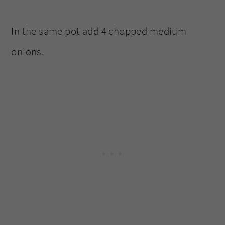
In the same pot add 4 chopped medium
onions.