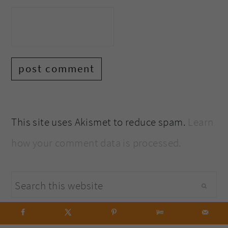
This site uses Akismet to reduce spam.
Learn
how your comment data is processed.
primary
Search
sidebar
this
website