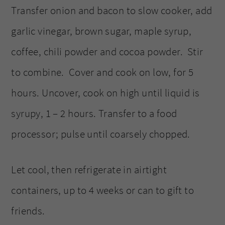
Transfer onion and bacon to slow cooker, add
garlic vinegar, brown sugar, maple syrup,
coffee, chili powder and cocoa powder. Stir
to combine. Cover and cook on low, for 5
hours. Uncover, cook on high until liquid is
syrupy, 1 – 2 hours. Transfer to a food
processor; pulse until coarsely chopped.
Let cool, then refrigerate in airtight
containers, up to 4 weeks or can to gift to
friends.