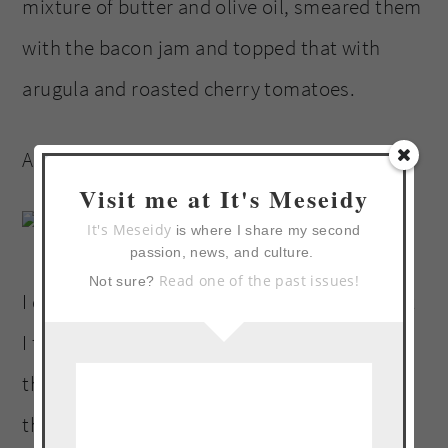
mixture of butter and olive oil, smeared them
with the bacon jam and topped that with
arugula and roasted cherry tomatoes.
Awesomest mini BLT ever!
Visit me at It's Meseidy
It's Meseidy
is where I share my second
passion, news, and culture.
Read one of the past issues!
Not sure?
I don’t think my guest wanted to admit it but
I think the bacon jam was way more popular
than my entire dinner spread. It’s ok, I was
thinking the same thing. I mean how can