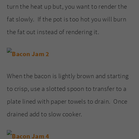
turn the heat up but, you want to render the
fat slowly. If the pot is too hot you will burn
the fat out instead of rendering it.
When the bacon is lightly brown and starting
to crisp, use a slotted spoon to transfer to a
plate lined with paper towels to drain. Once
drained add to slow cooker.