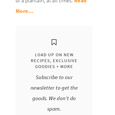
of a plantain, at all times.
Read
More…
LOAD UP ON NEW
RECIPES, EXCLUSIVE
GOODIES + MORE
Subscribe to our
newsletter to get the
goods. We don't do
spam.