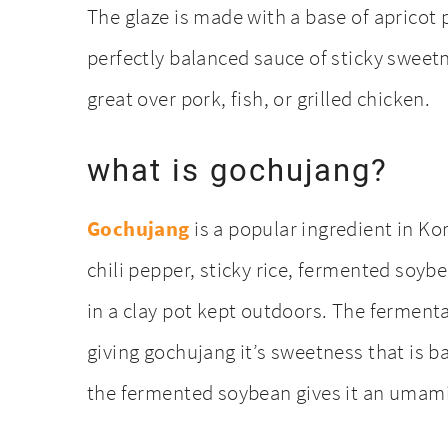
The glaze is made with a base of apricot 
perfectly balanced sauce of sticky sweet
great over pork, fish, or grilled chicken.
what is gochujang?
Gochujang
is a popular ingredient in Ko
chili pepper, sticky rice, fermented soybe
in a clay pot kept outdoors. The fermenta
giving gochujang it’s sweetness that is ba
the fermented soybean gives it an umami 