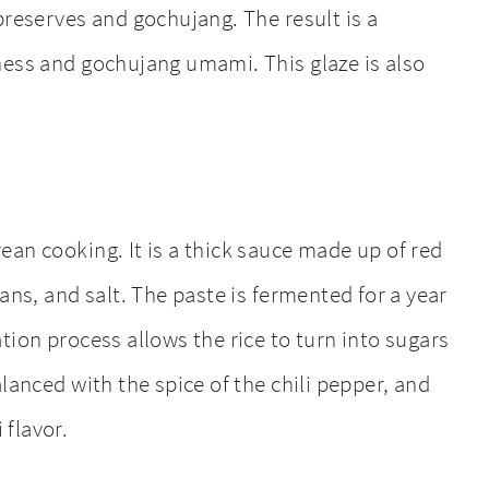
preserves and gochujang. The result is a
ness and gochujang umami. This glaze is also
rean cooking. It is a thick sauce made up of red
ans, and salt. The paste is fermented for a year
tion process allows the rice to turn into sugars
lanced with the spice of the chili pepper, and
flavor.