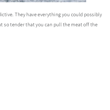
ictive. They have everything you could possibly
t so tender that you can pull the meat off the