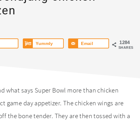
zen
1284
Yummly
Email
SHARES
and what says Super Bowl more than chicken
ct game day appetizer. The chicken wings are
l off the bone tender. They are then tossed with a
.