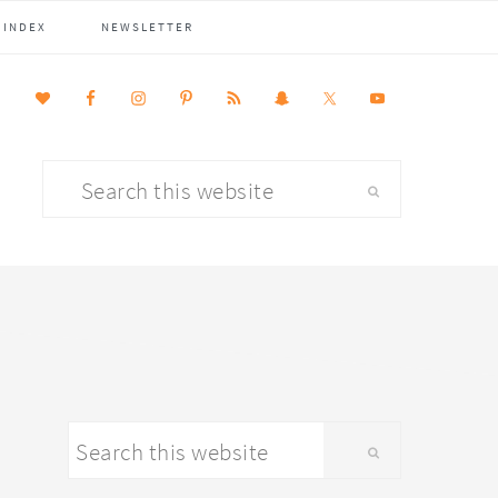
 INDEX
NEWSLETTER
Search
this
website
primary
Search
sidebar
this