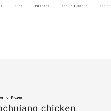
ME
BLOG
PODCAST
BOOK & E-BOOKS
RECIPE
resh or Frozen
gochujang chicken