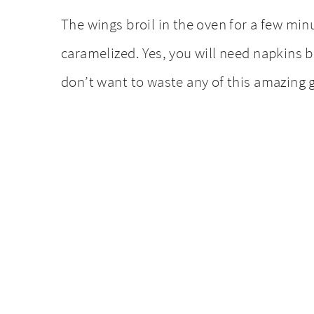
The wings broil in the oven for a few min
caramelized. Yes, you will need napkins bu
don’t want to waste any of this amazing g