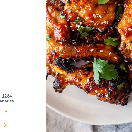
1284
SHARES