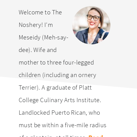
website
Welcome to The
Noshery! I’m
Meseidy (Meh-say-
dee). Wife and
mother to three four-legged
children (including an ornery
Terrier). A graduate of Platt
College Culinary Arts Institute.
Landlocked Puerto Rican, who
must be within a five-mile radius