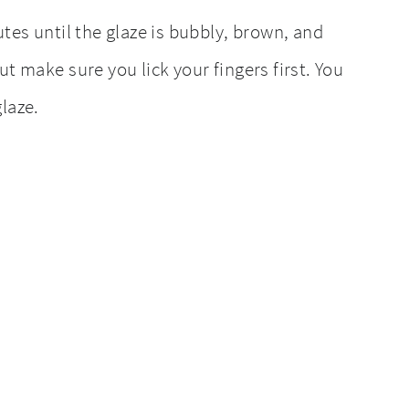
utes until the glaze is bubbly, brown, and
t make sure you lick your fingers first. You
laze.