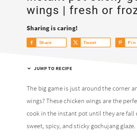
wings | fresh or fro
Sharing is caring!
Share
Tweet
Pin
JUMP TO RECIPE
The big game is just around the corner 
wings? These chicken wings are the perfe
cook in the instant pot until they are fal
sweet, spicy, and sticky gochujang glaze