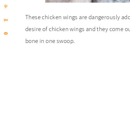
These chicken wings are dangerously add
desire of chicken wings and they come ou
bone in one swoop.