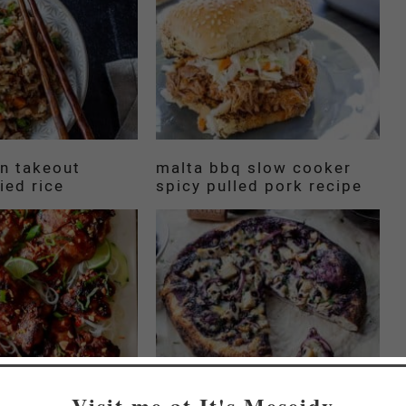
an takeout
malta bbq slow cooker
ied rice
spicy pulled pork recipe
Visit me at It's Meseidy