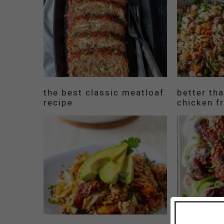
the best classic meatloaf
better th
recipe
chicken fr