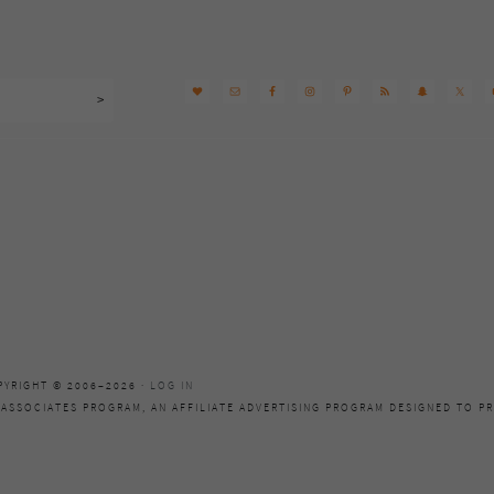
PYRIGHT © 2006–2026 ·
LOG IN
 ASSOCIATES PROGRAM, AN AFFILIATE ADVERTISING PROGRAM DESIGNED TO PR