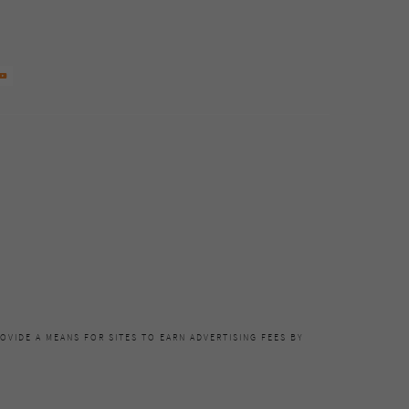
OVIDE A MEANS FOR SITES TO EARN ADVERTISING FEES BY