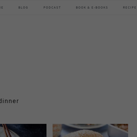
ME
BLOG
PODCAST
BOOK & E-BOOKS
RECIPE
dinner