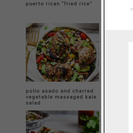
puerto rican “fried rice”
vermicell
chinese f
I
chicken
pollo asado and charred
easy shri
vegetable massaged kale
tomato sk
salad