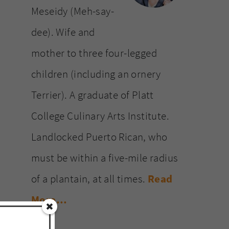
Meseidy (Meh-say-
dee). Wife and
mother to three four-legged
children (including an ornery
Terrier). A graduate of Platt
College Culinary Arts Institute.
Landlocked Puerto Rican, who
must be within a five-mile radius
of a plantain, at all times.
Read
More…