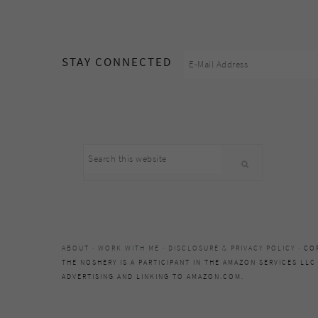
footer
STAY CONNECTED
Search
this
website
ABOUT
·
WORK WITH ME
·
DISCLOSURE & PRIVACY POLICY
· CO
THE NOSHERY IS A PARTICIPANT IN THE AMAZON SERVICES LLC
ADVERTISING AND LINKING TO AMAZON.COM.