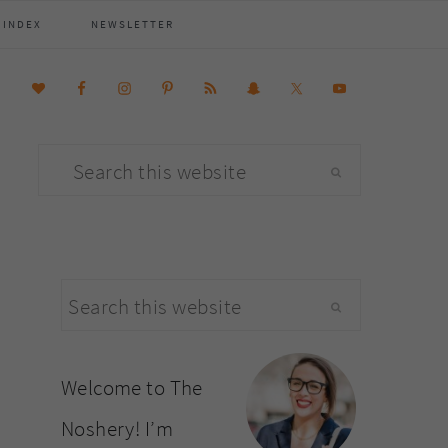
 INDEX
NEWSLETTER
Search
this
website
primary
Search
sidebar
this
website
Welcome to The
Noshery! I’m