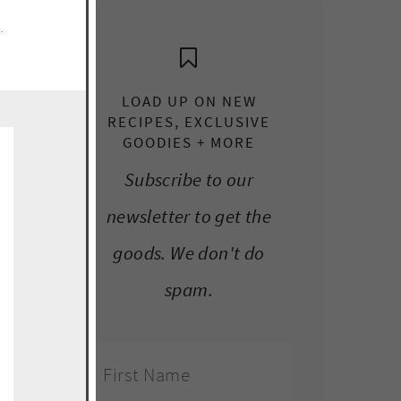
e.
LOAD UP ON NEW
RECIPES, EXCLUSIVE
GOODIES + MORE
Subscribe to our
newsletter to get the
goods. We don't do
spam.