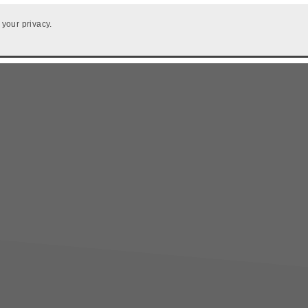
 your privacy.