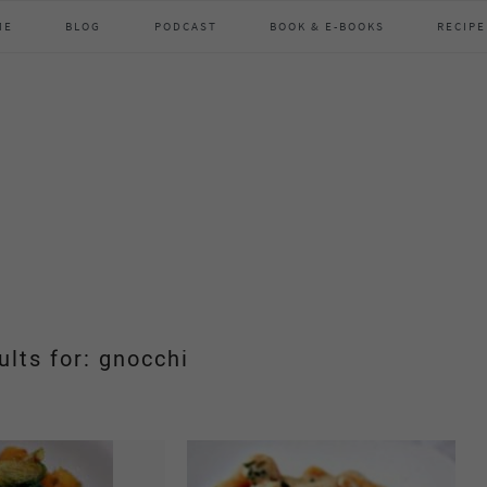
ME
BLOG
PODCAST
BOOK & E-BOOKS
RECIPE
ults for: gnocchi