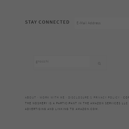
footer
STAY CONNECTED
Search
this
website
ABOUT
·
WORK WITH ME
·
DISCLOSURE & PRIVACY POLICY
· CO
THE NOSHERY IS A PARTICIPANT IN THE AMAZON SERVICES LLC
ADVERTISING AND LINKING TO AMAZON.COM.