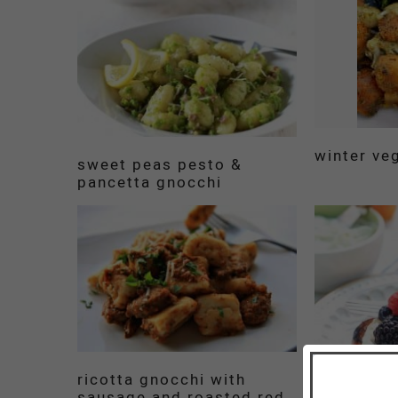
winter ve
sweet peas pesto &
pancetta gnocchi
ricotta gnocchi with
sausage and roasted red