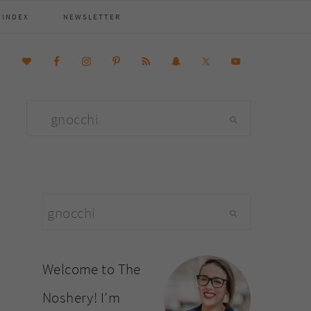
 INDEX
NEWSLETTER
Search
this
website
primary
Search
sidebar
this
website
Welcome to The
Noshery! I’m