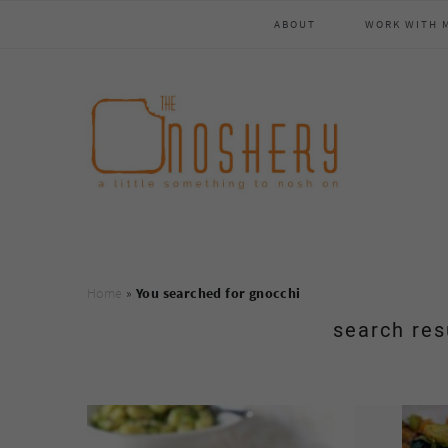
Skip
Skip
Skip
Skip
ABOUT
WORK WITH 
to
to
to
to
primary
main
primary
footer
navigation
content
sidebar
Home
»
You searched for gnocchi
search res