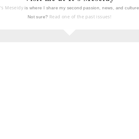
ioche with berry
mustard & sage roast
t's Meseidy
is where I share my second passion, news, and cultur
a ricotta cheese
turkey breast with fall
vegetables
Read one of the past issues!
Not sure?
giving recipes
butternut squash,
sausage, and sage pasta