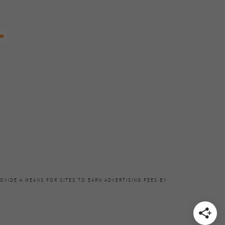
OVIDE A MEANS FOR SITES TO EARN ADVERTISING FEES BY