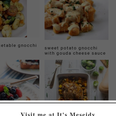
getable gnocchi
sweet potato gnocchi
with gouda cheese sauce
Visit me at It's Meseidy