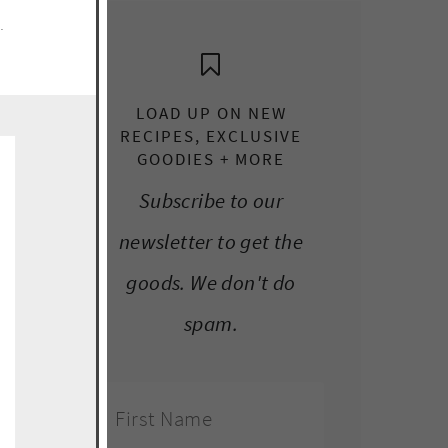
e.
LOAD UP ON NEW
RECIPES, EXCLUSIVE
GOODIES + MORE
Subscribe to our
newsletter to get the
goods. We don't do
spam.