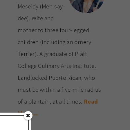
Meseidy (Meh-say-
dee). Wife and
mother to three four-legged
children (including an ornery
Terrier). A graduate of Platt
College Culinary Arts Institute.
Landlocked Puerto Rican, who
must be within a five-mile radius
of a plantain, at all times.
Read
More…