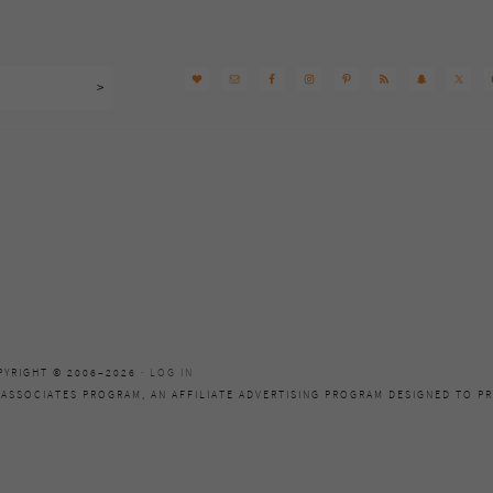
PYRIGHT © 2006–2026 ·
LOG IN
 ASSOCIATES PROGRAM, AN AFFILIATE ADVERTISING PROGRAM DESIGNED TO PR