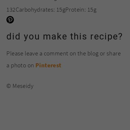
132
Carbohydrates:
15g
Protein:
15g
did you make this recipe?
Please leave a comment on the blog or share
a photo on
Pinterest
© Meseidy