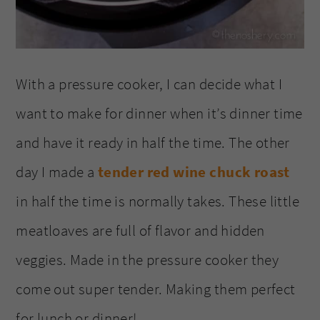
With a pressure cooker, I can decide what I
want to make for dinner when it’s dinner time
and have it ready in half the time. The other
day I made a
tender red wine chuck roast
in half the time is normally takes. These little
meatloaves are full of flavor and hidden
veggies. Made in the pressure cooker they
come out super tender. Making them perfect
for lunch or dinner!