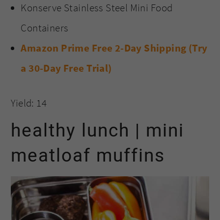
Konserve Stainless Steel Mini Food
Containers
Amazon Prime Free 2-Day Shipping (Try
a 30-Day Free Trial)
Yield: 14
healthy lunch | mini
meatloaf muffins