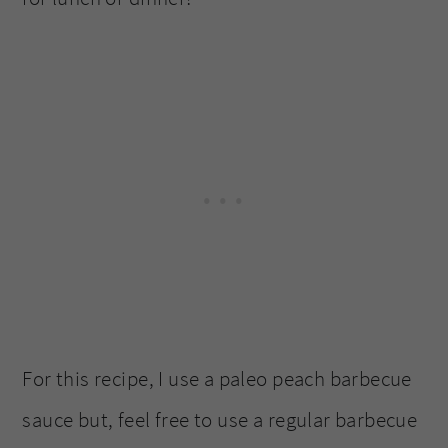
For this recipe, I use a paleo peach barbecue
sauce but, feel free to use a regular barbecue