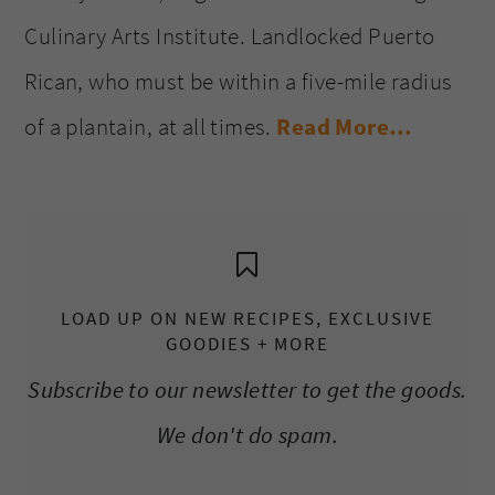
Culinary Arts Institute. Landlocked Puerto
Rican, who must be within a five-mile radius
of a plantain, at all times.
Read More…
LOAD UP ON NEW RECIPES, EXCLUSIVE
GOODIES + MORE
Subscribe to our newsletter to get the goods.
We don't do spam.