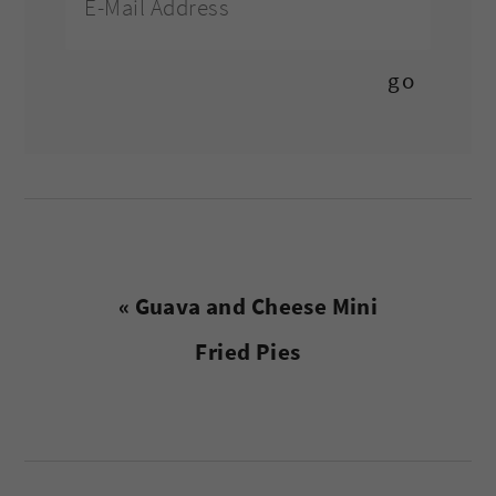
Previous
« Guava and Cheese Mini
Post:
Fried Pies