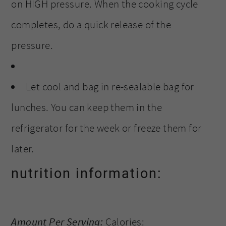
on HIGH pressure. When the cooking cycle
completes, do a quick release of the
pressure.
Let cool and bag in re-sealable bag for
lunches. You can keep them in the
refrigerator for the week or freeze them for
later.
nutrition information:
Amount Per Serving:
Calories: