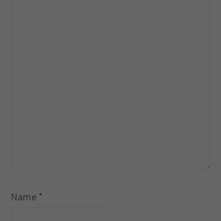
Name
*