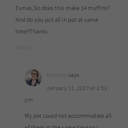
Exmas,So does this make 14 muffins?
And do you put all in pot at same
time?Thanks
Reply
Meseidy
says
January 11, 2017 at 2:53
pm
My pot could not accommodate all
of them at the same time so I