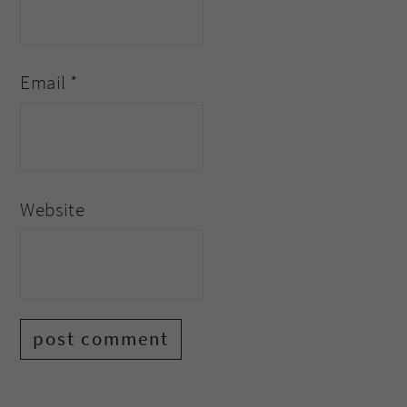
Email
*
Website