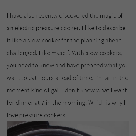
I have also recently discovered the magic of
an electric pressure cooker. I like to describe
it like a slow-cooker for the planning ahead
challenged. Like myself. With slow-cookers,
you need to know and have prepped what you
want to eat hours ahead of time. I’m an in the
moment kind of gal. I don’t know what I want
for dinner at 7 in the morning. Which is why I
love pressure cookers!