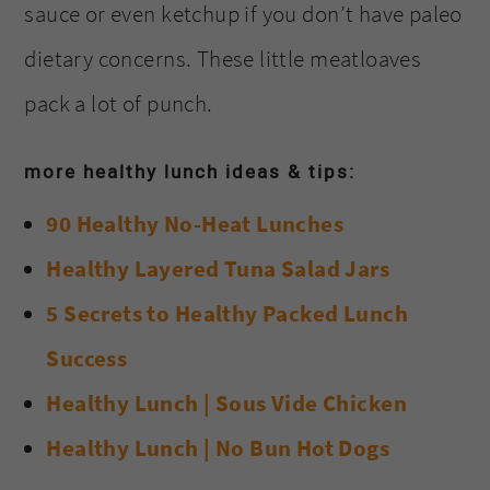
sauce or even ketchup if you don’t have paleo
dietary concerns. These little meatloaves
pack a lot of punch.
more healthy lunch ideas & tips:
90 Healthy No-Heat Lunches
Healthy Layered Tuna Salad Jars
5 Secrets to Healthy Packed Lunch
Success
Healthy Lunch | Sous Vide Chicken
Healthy Lunch | No Bun Hot Dogs