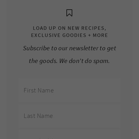
LOAD UP ON NEW RECIPES,
EXCLUSIVE GOODIES + MORE
Subscribe to our newsletter to get
the goods. We don't do spam.