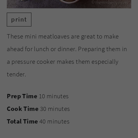
print
These mini meatloaves are great to make
ahead for lunch or dinner. Preparing them in
a pressure cooker makes them especially
tender.
Prep Time
10 minutes
Cook Time
30 minutes
Total Time
40 minutes