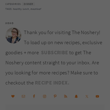
CATEGORIES:
DINNER
TAGS:
healthy lunch
,
meatloaf
XOXO
Thank you for visiting The Noshery!
To load up on new recipes, exclusive
goodies + more
SUBSCRIBE
to get The
Noshery content straight to your inbox. Are
you looking for more recipes? Make sure to
checkout the
RECIPE INDEX.