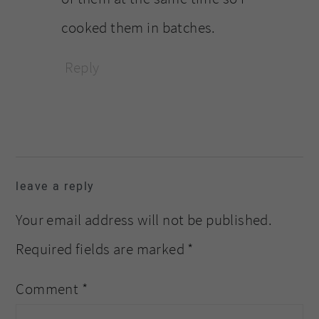
cooked them in batches.
Reply
leave a reply
Your email address will not be published.
Required fields are marked
*
Comment
*