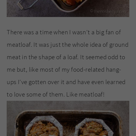
There was a time when I wasn’t a big fan of
meatloaf. It was just the whole idea of ground
meat in the shape of a loaf. It seemed odd to
me but, like most of my food-related hang-
ups I’ve gotten over it and have even learned
to love some of them. Like meatloaf!