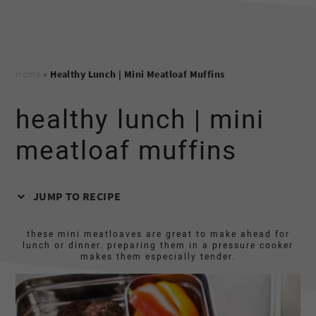
Home
»
Healthy Lunch | Mini Meatloaf Muffins
healthy lunch | mini
meatloaf muffins
JUMP TO RECIPE
these mini meatloaves are great to make ahead for
lunch or dinner. preparing them in a pressure cooker
makes them especially tender.