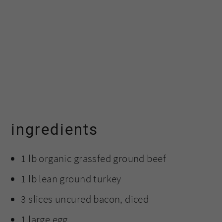
ingredients
1 lb organic grassfed ground beef
1 lb lean ground turkey
3 slices uncured bacon, diced
1 large egg