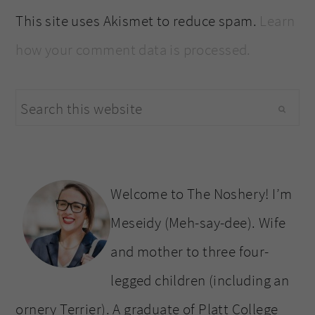
This site uses Akismet to reduce spam.
Learn
how your comment data is processed.
primary
Search
sidebar
this
website
Welcome to The Noshery! I’m
Meseidy (Meh-say-dee). Wife
and mother to three four-
legged children (including an
ornery Terrier). A graduate of Platt College