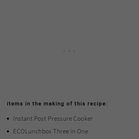
items in the making of this recipe:
Instant Post Pressure Cooker
ECOLunchbox Three in One