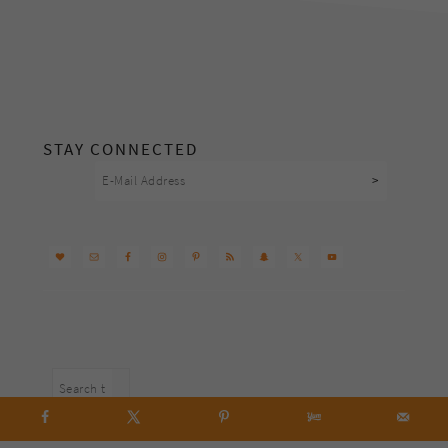
footer
STAY CONNECTED
Search
this
website