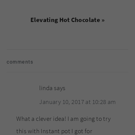
Next
Elevating Hot Chocolate »
Post:
reader
comments
interactions
linda
says
January 10, 2017 at 10:28 am
What a clever idea! I am going to try
this with Instant pot I got for