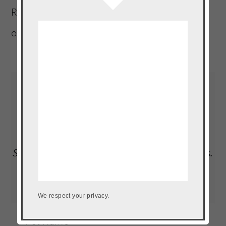
Rican, who must be within a five-mile radius
of a plantain, at all times.
Read More…
LOAD UP ON NEW RECIPES, EXCLUSIVE
GOODIES + MORE
Subscribe to our newsletter to get the goods.
We don't do spam.
We respect your privacy.