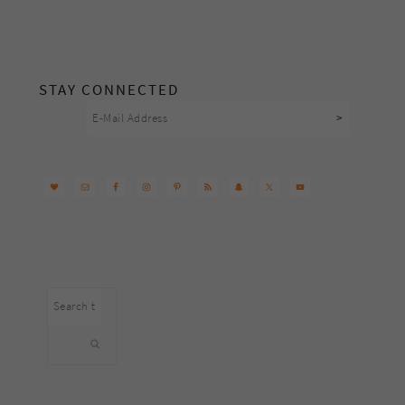
footer
STAY CONNECTED
Search
this
website