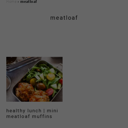
Home
»
meatloaf
meatloaf
healthy lunch | mini
meatloaf muffins