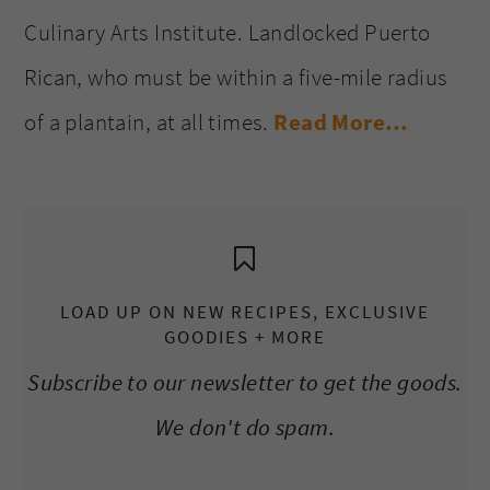
Culinary Arts Institute. Landlocked Puerto
Rican, who must be within a five-mile radius
of a plantain, at all times.
Read More…
LOAD UP ON NEW RECIPES, EXCLUSIVE
GOODIES + MORE
Subscribe to our newsletter to get the goods.
We don't do spam.