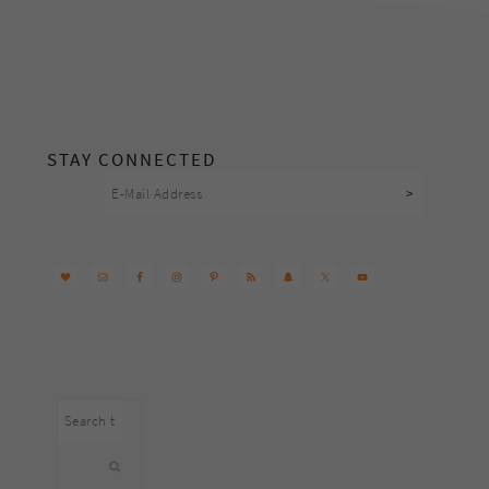
footer
STAY CONNECTED
Search
this
website