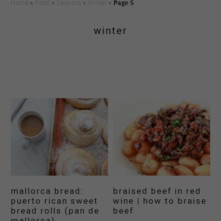
Home
»
Food
»
Seasons
»
Winter
»
Page 5
winter
mallorca bread:
braised beef in red
puerto rican sweet
wine | how to braise
bread rolls (pan de
beef
mallorca)