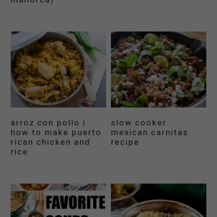
arroz con pollo |
slow cooker
how to make puerto
mexican carnitas
rican chicken and
recipe
rice