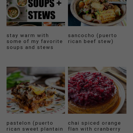
stay warm with
sancocho (puerto
some of my favorite
rican beef stew)
soups and stews
pastelon (puerto
chai spiced orange
rican sweet plantain
flan with cranberry