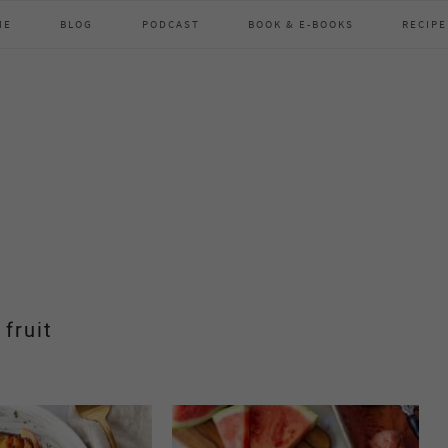
ME
BLOG
PODCAST
BOOK & E-BOOKS
RECIPE
fruit