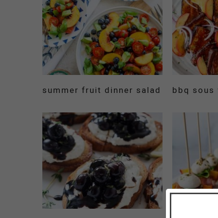
summer fruit dinner salad
bbq sous 