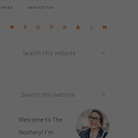
 INDEX
NEWSLETTER
Search
this
website
primary
Search
sidebar
this
website
Welcome to The
Noshery! I’m