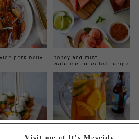
vide pork belly
honey and mint
watermelon sorbet recipe
Visit me at It's Meseidy