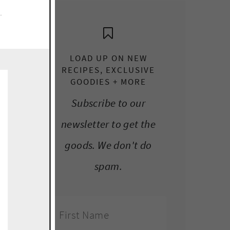
e.
LOAD UP ON NEW
RECIPES, EXCLUSIVE
GOODIES + MORE
Subscribe to our
newsletter to get the
goods. We don't do
spam.