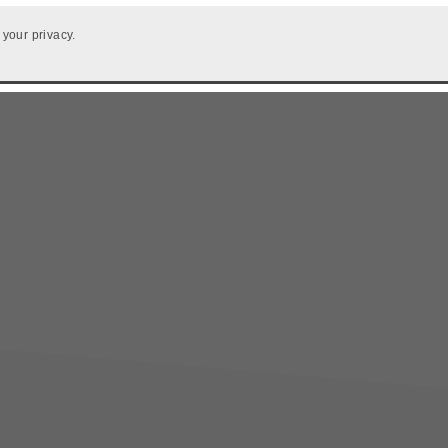
 your privacy.