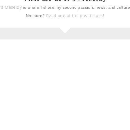
a, prosciutto,
summer shandy sangria
t's Meseidy
is where I share my second passion, news, and cultur
ed peach
 skewers
Read one of the past issues!
Not sure?
emon peach and
grapefruit shrub and
lad
ginger refresher