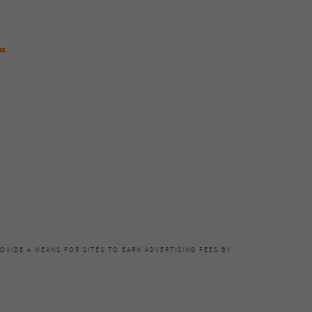
OVIDE A MEANS FOR SITES TO EARN ADVERTISING FEES BY