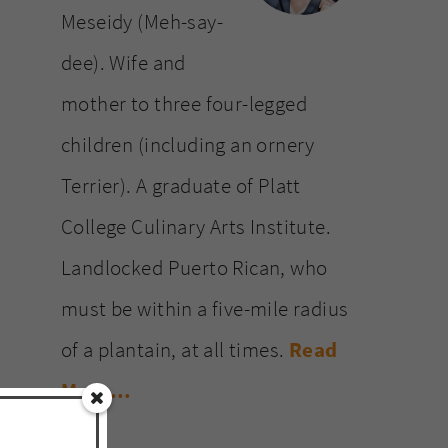
Meseidy (Meh-say-
dee). Wife and
mother to three four-legged
children (including an ornery
Terrier). A graduate of Platt
College Culinary Arts Institute.
Landlocked Puerto Rican, who
must be within a five-mile radius
of a plantain, at all times.
Read
More…