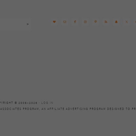
PYRIGHT © 2006–2026 ·
LOG IN
 ASSOCIATES PROGRAM, AN AFFILIATE ADVERTISING PROGRAM DESIGNED TO PR