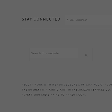
footer
STAY CONNECTED
Search
this
website
ABOUT
·
WORK WITH ME
·
DISCLOSURE & PRIVACY POLICY
· CO
THE NOSHERY IS A PARTICIPANT IN THE AMAZON SERVICES LLC
ADVERTISING AND LINKING TO AMAZON.COM.