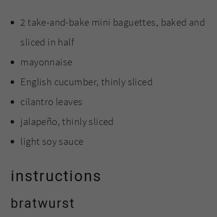
2 take-and-bake mini baguettes, baked and
sliced in half
mayonnaise
English cucumber, thinly sliced
cilantro leaves
jalapeño, thinly sliced
light soy sauce
instructions
bratwurst