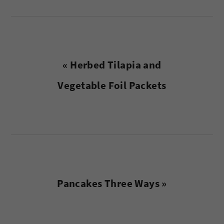
Previous
« Herbed Tilapia and
Post:
Vegetable Foil Packets
Next
Pancakes Three Ways »
Post: