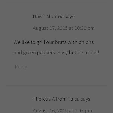
Dawn Monroe
says
August 17, 2015 at 10:30 pm
We like to grill our brats with onions
and green peppers. Easy but delicious!
Reply
Theresa A from Tulsa
says
August 16, 2015 at 4:07 pm