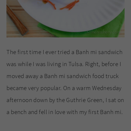
The first time I ever tried a Banh mi sandwich
was while I was living in Tulsa. Right, before I
moved away a Banh mi sandwich food truck
became very popular. On a warm Wednesday
afternoon down by the Guthrie Green, I sat on
a bench and fell in love with my first Banh mi.