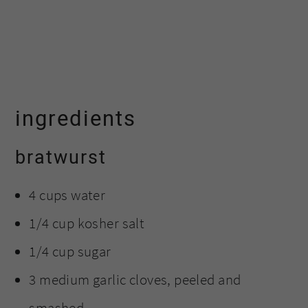
ingredients
bratwurst
4 cups water
1/4 cup kosher salt
1/4 cup sugar
3 medium garlic cloves, peeled and
smashed