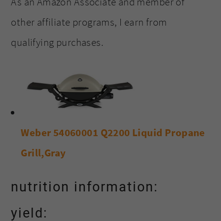
As an Amazon Associate and member of
other affiliate programs, I earn from
qualifying purchases.
Weber 54060001 Q2200 Liquid Propane
Grill,Gray
nutrition information:
yield: