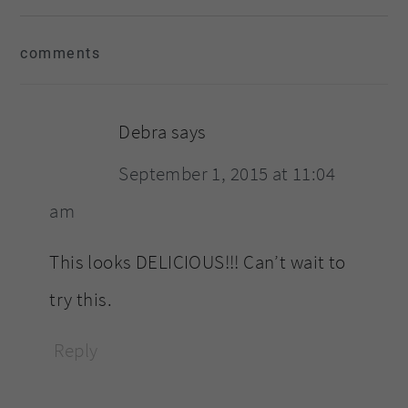
reader
comments
interactions
Debra
says
September 1, 2015 at 11:04
am
This looks DELICIOUS!!! Can’t wait to
try this.
Reply