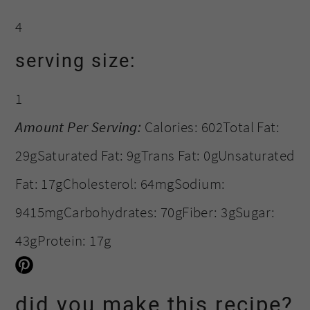
4
serving size:
1
Amount Per Serving:
Calories:
602
Total Fat:
29g
Saturated Fat:
9g
Trans Fat:
0g
Unsaturated
Fat:
17g
Cholesterol:
64mg
Sodium:
9415mg
Carbohydrates:
70g
Fiber:
3g
Sugar:
43g
Protein:
17g
did you make this recipe?