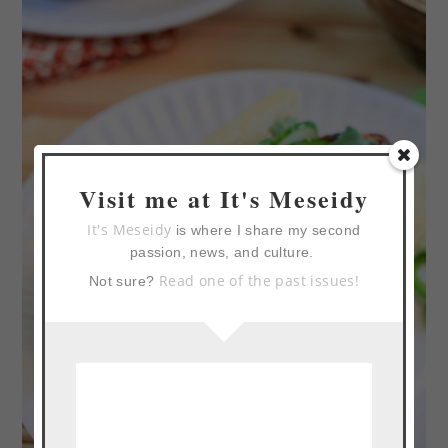
Visit me at It's Meseidy
It's Meseidy
is where I share my second
passion, news, and culture.
Read one of the past issues!
Not sure?