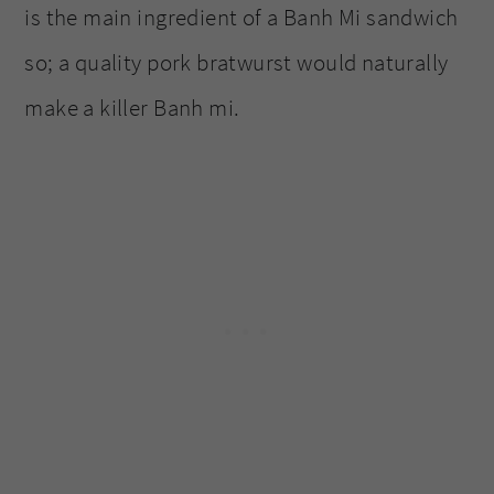
is the main ingredient of a Banh Mi sandwich
so; a quality pork bratwurst would naturally
make a killer Banh mi.