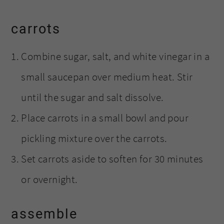
carrots
Combine sugar, salt, and white vinegar in a
small saucepan over medium heat. Stir
until the sugar and salt dissolve.
Place carrots in a small bowl and pour
pickling mixture over the carrots.
Set carrots aside to soften for 30 minutes
or overnight.
assemble