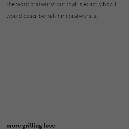
the word bratwurst but that is exactly how I
would describe Bahn mi bratwursts.
more grilling love