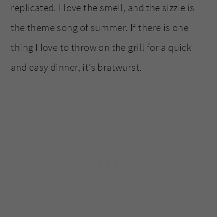
replicated. I love the smell, and the sizzle is
the theme song of summer. If there is one
thing I love to throw on the grill for a quick
and easy dinner, it’s bratwurst.