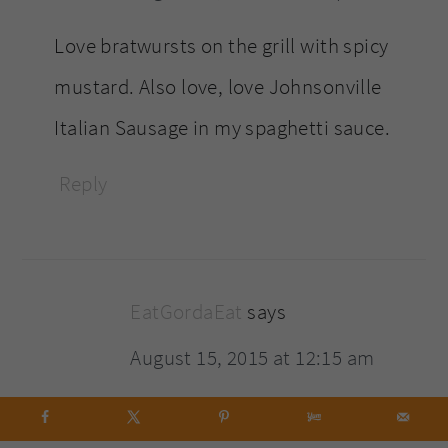
Love bratwursts on the grill with spicy
mustard. Also love, love Johnsonville
Italian Sausage in my spaghetti sauce.
Reply
EatGordaEat
says
August 15, 2015 at 12:15 am
Wow! Look at all these people on here,