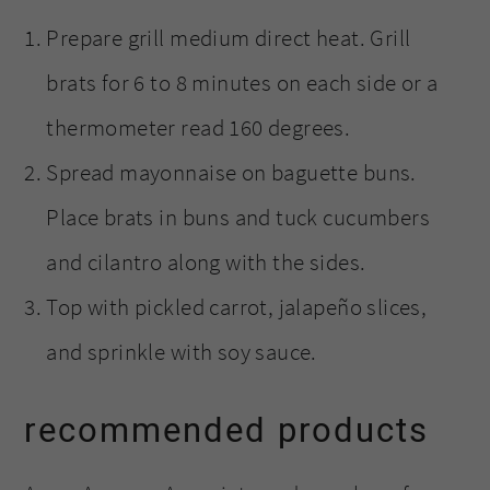
Prepare grill medium direct heat. Grill
brats for 6 to 8 minutes on each side or a
thermometer read 160 degrees.
Spread mayonnaise on baguette buns.
Place brats in buns and tuck cucumbers
and cilantro along with the sides.
Top with pickled carrot, jalapeño slices,
and sprinkle with soy sauce.
recommended products