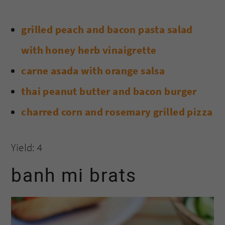
grilled peach and bacon pasta salad
with honey herb vinaigrette
carne asada with orange salsa
thai peanut butter and bacon burger
charred corn and rosemary grilled pizza
Yield: 4
banh mi brats