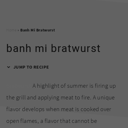
Home
»
Banh Mi Bratwurst
banh mi bratwurst
JUMP TO RECIPE
bratwurst
A highlight of summer is firing up
the grill and applying meat to fire. A unique
flavor develops when meat is cooked over
open flames, a flavor that cannot be