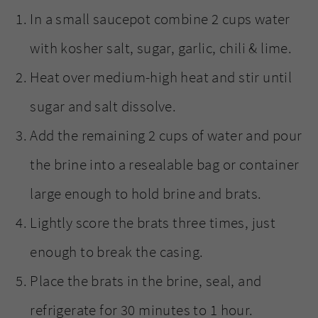
In a small saucepot combine 2 cups water
with kosher salt, sugar, garlic, chili & lime.
Heat over medium-high heat and stir until
sugar and salt dissolve.
Add the remaining 2 cups of water and pour
the brine into a resealable bag or container
large enough to hold brine and brats.
Lightly score the brats three times, just
enough to break the casing.
Place the brats in the brine, seal, and
refrigerate for 30 minutes to 1 hour.