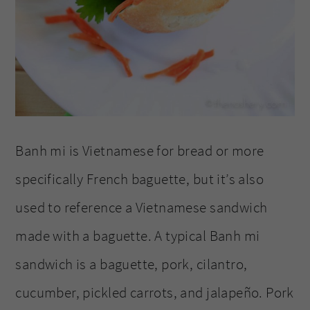
Banh mi is Vietnamese for bread or more
specifically French baguette, but it’s also
used to reference a Vietnamese sandwich
made with a baguette. A typical Banh mi
sandwich is a baguette, pork, cilantro,
cucumber, pickled carrots, and jalapeño. Pork