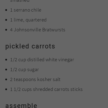
1 serrano chile
1 lime, quartered
4 Johnsonville Bratwursts
pickled carrots
1/2 cup distilled white vinegar
1/2 cup sugar
2 teaspoons kosher salt
1 1/2 cups shredded carrots sticks
assemble