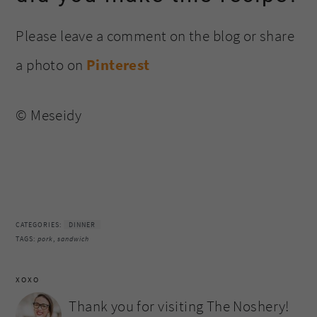
Please leave a comment on the blog or share
a photo on
Pinterest
© Meseidy
CATEGORIES:
DINNER
TAGS:
pork
,
sandwich
XOXO
Thank you for visiting The Noshery!