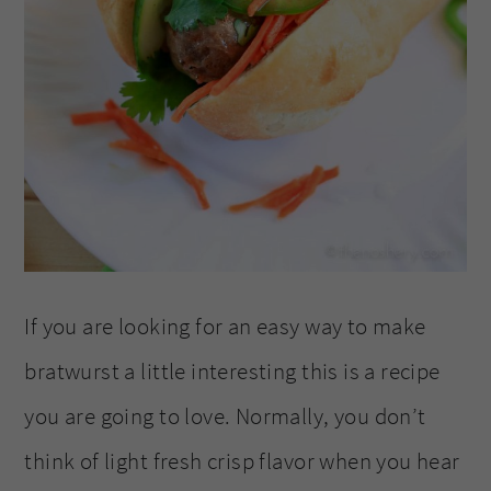
If you are looking for an easy way to make
bratwurst a little interesting this is a recipe
you are going to love. Normally, you don’t
think of light fresh crisp flavor when you hear