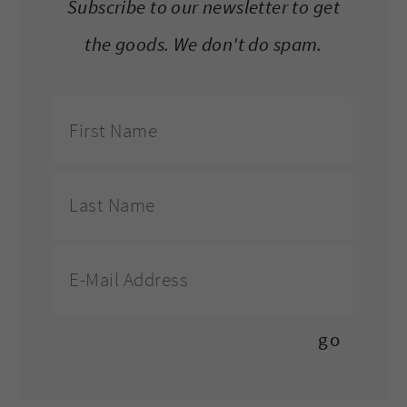
Subscribe to our newsletter to get
the goods. We don't do spam.