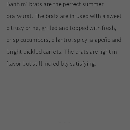
Banh mi brats are the perfect summer
bratwurst. The brats are infused with a sweet
citrusy brine, grilled and topped with fresh,
crisp cucumbers, cilantro, spicy jalapeño and
bright pickled carrots. The brats are light in
flavor but still incredibly satisfying.