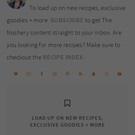
To load up on new recipes, exclusive
goodies + more
SUBSCRIBE
to get The
Noshery content straight to your inbox. Are
you looking for more recipes? Make sure to
checkout the
RECIPE INDEX.
LOAD UP ON NEW RECIPES,
EXCLUSIVE GOODIES + MORE