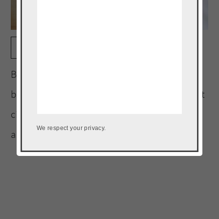
print
Banh mi brats are the perfect summer
bratwurst. The brats are infused with a sweet
citrusy brine, grilled and topped with fresh
We respect your privacy.
and pickled vegetables.