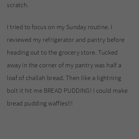
scratch.
I tried to focus on my Sunday routine. I
reviewed my refrigerator and pantry before
heading out to the grocery store. Tucked
away in the corner of my pantry was half a
loaf of challah bread. Then like a lightning
bolt it hit me BREAD PUDDING! I could make
bread pudding waffles!!!