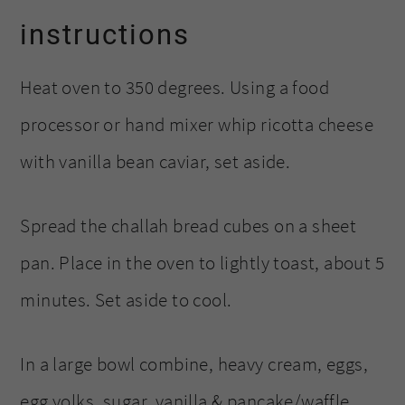
instructions
Heat oven to 350 degrees. Using a food
processor or hand mixer whip ricotta cheese
with vanilla bean caviar, set aside.
Spread the challah bread cubes on a sheet
pan. Place in the oven to lightly toast, about 5
minutes. Set aside to cool.
In a large bowl combine, heavy cream, eggs,
egg yolks, sugar, vanilla & pancake/waffle