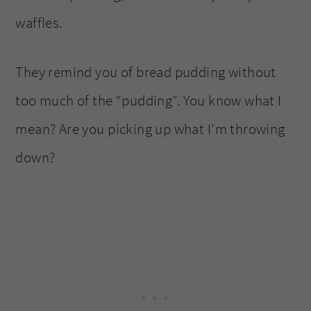
waffles.
They remind you of bread pudding without
too much of the “pudding”. You know what I
mean? Are you picking up what I’m throwing
down?