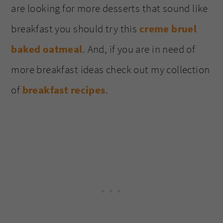
are looking for more desserts that sound like
breakfast you should try this
creme bruel
baked oatmeal
. And, if you are in need of
more breakfast ideas check out my collection
of
breakfast recipes
.