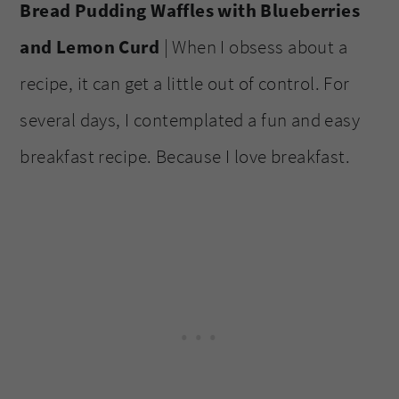
Bread Pudding Waffles with Blueberries
and Lemon Curd
| When I obsess about a
recipe, it can get a little out of control. For
several days, I contemplated a fun and easy
breakfast recipe. Because I love breakfast.