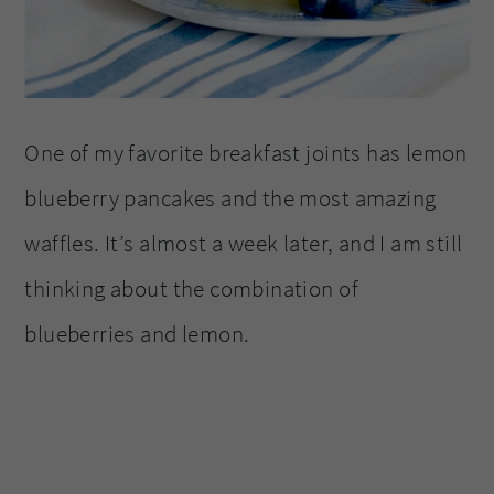
One of my favorite breakfast joints has lemon
blueberry pancakes and the most amazing
waffles. It’s almost a week later, and I am still
thinking about the combination of
blueberries and lemon.