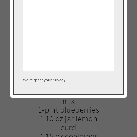
1 loaf challah
bread cubed
2 1/2 cups heavy
cream
2 eggs
4 egg yolks
1/2 cup sugar
1/2 teaspoon
vanilla
1/2 cup
We respect your privacy.
pancake/waffle
mix
1-pint blueberries
1 10 oz jar lemon
curd
1 15 oz container