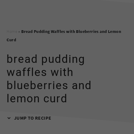
Home
»
Bread Pudding Waffles with Blueberries and Lemon
Curd
bread pudding
waffles with
blueberries and
lemon curd
JUMP TO RECIPE