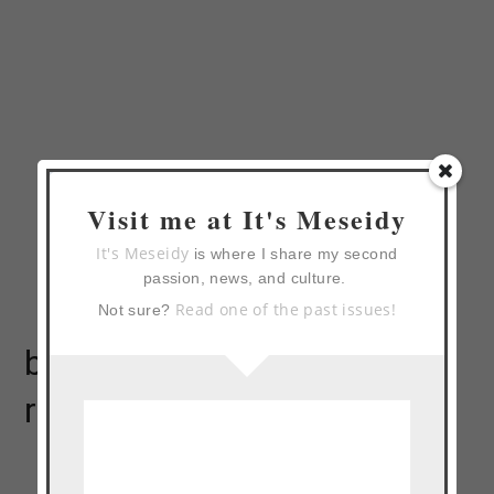
Visit me at It's Meseidy
It's Meseidy
is where I share my second
passion, news, and culture.
Read one of the past issues!
Not sure?
bread pudding waffles
recipe