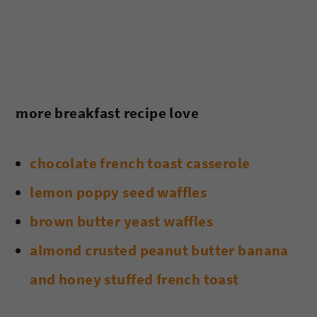
more breakfast recipe love
chocolate french toast casserole
lemon poppy seed waffles
brown butter yeast waffles
almond crusted peanut butter banana
and honey stuffed french toast