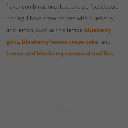
flavor combinations. It such a perfect classic
pairing. I have a few recipes with blueberry
and lemon, such as this lemon
blueberry
grits
,
blueberry lemon crepe cake
, and
lemon and blueberry cornmeal muffins
.