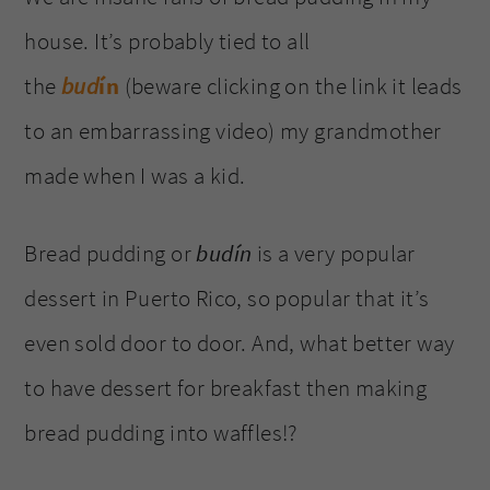
house. It’s probably tied to all
the
bud
ín
(beware clicking on the link it leads
to an embarrassing video) my grandmother
made when I was a kid.
Bread pudding or
budín
is a very popular
dessert in Puerto Rico, so popular that it’s
even sold door to door. And, what better way
to have dessert for breakfast then making
bread pudding into waffles!?