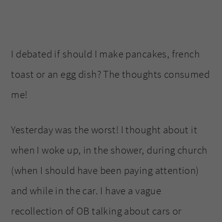
I debated if should I make pancakes, french
toast or an egg dish? The thoughts consumed
me!
Yesterday was the worst! I thought about it
when I woke up, in the shower, during church
(when I should have been paying attention)
and while in the car. I have a vague
recollection of OB talking about cars or