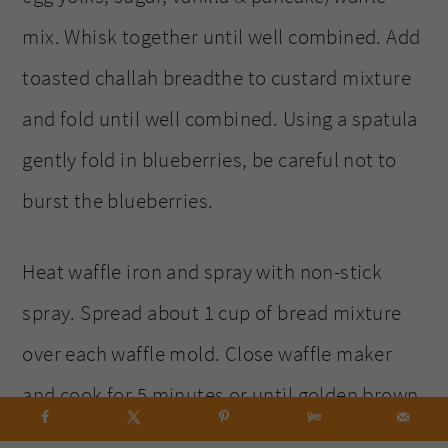
mix. Whisk together until well combined. Add
toasted challah breadthe to custard mixture
and fold until well combined. Using a spatula
gently fold in blueberries, be careful not to
burst the blueberries.
Heat waffle iron and spray with non-stick
spray. Spread about 1 cup of bread mixture
over each waffle mold. Close waffle maker
and cook for 5 minutes or until golden brown.