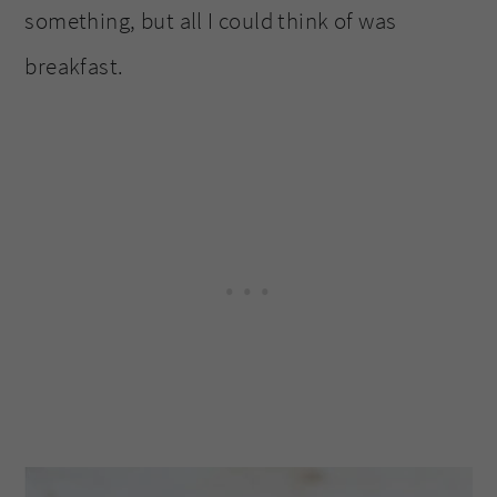
something, but all I could think of was
breakfast.