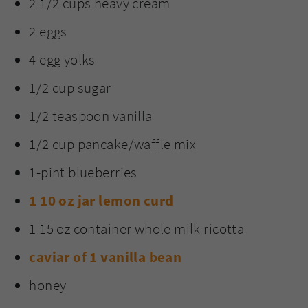
2 1/2 cups heavy cream
2 eggs
4 egg yolks
1/2 cup sugar
1/2 teaspoon vanilla
1/2 cup pancake/waffle mix
1-pint blueberries
1 10 oz jar lemon curd
1 15 oz container whole milk ricotta
caviar of 1 vanilla bean
honey