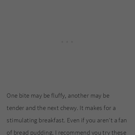
One bite may be fluffy, another may be
tender and the next chewy. It makes for a
stimulating breakfast. Even if you aren’t a fan
of bread pudding, I recommend you try these