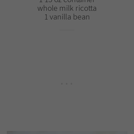
whole milk ricotta
1 vanilla bean