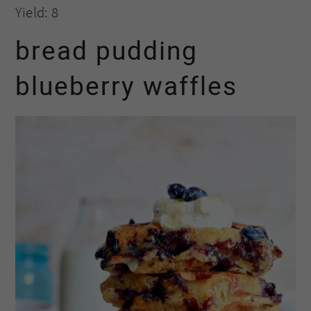
Yield: 8
bread pudding
blueberry waffles