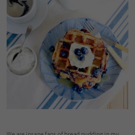
We are insane fans of bread pudding in my