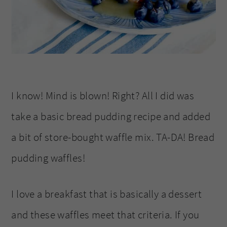
I know! Mind is blown! Right? All I did was
take a basic bread pudding recipe and added
a bit of store-bought waffle mix. TA-DA! Bread
pudding waffles!
I love a breakfast that is basically a dessert
and these waffles meet that criteria. If you