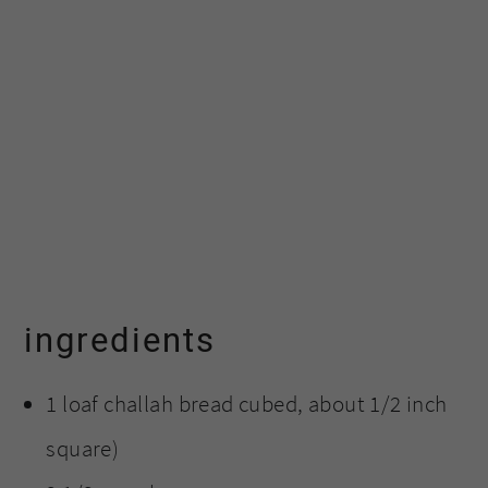
ingredients
1 loaf challah bread cubed, about 1/2 inch
square)