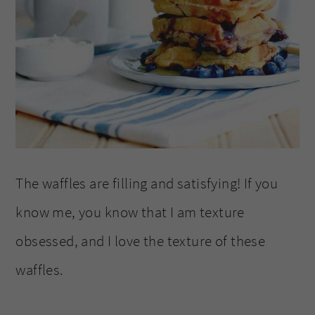
The waffles are filling and satisfying! If you
know me, you know that I am texture
obsessed, and I love the texture of these
waffles.