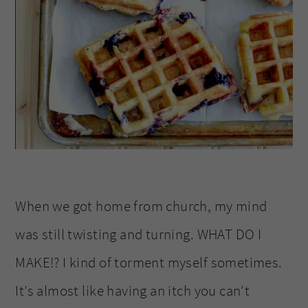
When we got home from church, my mind
was still twisting and turning. WHAT DO I
MAKE!? I kind of torment myself sometimes.
It’s almost like having an itch you can’t