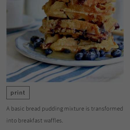
print
A basic bread pudding mixture is transformed
into breakfast waffles.