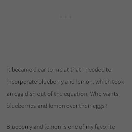
It became clear to me at that I needed to
incorporate blueberry and lemon, which took
an egg dish out of the equation. Who wants
blueberries and lemon over their eggs?
Blueberry and lemon is one of my favorite