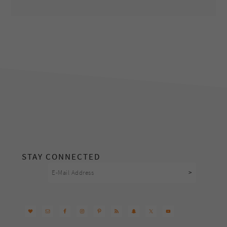
footer
STAY CONNECTED