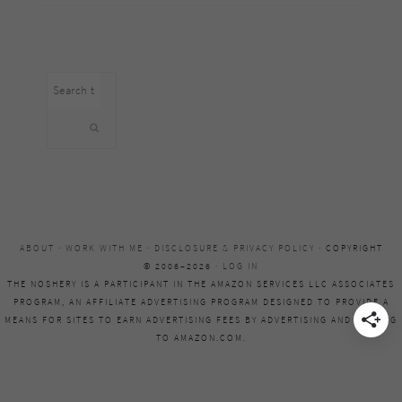
Search
this
website
ABOUT
·
WORK WITH ME
·
DISCLOSURE & PRIVACY POLICY
· COPYRIGHT
© 2006–2026 ·
LOG IN
THE NOSHERY IS A PARTICIPANT IN THE AMAZON SERVICES LLC ASSOCIATES
PROGRAM, AN AFFILIATE ADVERTISING PROGRAM DESIGNED TO PROVIDE A
MEANS FOR SITES TO EARN ADVERTISING FEES BY ADVERTISING AND LINKING
TO AMAZON.COM.