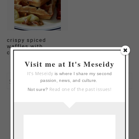
crispy spiced
waffles with
caramelized apples
Visit me at It's Meseidy
primary
It's Meseidy
is where I share my second
Search
passion, news, and culture.
sidebar
Read one of the past issues!
Not sure?
this
website