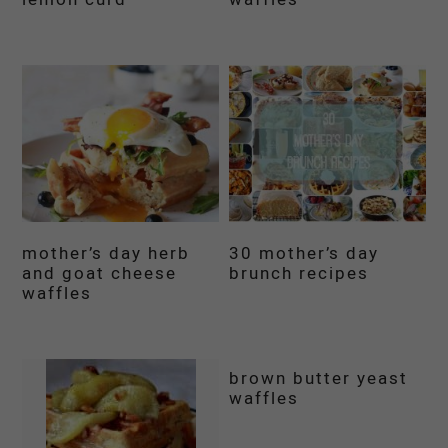
mother’s day herb
30 mother’s day
and goat cheese
brunch recipes
waffles
brown butter yeast
waffles