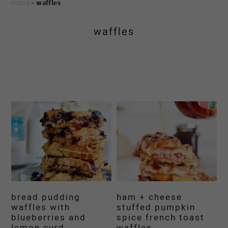
Home
»
waffles
waffles
bread pudding
ham + cheese
waffles with
stuffed pumpkin
blueberries and
spice french toast
lemon curd
waffles