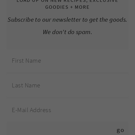
LOAD UP ON NEW RECIPES, EXCLUSIVE
GOODIES + MORE
Subscribe to our newsletter to get the goods.
We don't do spam.