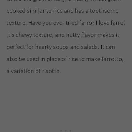
cooked similar to rice and has a toothsome
texture. Have you ever tried farro? I love farro!
It’s chewy texture, and nutty flavor makes it
perfect for hearty soups and salads. It can
also be used in place of rice to make farrotto,
a variation of risotto.