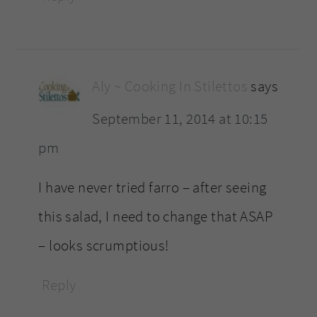
Aly ~ Cooking In Stilettos
says
September 11, 2014 at 10:15
pm
I have never tried farro – after seeing
this salad, I need to change that ASAP
– looks scrumptious!
Reply