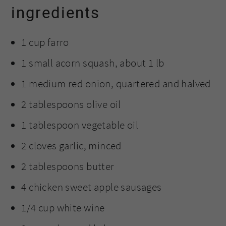
ingredients
1 cup farro
1 small acorn squash, about 1 lb
1 medium red onion, quartered and halved
2 tablespoons olive oil
1 tablespoon vegetable oil
2 cloves garlic, minced
2 tablespoons butter
4 chicken sweet apple sausages
1/4 cup white wine