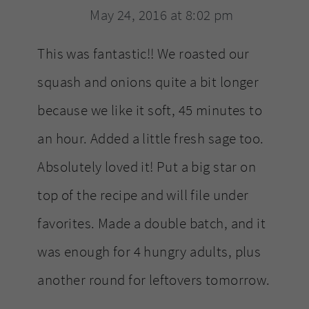
May 24, 2016 at 8:02 pm
This was fantastic!! We roasted our
squash and onions quite a bit longer
because we like it soft, 45 minutes to
an hour. Added a little fresh sage too.
Absolutely loved it! Put a big star on
top of the recipe and will file under
favorites. Made a double batch, and it
was enough for 4 hungry adults, plus
another round for leftovers tomorrow.