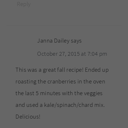
Reply
Janna Dailey
says
October 27, 2015 at 7:04 pm
This was a great fall recipe! Ended up
roasting the cranberries in the oven
the last 5 minutes with the veggies
and used a kale/spinach/chard mix.
Delicious!