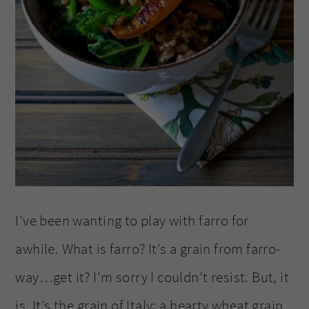
I’ve been wanting to play with farro for
awhile. What is farro? It’s a grain from farro-
way…get it? I’m sorry I couldn’t resist. But, it
is. It’s the grain of Italy; a hearty wheat grain