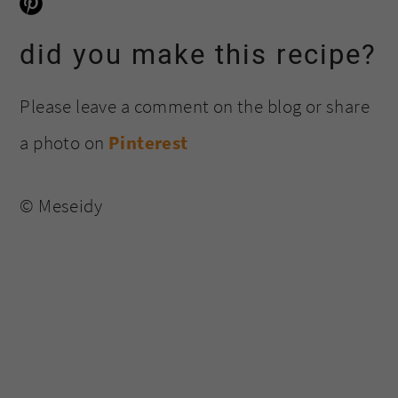
did you make this recipe?
Please leave a comment on the blog or share
a photo on
Pinterest
© Meseidy