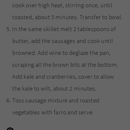
cook over high heat, stirring once, until
toasted, about 5 minutes. Transfer to bowl.
In the same skillet melt 2 tablespoons of
butter, add the sausages and cook until
browned. Add wine to deglaze the pan,
scraping all the brown bits at the bottom.
Add kale and cranberries, cover to allow
the kale to wilt, about 2 minutes.
Toss sausage mixture and roasted
vegetables with farro and serve.