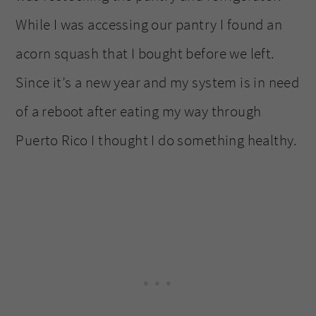
While I was accessing our pantry I found an
acorn squash that I bought before we left.
Since it’s a new year and my system is in need
of a reboot after eating my way through
Puerto Rico I thought I do something healthy.