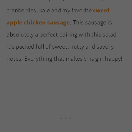
cranberries, kale and my favorite
sweet
apple chicken sausage
. This sausage is
absolutely a perfect pairing with this salad.
It’s packed full of sweet, nutty and savory
notes. Everything that makes this girl happy!