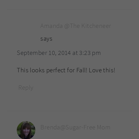
Amanda @The Kitcheneer
says
September 10, 2014 at 3:23 pm
This looks perfect for Fall! Love this!
Reply
Brenda@Sugar-Free Mom