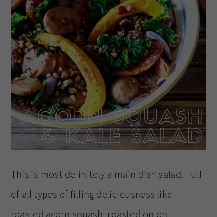
This is most definitely a main dish salad. Full
of all types of filling deliciousness like
roasted acorn squash, roasted onion,