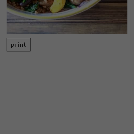
print