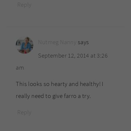
Reply
Nutmeg Nanny
says
September 12, 2014 at 3:26
am
This looks so hearty and healthy! I
really need to give farro a try.
Reply