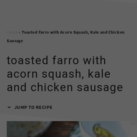
Home
»
Toasted Farro with Acorn Squash, Kale and Chicken
Sausage
toasted farro with
acorn squash, kale
and chicken sausage
JUMP TO RECIPE