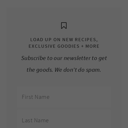
LOAD UP ON NEW RECIPES,
EXCLUSIVE GOODIES + MORE
Subscribe to our newsletter to get
the goods. We don't do spam.