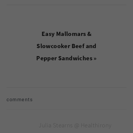
Next
Easy Mallomars &
Post:
Slowcooker Beef and
Pepper Sandwiches »
reader
comments
interactions
Julia Stearns @ Healthirony