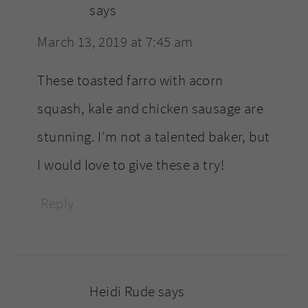
says
March 13, 2019 at 7:45 am
These toasted farro with acorn
squash, kale and chicken sausage are
stunning. I’m not a talented baker, but
I would love to give these a try!
Reply
Heidi Rude
says