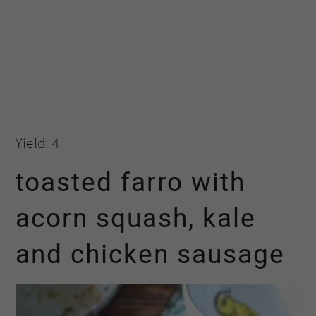
Yield: 4
toasted farro with
acorn squash, kale
and chicken sausage