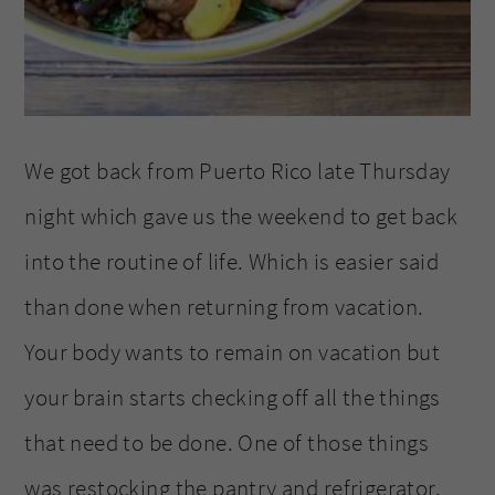
We got back from Puerto Rico late Thursday
night which gave us the weekend to get back
into the routine of life. Which is easier said
than done when returning from vacation.
Your body wants to remain on vacation but
your brain starts checking off all the things
that need to be done. One of those things
was restocking the pantry and refrigerator.