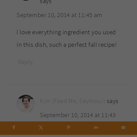
says
September 10, 2014 at 11:45 am
I love everything ingredient you used
in this dish, such a perfect fall recipe!
Reply
Kim (Feed Me, Seymour)
says
September 10, 2014 at 11:43
am