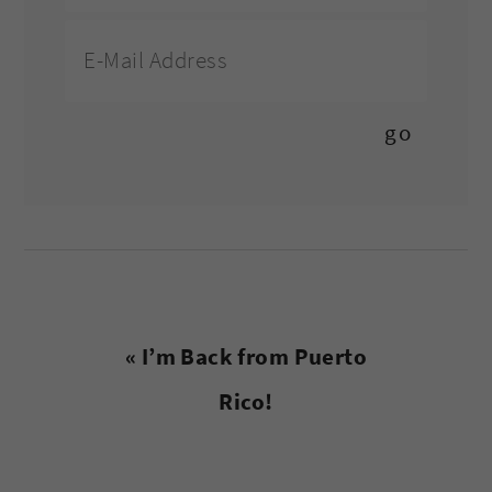
Previous
« I’m Back from Puerto
Post:
Rico!