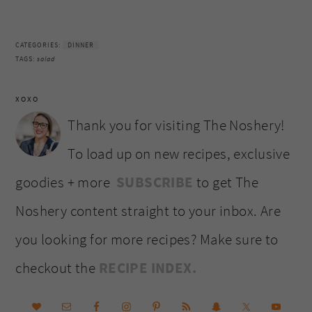
CATEGORIES:
DINNER
TAGS:
salad
XOXO
Thank you for visiting The Noshery!
To load up on new recipes, exclusive
goodies + more
SUBSCRIBE
to get The
Noshery content straight to your inbox. Are
you looking for more recipes? Make sure to
checkout the
RECIPE INDEX.