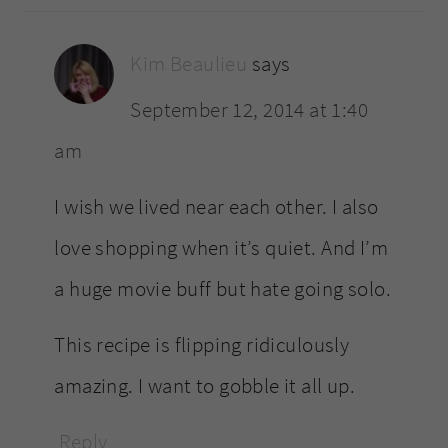
Kim Beaulieu
says
September 12, 2014 at 1:40
am
I wish we lived near each other. I also
love shopping when it’s quiet. And I’m
a huge movie buff but hate going solo.
This recipe is flipping ridiculously
amazing. I want to gobble it all up.
Reply