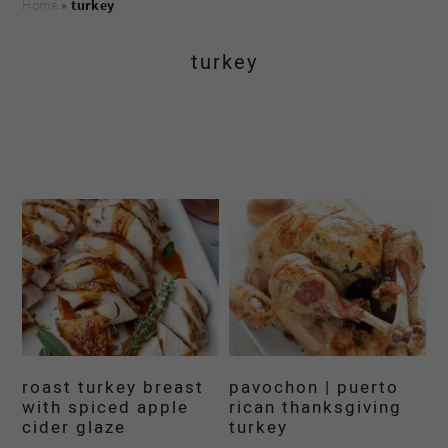
Home
»
turkey
turkey
roast turkey breast
pavochon | puerto
with spiced apple
rican thanksgiving
cider glaze
turkey