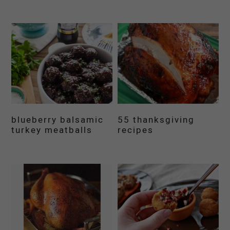
blueberry balsamic
55 thanksgiving
turkey meatballs
recipes