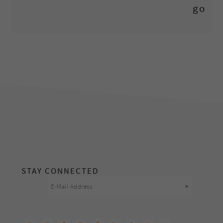
footer
STAY CONNECTED