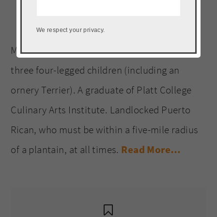
Welcome to The Noshery! I’m
We respect your privacy.
Meseidy (Meh-say-dee). Wife and mother to
three four-legged children (including an
ornery Terrier). A graduate of Platt College
Culinary Arts Institute. Landlocked Puerto
Rican, who must be within a five-mile radius
of a plantain, at all times.
Read More…