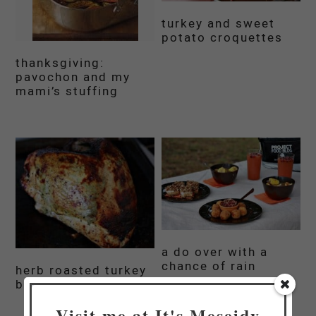
turkey and sweet
potato croquettes
thanksgiving:
pavochon and my
mami’s stuffing
a do over with a
chance of rain
herb roasted turkey
breast
Visit me at It's Meseidy