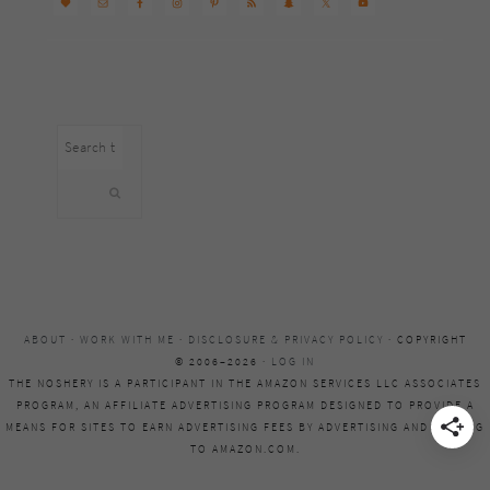
Search
this
website
ABOUT
·
WORK WITH ME
·
DISCLOSURE & PRIVACY POLICY
· COPYRIGHT
© 2006–2026 ·
LOG IN
THE NOSHERY IS A PARTICIPANT IN THE AMAZON SERVICES LLC ASSOCIATES
PROGRAM, AN AFFILIATE ADVERTISING PROGRAM DESIGNED TO PROVIDE A
MEANS FOR SITES TO EARN ADVERTISING FEES BY ADVERTISING AND LINKING
TO AMAZON.COM.