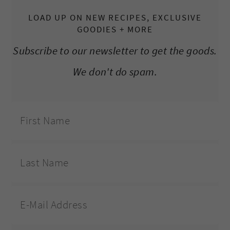
LOAD UP ON NEW RECIPES, EXCLUSIVE
GOODIES + MORE
Subscribe to our newsletter to get the goods.
We don't do spam.