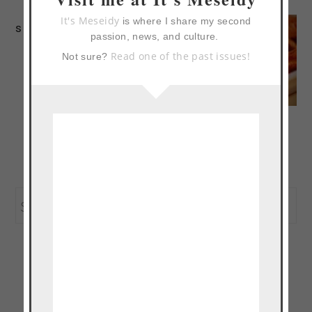
It's Meseidy
is where I share my second
sloppy joe
passion, news, and culture.
Read one of the past issues!
Not sure?
pad thai inspired
asian turkey burger
primary
Search
sidebar
this
website