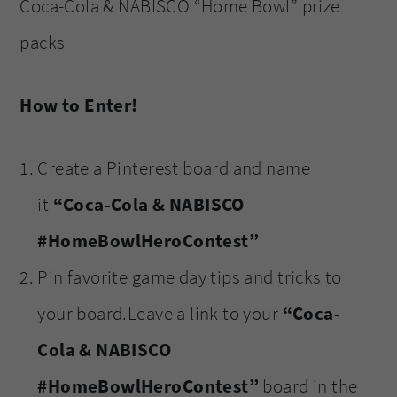
Coca-Cola & NABISCO “Home Bowl” prize
packs
How to Enter!
Create a Pinterest board and name
it
“Coca-Cola & NABISCO
#HomeBowlHeroContest”
Pin favorite game day tips and tricks to
your board.Leave a link to your
“Coca-
Cola & NABISCO
#HomeBowlHeroContest”
board in the