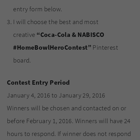
entry form below.
I will choose the best and most
creative
“Coca-Cola & NABISCO
#HomeBowlHeroContest”
Pinterest
board.
Contest Entry Period
January 4, 2016 to January 29, 2016
Winners will be chosen and contacted on or
before February 1, 2016. Winners will have 24
hours to respond. If winner does not respond