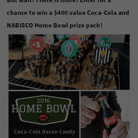
chance to win a $400 value Coca-Cola and
NABISCO Home Bowl prize pack!