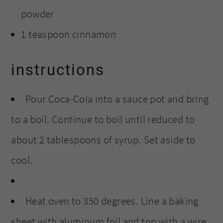
powder
1 teaspoon cinnamon
instructions
Pour Coca-Cola into a sauce pot and bring
to a boil. Continue to boil until reduced to
about 2 tablespoons of syrup. Set aside to
cool.
Heat oven to 350 degrees. Line a baking
sheet with aluminum foil and top with a wire