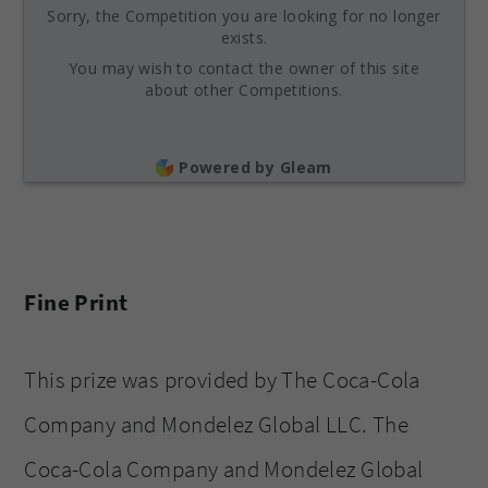
Sorry, the Competition you are looking for no longer
exists.
You may wish to contact the owner of this site
about other Competitions.
Powered by Gleam
Fine Print
This prize was provided by The Coca-Cola
Company and Mondelez Global LLC. The
Coca-Cola Company and Mondelez Global