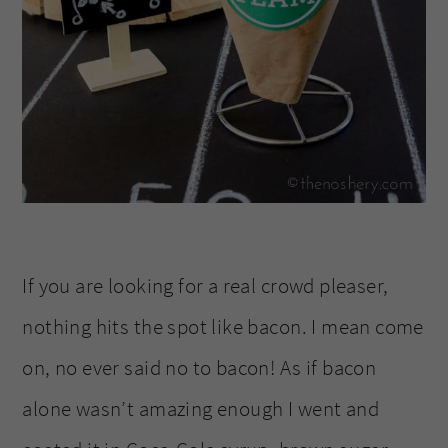
If you are looking for a real crowd pleaser,
nothing hits the spot like bacon. I mean come
on, no ever said no to bacon! As if bacon
alone wasn’t amazing enough I went and