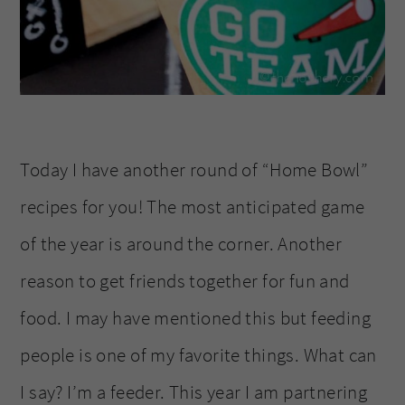
Today I have another round of “Home Bowl”
recipes for you! The most anticipated game
of the year is around the corner. Another
reason to get friends together for fun and
food. I may have mentioned this but feeding
people is one of my favorite things. What can
I say? I’m a feeder. This year I am partnering