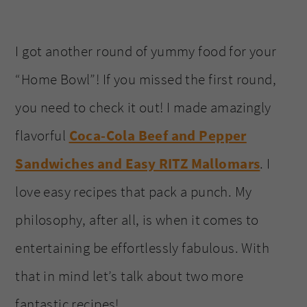
I got another round of yummy food for your
“Home Bowl”! If you missed the first round,
you need to check it out! I made amazingly
flavorful
Coca-Cola Beef and Pepper
Sandwiches and Easy RITZ Mallomars
. I
love easy recipes that pack a punch. My
philosophy, after all, is when it comes to
entertaining be effortlessly fabulous. With
that in mind let’s talk about two more
fantastic recipes!