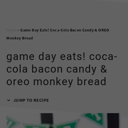
Home
»
Game Day Eats! Coca-Cola Bacon Candy & OREO
Monkey Bread
game day eats! coca-
cola bacon candy &
oreo monkey bread
JUMP TO RECIPE