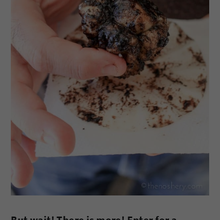
But wait! There is more! Enter for a