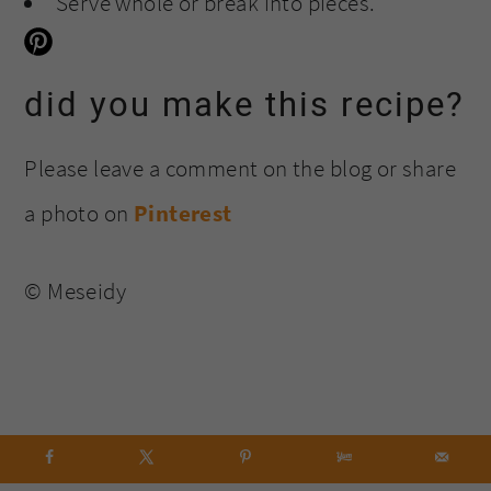
Serve whole or break into pieces.
did you make this recipe?
Please leave a comment on the blog or share
a photo on
Pinterest
© Meseidy