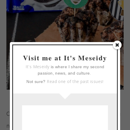
Visit me at It's Meseidy
It's Meseidy
is where I share my second
passion, news, and culture.
Read one of the past issues!
Not sure?
Coca-Cola and NABISCO have everything you
need to score big with your guests on game