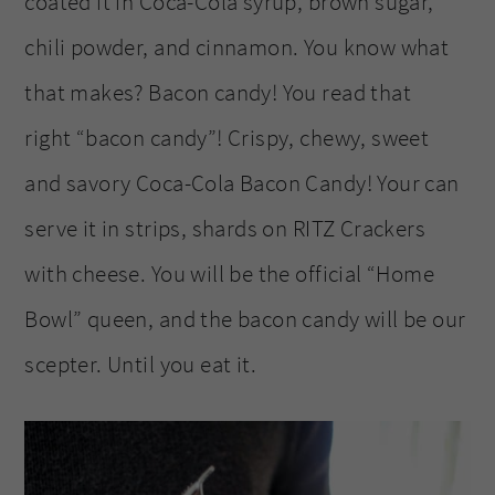
coated it in Coca-Cola syrup, brown sugar,
chili powder, and cinnamon. You know what
that makes? Bacon candy! You read that
right “bacon candy”! Crispy, chewy, sweet
and savory Coca-Cola Bacon Candy! Your can
serve it in strips, shards on RITZ Crackers
with cheese. You will be the official “Home
Bowl” queen, and the bacon candy will be our
scepter. Until you eat it.