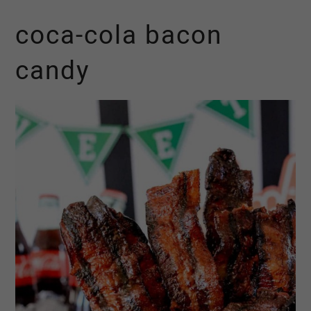
coca-cola bacon
candy