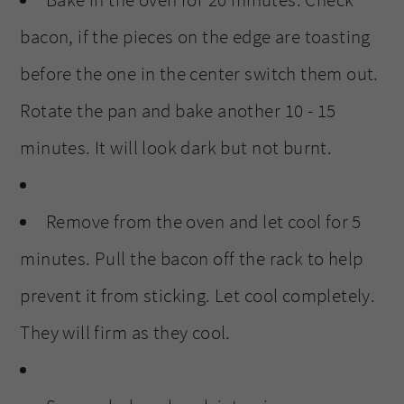
Bake in the oven for 20 minutes. Check
bacon, if the pieces on the edge are toasting
before the one in the center switch them out.
Rotate the pan and bake another 10 - 15
minutes. It will look dark but not burnt.
Remove from the oven and let cool for 5
minutes. Pull the bacon off the rack to help
prevent it from sticking. Let cool completely.
They will firm as they cool.