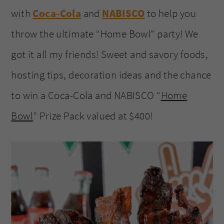
with
Coca-Cola
and
NABISCO
to help you
throw the ultimate “Home Bowl” party! We
got it all my friends! Sweet and savory foods,
hosting tips, decoration ideas and the chance
to win a Coca-Cola and NABISCO “
Home
Bowl
” Prize Pack valued at $400!