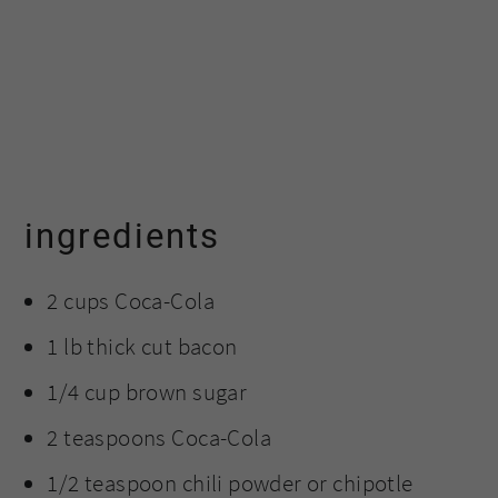
ingredients
2 cups Coca-Cola
1 lb thick cut bacon
1/4 cup brown sugar
2 teaspoons Coca-Cola
1/2 teaspoon chili powder or chipotle