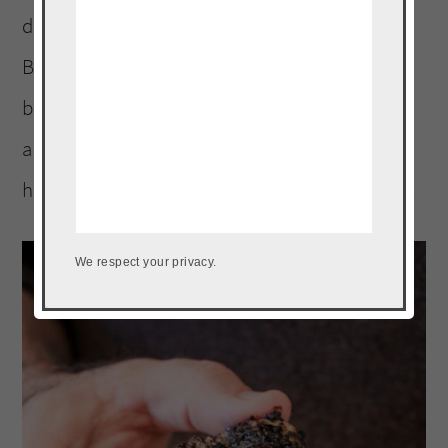
day! And we aren’t done yet with “Home
Bowl” planning so make sure you stay tuned
because next I am sharing entertaining ideas
and free printables! Be on the lookout for
help hosting a fun “Home Bowl” of your own.
We respect your privacy.