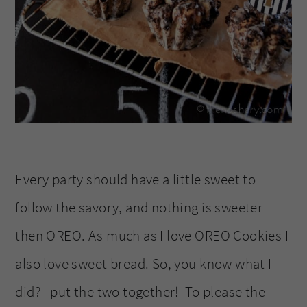
Every party should have a little sweet to
follow the savory, and nothing is sweeter
then OREO. As much as I love OREO Cookies I
also love sweet bread. So, you know what I
did? I put the two together! To please the