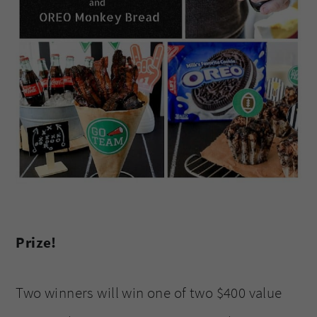
Prize!
Two winners will win one of two $400 value