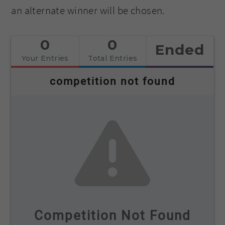
an alternate winner will be chosen.
0
0
Ended
Your Entries
Total Entries
competition not found
Competition Not Found