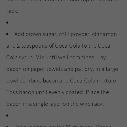
rack.
Add brown sugar, chili powder, cinnamon
and 2 teaspoons of Coca-Cola to the Coca-
Cola syrup. Mix until well combined. Lay
bacon on paper towels and pat dry. In a large
bowl combine bacon and Coca-Cola mixture.
Toss bacon until evenly coated. Place the
bacon in a single layer on the wire rack.