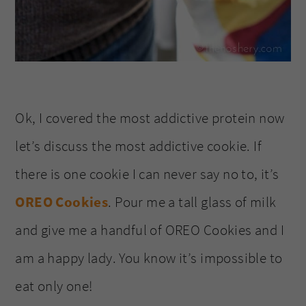
Ok, I covered the most addictive protein now
let’s discuss the most addictive cookie. If
there is one cookie I can never say no to, it’s
OREO Cookies
. Pour me a tall glass of milk
and give me a handful of OREO Cookies and I
am a happy lady. You know it’s impossible to
eat only one!