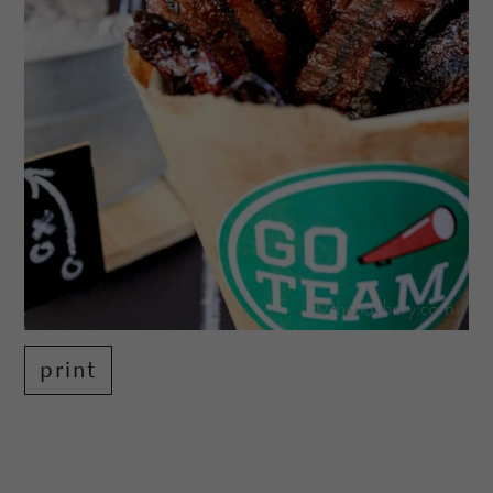
print