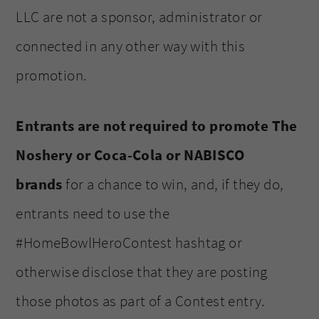
LLC are not a sponsor, administrator or
connected in any other way with this
promotion.
Entrants are not required to promote The
Noshery or Coca-Cola or NABISCO
brands
for a chance to win, and, if they do,
entrants need to use the
#HomeBowlHeroContest hashtag or
otherwise disclose that they are posting
those photos as part of a Contest entry.