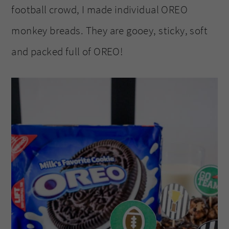
football crowd, I made individual OREO
monkey breads. They are gooey, sticky, soft
and packed full of OREO!