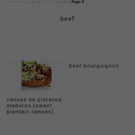
Home
»
Food
»
Ingrediants
»
Beef
»
Page 4
beef
beef bourguignon
canoas de platanos
maduros (sweet
plantain canoes)