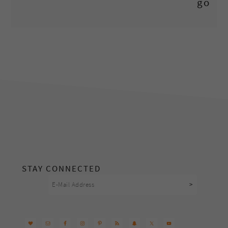
footer
STAY CONNECTED