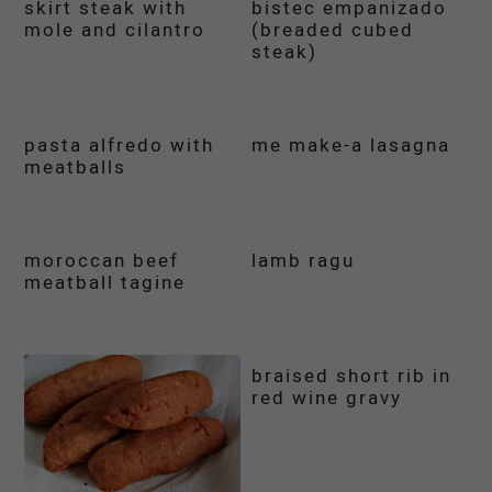
skirt steak with
bistec empanizado
mole and cilantro
(breaded cubed
steak)
pasta alfredo with
me make-a lasagna
meatballs
moroccan beef
lamb ragu
meatball tagine
braised short rib in
red wine gravy