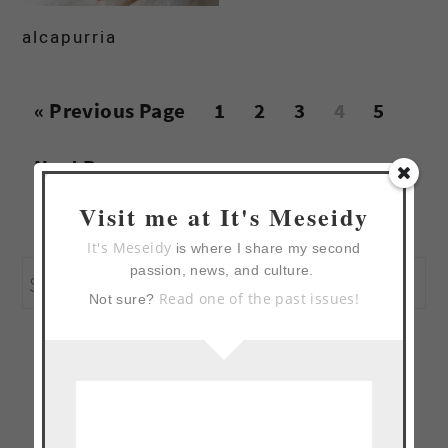
alcapurria
Go
Page
Page
Page
Page
Page
«
Previous Page
1
2
3
4
5
to
Go
Next Page »
to
Visit me at It's Meseidy
primary
It's Meseidy
is where I share my second
passion, news, and culture.
Search
sidebar
Read one of the past issues!
Not sure?
this
website