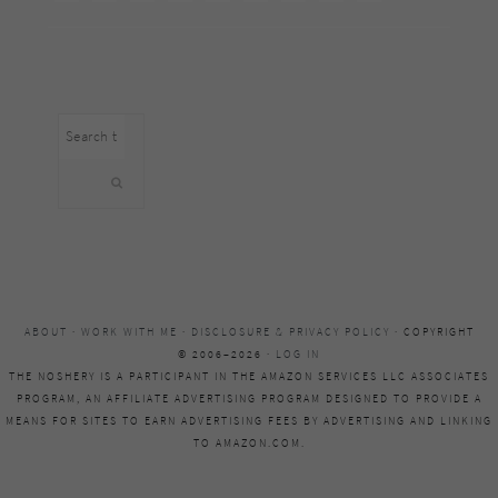
Search
this
website
ABOUT
·
WORK WITH ME
·
DISCLOSURE & PRIVACY POLICY
· COPYRIGHT
© 2006–2026 ·
LOG IN
THE NOSHERY IS A PARTICIPANT IN THE AMAZON SERVICES LLC ASSOCIATES
PROGRAM, AN AFFILIATE ADVERTISING PROGRAM DESIGNED TO PROVIDE A
MEANS FOR SITES TO EARN ADVERTISING FEES BY ADVERTISING AND LINKING
TO AMAZON.COM.