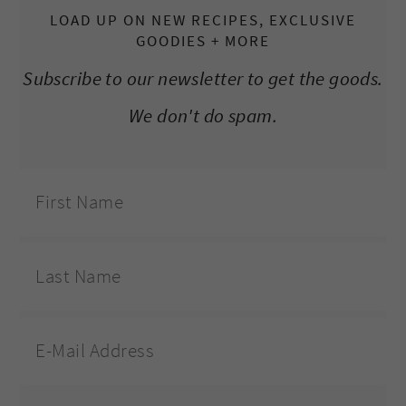
LOAD UP ON NEW RECIPES, EXCLUSIVE
GOODIES + MORE
Subscribe to our newsletter to get the goods.
We don't do spam.