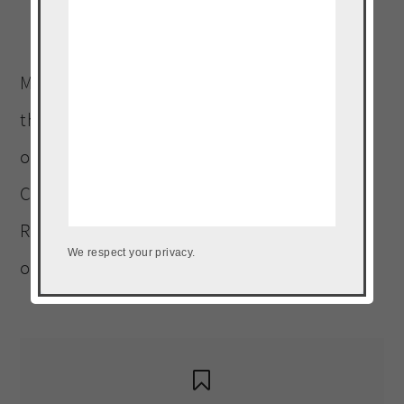
Welcome to The Noshery! I’m
Meseidy (Meh-say-dee). Wife and mother to
three four-legged children (including an
ornery Terrier). A graduate of Platt College
Culinary Arts Institute. Landlocked Puerto
Rican, who must be within a five-mile radius
We respect your privacy.
of a plantain, at all times.
Read More…