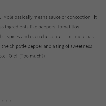
e. Mole basically means sauce or concoction. It
s ingredients like peppers, tomatillos,
erbs, spices and even chocolate. This mole has
 the chipotle pepper and a ting of sweetness
ole! Ole! (Too much?)