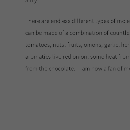
a try.
There are endless different types of mol
can be made of a combination of countles
tomatoes, nuts, fruits, onions, garlic, h
aromatics like red onion, some heat from
from the chocolate. I am now a fan of m