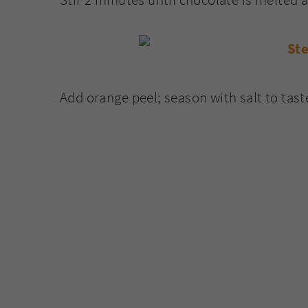
Add orange peel; season with salt to tast