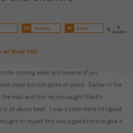
0
Yummly
Email
SHARES
to the coming week and several of you
ere close but not quite on point. Earlier in the
n the mail and this recipe caught Obed’s
e is all about beef. I was a little more intrigued
ought to myself this was a good time to give it