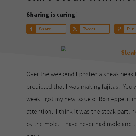
Sharing is caring!
Share
Tweet
Pin
Over the weekend I posted a sneak peak 
predicted that I was making fajitas. You w
week I got my new issue of Bon Appetit i
attention. I think it was the steak part, h
by the mole. I have never had mole and th