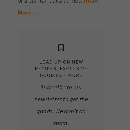
of a plantain, at all times.
Read
More…
LOAD UP ON NEW
RECIPES, EXCLUSIVE
GOODIES + MORE
Subscribe to our
newsletter to get the
goods. We don't do
spam.