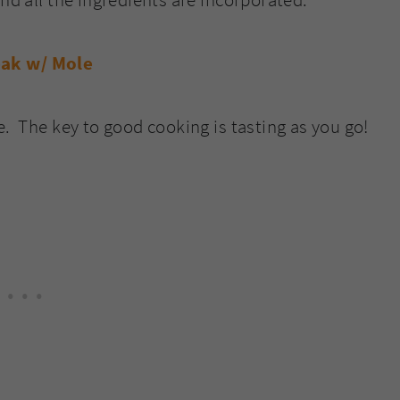
e. The key to good cooking is tasting as you go!