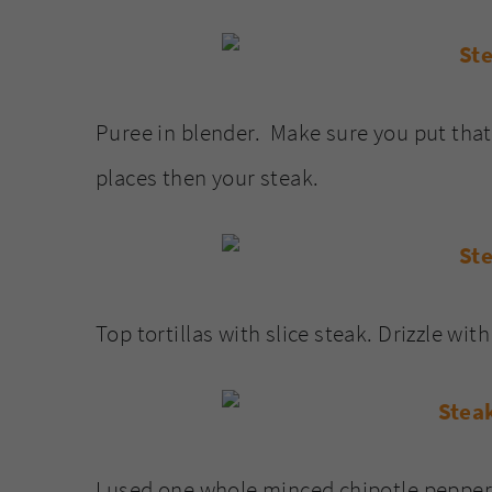
Puree in blender. Make sure you put that
places then your steak.
Top tortillas with slice steak. Drizzle wit
I used one whole minced chipotle pepper 