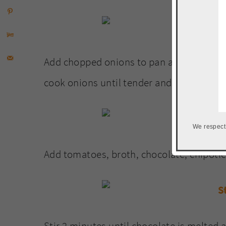
Add chopped onions to pan and about 2 Tb
cook onions until tender and brown.
We respect
Add tomatoes, broth, chocolate, chipotle
Stir 2 minutes until chocolate is melted 