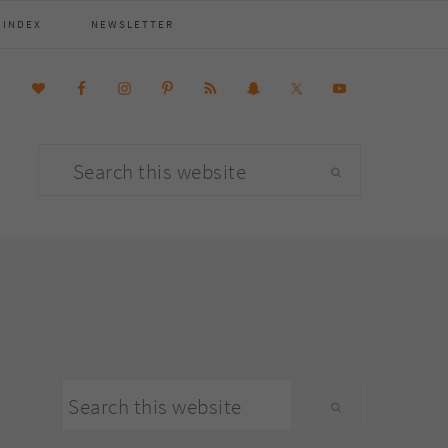
 INDEX
NEWSLETTER
Search
this
website
primary
Search
sidebar
this