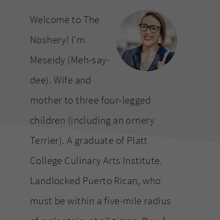
website
Welcome to The
Noshery! I’m
Meseidy (Meh-say-
dee). Wife and
mother to three four-legged
children (including an ornery
Terrier). A graduate of Platt
College Culinary Arts Institute.
Landlocked Puerto Rican, who
must be within a five-mile radius