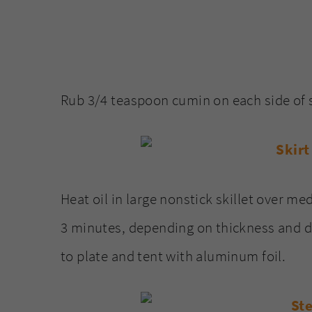
Rub 3/4 teaspoon cumin on each side of s
Heat oil in large nonstick skillet over me
3 minutes, depending on thickness and d
to plate and tent with aluminum foil.