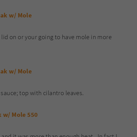
 lid on or your going to have mole in more
h sauce; top with cilantro leaves.
and it was more than enough heat. In fact I