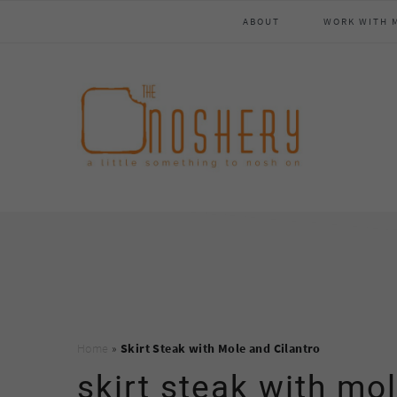
Skip
Skip
Skip
Skip
ABOUT
WORK WITH 
to
to
to
to
primary
main
primary
footer
navigation
content
sidebar
Home
»
Skirt Steak with Mole and Cilantro
skirt steak with mol