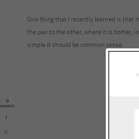
One thing that I recently learned is that i
the pan to the other, where it is hotter, in
simple it should be common sense.
I
0
SHARES