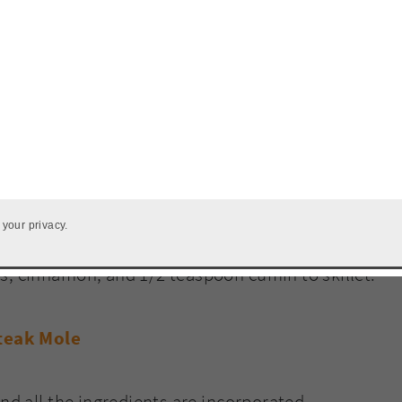
s of steak juices, scrape up brown bits in pan,
 your privacy.
s, cinnamon, and 1/2 teaspoon cumin to skillet.
and all the ingredients are incorporated.