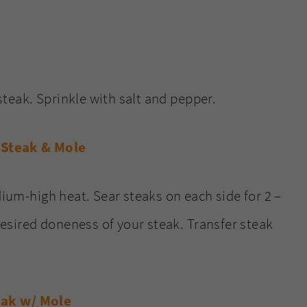
teak. Sprinkle with salt and pepper.
dium-high heat. Sear steaks on each side for 2 –
esired doneness of your steak. Transfer steak