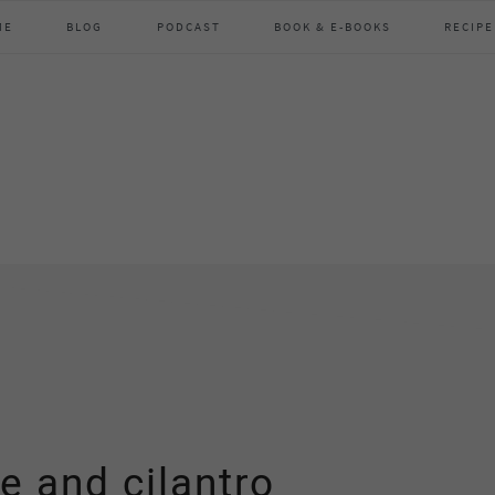
ME
BLOG
PODCAST
BOOK & E-BOOKS
RECIPE
e and cilantro