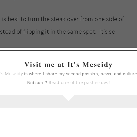
t is best to turn the steak over from one side of
stead of flipping it in the same spot. It’s so
Visit me at It's Meseidy
t's Meseidy
is where I share my second passion, news, and cultur
Read one of the past issues!
Not sure?