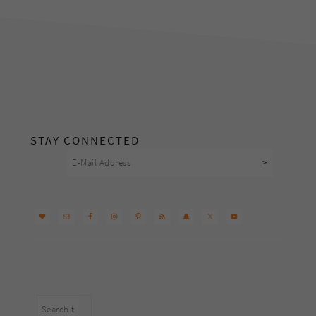
footer
STAY CONNECTED
Search