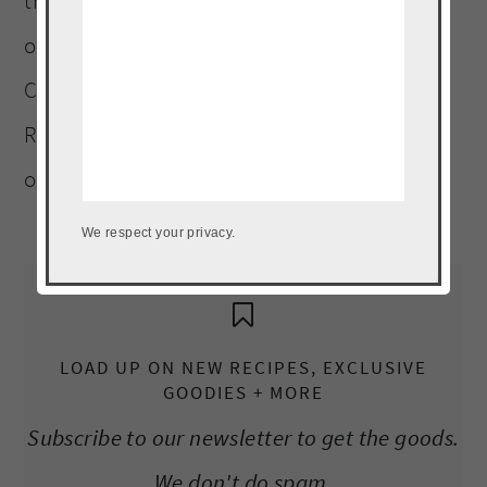
three four-legged children (including an
ornery Terrier). A graduate of Platt College
Culinary Arts Institute. Landlocked Puerto
Rican, who must be within a five-mile radius
of a plantain, at all times.
Read More…
We respect your privacy.
LOAD UP ON NEW RECIPES, EXCLUSIVE
GOODIES + MORE
Subscribe to our newsletter to get the goods.
We don't do spam.