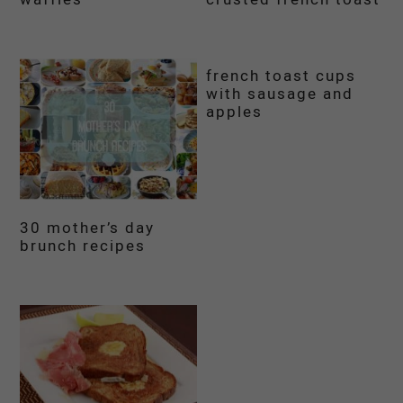
french toast cups
with sausage and
apples
30 mother’s day
brunch recipes