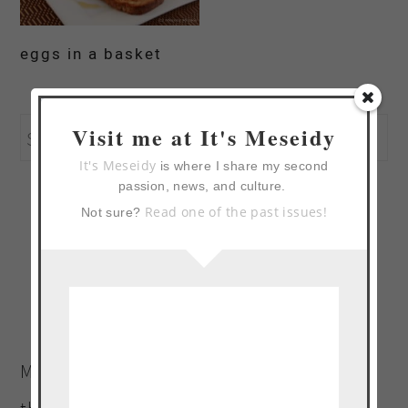
eggs in a basket
primary
Search
Visit me at It's Meseidy
sidebar
It's Meseidy
this
is where I share my second
passion, news, and culture.
website
Read one of the past issues!
Not sure?
Welcome to The Noshery! I’m
Meseidy (Meh-say-dee). Wife and mother to