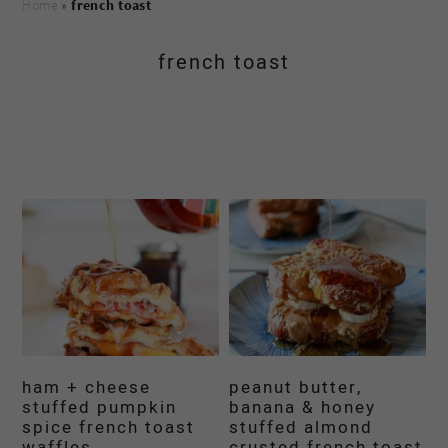
Home
»
french toast
french toast
ham + cheese
peanut butter,
stuffed pumpkin
banana & honey
spice french toast
stuffed almond
waffles
crusted french toast