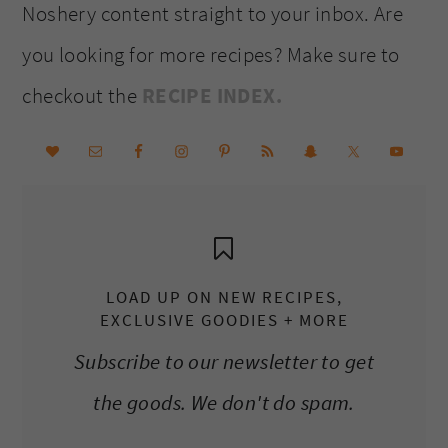
Noshery content straight to your inbox. Are
you looking for more recipes? Make sure to
checkout the
RECIPE INDEX.
LOAD UP ON NEW RECIPES,
EXCLUSIVE GOODIES + MORE
Subscribe to our newsletter to get
the goods. We don't do spam.