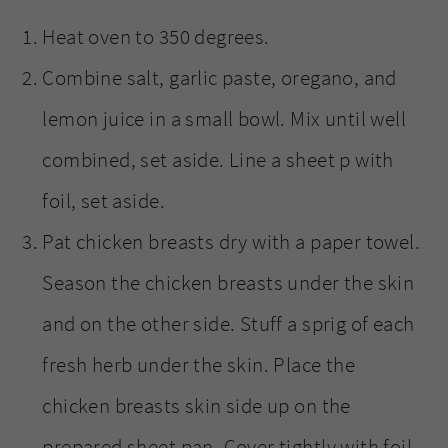
Heat oven to 350 degrees.
Combine salt, garlic paste, oregano, and
lemon juice in a small bowl. Mix until well
combined, set aside. Line a sheet p with
foil, set aside.
Pat chicken breasts dry with a paper towel.
Season the chicken breasts under the skin
and on the other side. Stuff a sprig of each
fresh herb under the skin. Place the
chicken breasts skin side up on the
prepared sheet pan. Cover tightly with foil.