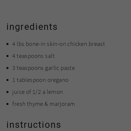
ingredients
4 lbs bone-in skin-on chicken breast
4 teaspoons salt
3 teaspoons garlic paste
1 tablespoon oregano
juice of 1/2 a lemon
fresh thyme & marjoram
instructions