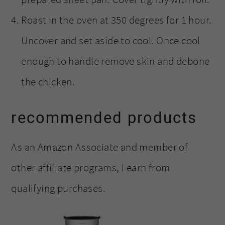
Roast in the oven at 350 degrees for 1 hour.
Uncover and set aside to cool. Once cool
enough to handle remove skin and debone
the chicken.
recommended products
As an Amazon Associate and member of
other affiliate programs, I earn from
qualifying purchases.