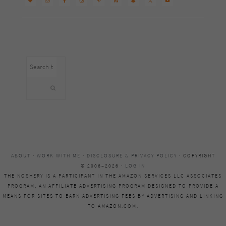
Search
this
website
ABOUT
·
WORK WITH ME
·
DISCLOSURE & PRIVACY POLICY
· COPYRIGHT
© 2006–2026 ·
LOG IN
THE NOSHERY IS A PARTICIPANT IN THE AMAZON SERVICES LLC ASSOCIATES
PROGRAM, AN AFFILIATE ADVERTISING PROGRAM DESIGNED TO PROVIDE A
MEANS FOR SITES TO EARN ADVERTISING FEES BY ADVERTISING AND LINKING
TO AMAZON.COM.