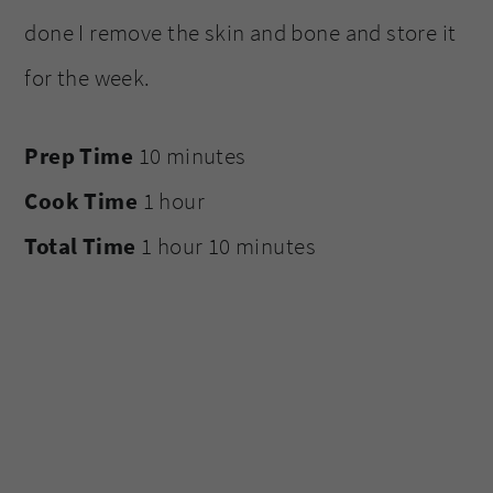
done I remove the skin and bone and store it
for the week.
Prep Time
10 minutes
Cook Time
1 hour
Total Time
1 hour
10 minutes