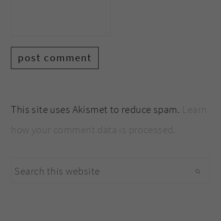
This site uses Akismet to reduce spam.
Learn
how your comment data is processed.
primary
Search
sidebar
this
website