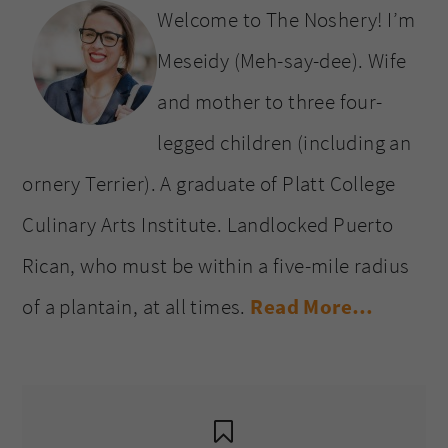
Welcome to The Noshery! I’m
Meseidy (Meh-say-dee). Wife
and mother to three four-
legged children (including an
ornery Terrier). A graduate of Platt College
Culinary Arts Institute. Landlocked Puerto
Rican, who must be within a five-mile radius
of a plantain, at all times.
Read More…