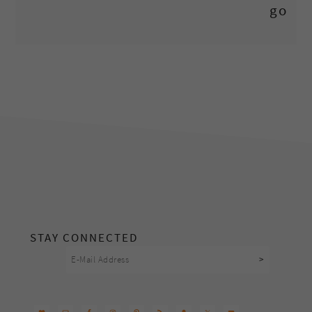
footer
STAY CONNECTED