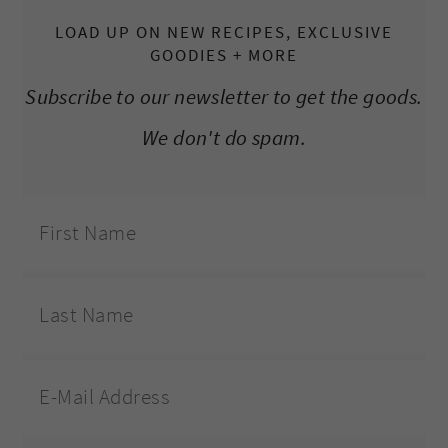
LOAD UP ON NEW RECIPES, EXCLUSIVE
GOODIES + MORE
Subscribe to our newsletter to get the goods.
We don't do spam.