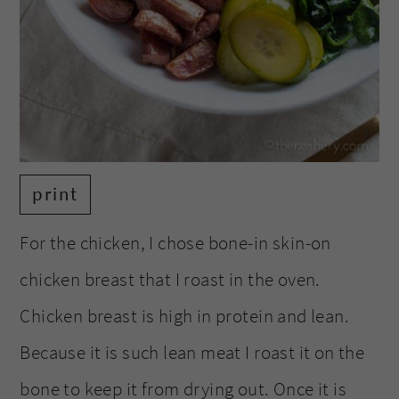
print
For the chicken, I chose bone-in skin-on
chicken breast that I roast in the oven.
Chicken breast is high in protein and lean.
Because it is such lean meat I roast it on the
bone to keep it from drying out. Once it is