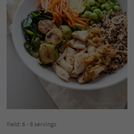
Yield: 6 - 8 servings