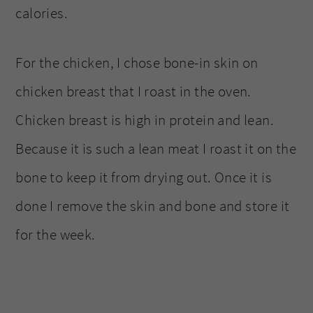
calories.
For the chicken, I chose bone-in skin on
chicken breast that I roast in the oven.
Chicken breast is high in protein and lean.
Because it is such a lean meat I roast it on the
bone to keep it from drying out. Once it is
done I remove the skin and bone and store it
for the week.