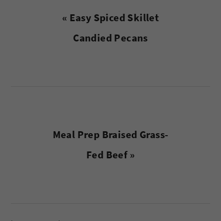
Previous
« Easy Spiced Skillet
Post:
Candied Pecans
Next
Meal Prep Braised Grass-
Post:
Fed Beef »
reader