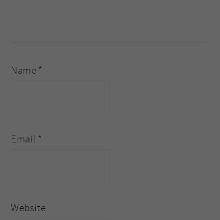
Name
*
Email
*
Website