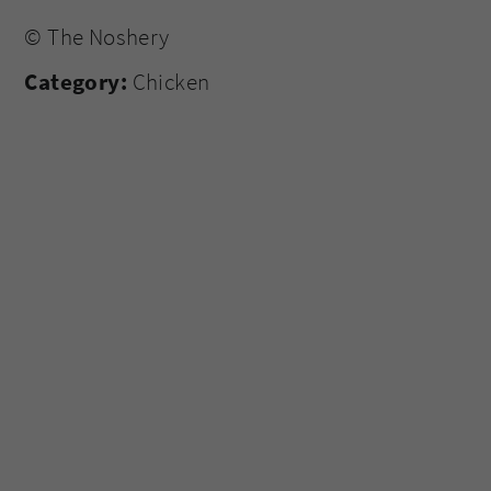
© The Noshery
Category:
Chicken