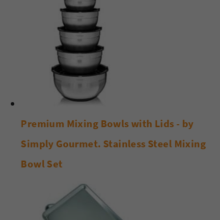
Premium Mixing Bowls with Lids - by
Simply Gourmet. Stainless Steel Mixing
Bowl Set