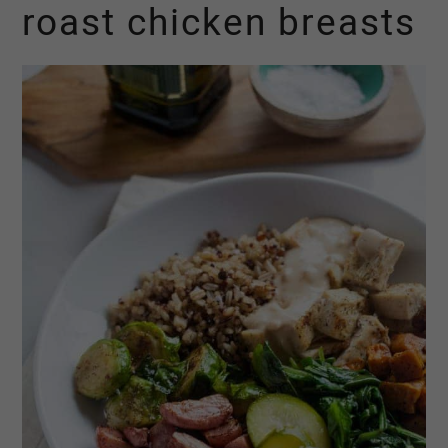
roast chicken breasts