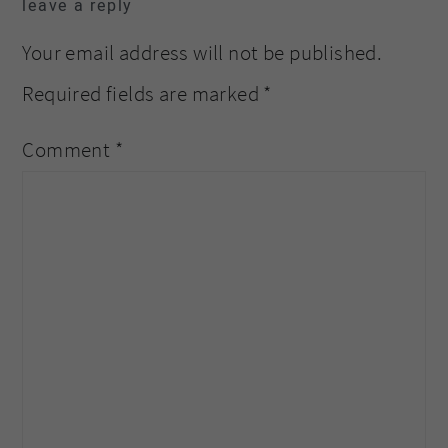
leave a reply
interactions
Your email address will not be published.
Required fields are marked
*
Comment
*