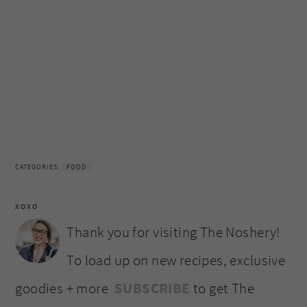
CATEGORIES:
FOOD
XOXO
Thank you for visiting The Noshery!
To load up on new recipes, exclusive
goodies + more
SUBSCRIBE
to get The