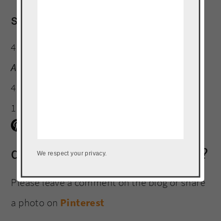
serving size:
4 oz
Amount Per Serving:
Calories:
189
Total Fat:
4g
Trans Fat:
0g
Unsaturated Fat:
11g
Carbohydrates:
0g
Fiber:
0g
Protein:
35g
did you make this recipe?
We respect your privacy.
Please leave a comment on the blog or share
a photo on
Pinterest