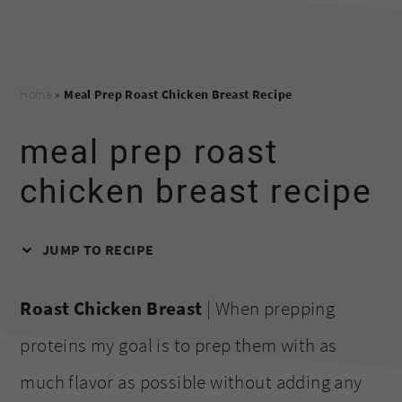
Home
»
Meal Prep Roast Chicken Breast Recipe
meal prep roast
chicken breast recipe
JUMP TO RECIPE
Roast Chicken Breast
| When prepping
proteins my goal is to prep them with as
much flavor as possible without adding any