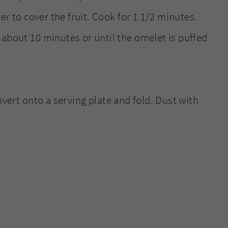
ter to cover the fruit. Cook for 1 1/2 minutes.
 about 10 minutes or until the omelet is puffed
vert onto a serving plate and fold. Dust with