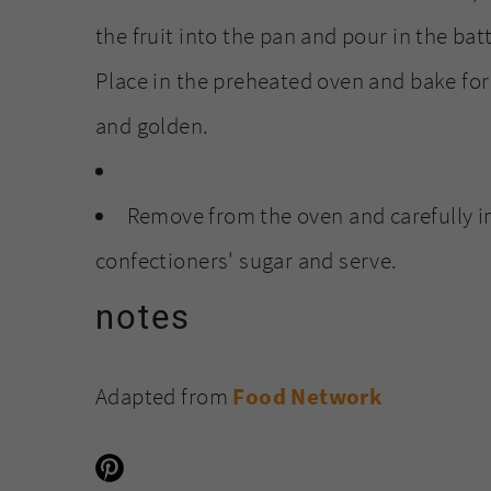
the fruit into the pan and pour in the bat
Place in the preheated oven and bake for
and golden.
Remove from the oven and carefully in
confectioners' sugar and serve.
notes
Adapted from
Food Network