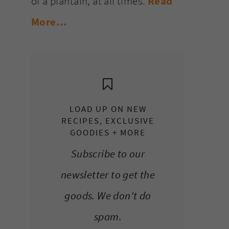
of a plantain, at all times.
Read
More…
LOAD UP ON NEW
RECIPES, EXCLUSIVE
GOODIES + MORE
Subscribe to our
newsletter to get the
goods. We don't do
spam.