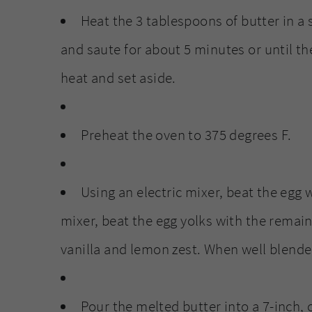
Heat the 3 tablespoons of butter in a
and saute for about 5 minutes or until th
heat and set aside.
Preheat the oven to 375 degrees F.
Using an electric mixer, beat the egg w
mixer, beat the egg yolks with the remaini
vanilla and lemon zest. When well blended
Pour the melted butter into a 7-inch