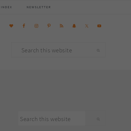
 INDEX
NEWSLETTER
Search
this
website
primary
Search
sidebar
this