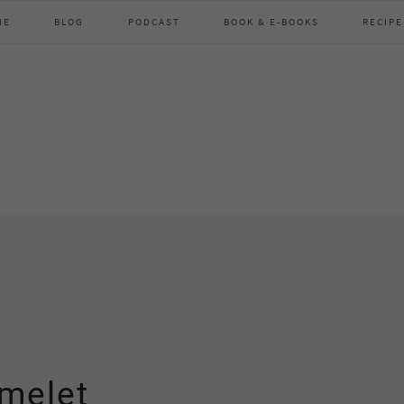
ME
BLOG
PODCAST
BOOK & E-BOOKS
RECIPE
omelet