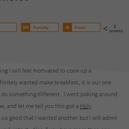
2
Yummly
Email
SHARES
ng I will feel motivated to cook up a
initely wanted make breakfast, it is our one
to do something different. I went poking around
, and let me tell you this got a
Holy
s so good that I wanted another but I will admit