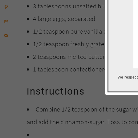
3 tablespoons unsalted butter
4 large eggs, separated
1/2 teaspoon pure vanilla extract
1/2 teaspoon freshly grated lemon zes
2 teaspoons melted butter
1 tablespoon confectioners' sugar
We respect
instructions
Combine 1/2 teaspoon of the sugar wit
and add the cinnamon-sugar. Toss to co