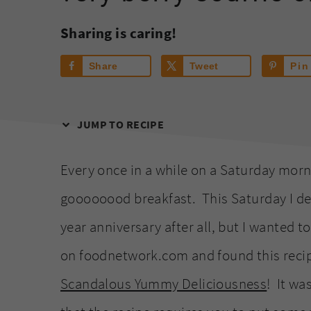
Sharing is caring!
Share
Tweet
Pin
JUMP TO RECIPE
Every once in a while on a Saturday morni
goooooood breakfast. This Saturday I def
year anniversary after all, but I wanted 
on foodnetwork.com and found this recipe
Scandalous Yummy Deliciousness
! It wa