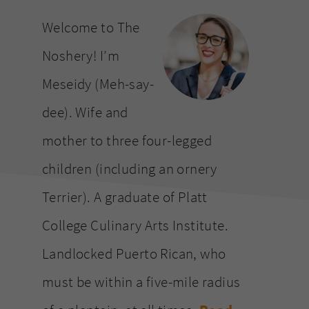
website
Welcome to The
Noshery! I’m
Meseidy (Meh-say-
dee). Wife and
mother to three four-legged
children (including an ornery
Terrier). A graduate of Platt
College Culinary Arts Institute.
Landlocked Puerto Rican, who
must be within a five-mile radius