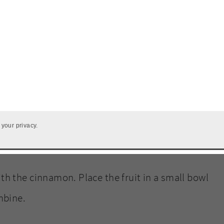
t
 your privacy.
h the cinnamon. Place the fruit in a small bowl
mbine.