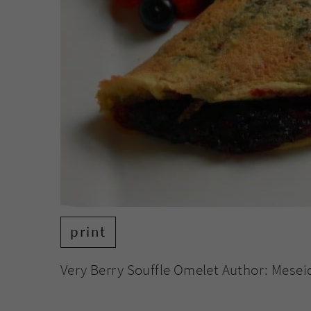
print
Very Berry Souffle Omelet Author: Mesei