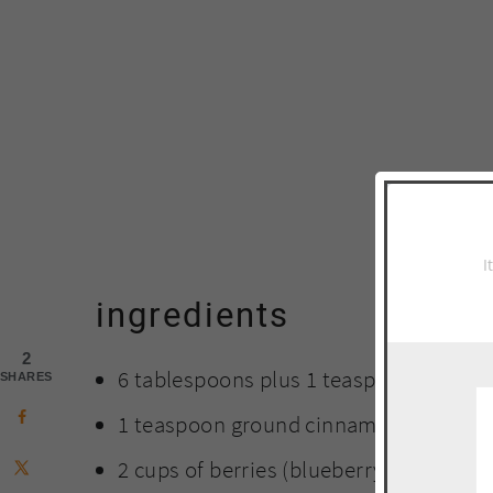
I
ingredients
2
6 tablespoons plus 1 teaspoon sugar
SHARES
1 teaspoon ground cinnamon
2 cups of berries (blueberry and straw