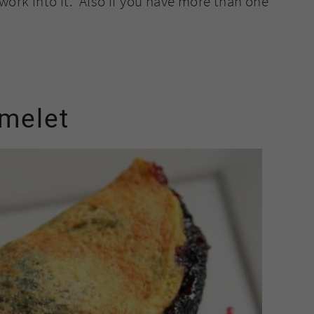
work into it. Also if you have more than one
omelet