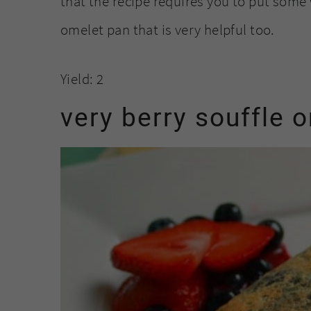
that the recipe requires you to put some 
omelet pan that is very helpful too.
Yield: 2
very berry souffle 