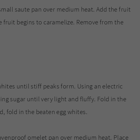
 small saute pan over medium heat. Add the fruit
e fruit begins to caramelize. Remove from the
hites until stiff peaks form. Using an electric
ng sugar until very light and fluffy. Fold in the
, fold in the beaten egg whites.
, ovenproof omelet pan over medium heat. Place