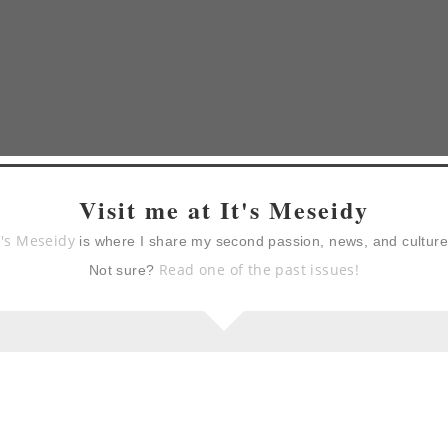
Visit me at It's Meseidy
t's Meseidy
is where I share my second passion, news, and cultur
Read one of the past issues!
Not sure?
berry)