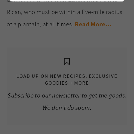
Rican, who must be within a five-mile radius
of a plantain, at all times.
Read More…
LOAD UP ON NEW RECIPES, EXCLUSIVE
GOODIES + MORE
Subscribe to our newsletter to get the goods.
We don't do spam.