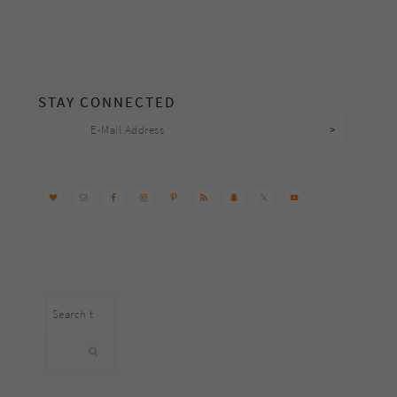
footer
STAY CONNECTED
Search
this
website