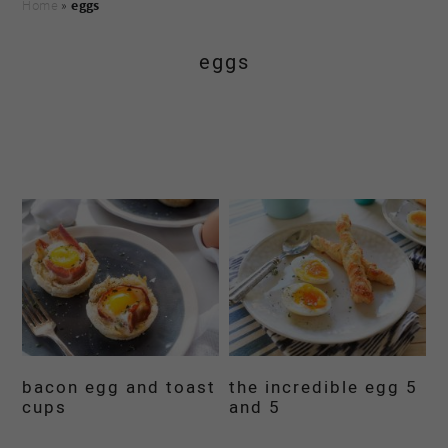
Home
»
eggs
eggs
bacon egg and toast
the incredible egg 5
cups
and 5