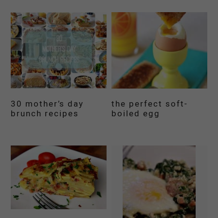
30 mother’s day
the perfect soft-
brunch recipes
boiled egg