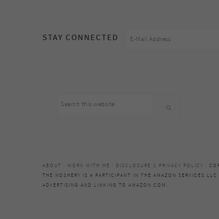
footer
STAY CONNECTED
Search
this
website
ABOUT
·
WORK WITH ME
·
DISCLOSURE & PRIVACY POLICY
· CO
THE NOSHERY IS A PARTICIPANT IN THE AMAZON SERVICES LLC
ADVERTISING AND LINKING TO AMAZON.COM.