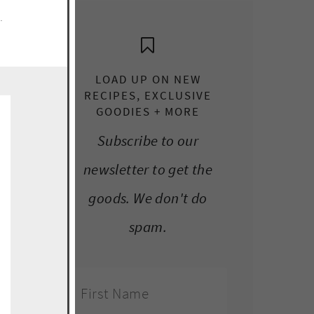
e.
LOAD UP ON NEW
RECIPES, EXCLUSIVE
GOODIES + MORE
Subscribe to our
newsletter to get the
goods. We don't do
spam.