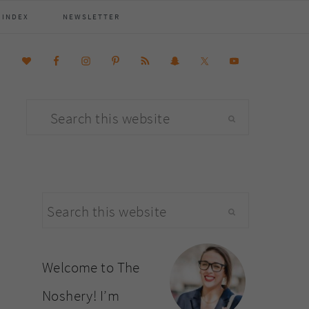
 INDEX
NEWSLETTER
Search
this
website
primary
Search
sidebar
this
website
Welcome to The
Noshery! I’m