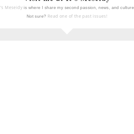
t's Meseidy
is where I share my second passion, news, and cultur
Read one of the past issues!
Not sure?