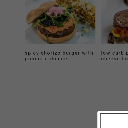
spicy chorizo burger with
low carb p
pimento cheese
cheese bu