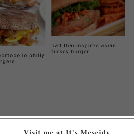
pad thai inspired asian
turkey burger
ortobello philly
rgers
Visit me at It's Meseidy