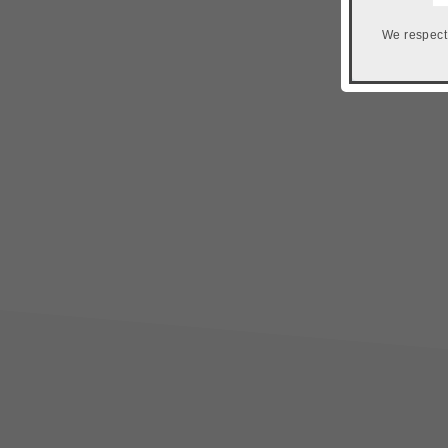
We respect