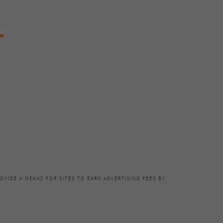
OVIDE A MEANS FOR SITES TO EARN ADVERTISING FEES BY