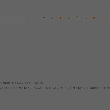
PYRIGHT © 2006–2026 ·
LOG IN
 ASSOCIATES PROGRAM, AN AFFILIATE ADVERTISING PROGRAM DESIGNED TO PR