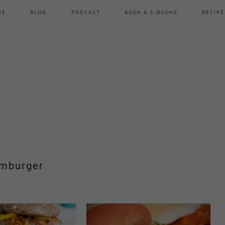
ME
BLOG
PODCAST
BOOK & E-BOOKS
RECIPE
mburger