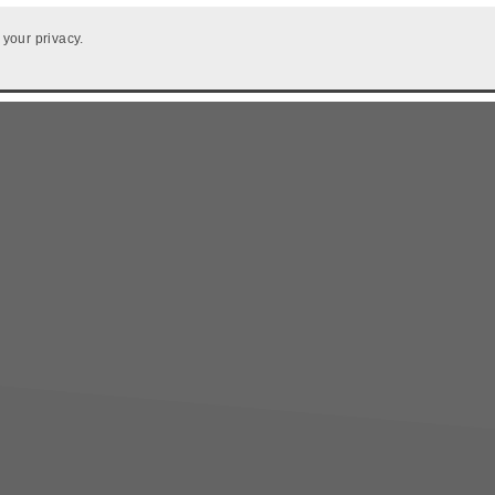
 your privacy.