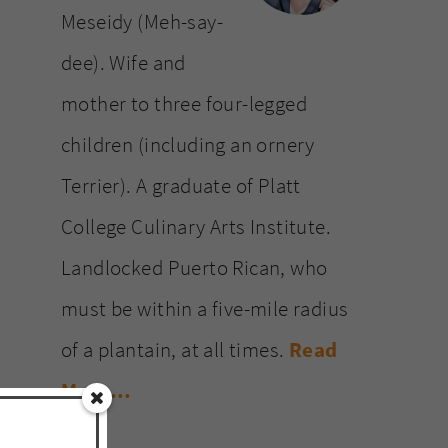
Meseidy (Meh-say-
dee). Wife and
mother to three four-legged
children (including an ornery
Terrier). A graduate of Platt
College Culinary Arts Institute.
Landlocked Puerto Rican, who
must be within a five-mile radius
of a plantain, at all times.
Read
More…