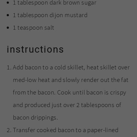
1 tablespoon dark brown sugar
1 tablespoon dijon mustard
1 teaspoon salt
instructions
Add bacon to a cold skillet, heat skillet over
med-low heat and slowly render out the fat
from the bacon. Cook until bacon is crispy
and produced just over 2 tablespoons of
bacon drippings.
Transfer cooked bacon to a paper-lined