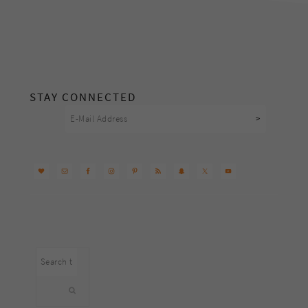
footer
STAY CONNECTED
Search
this
website