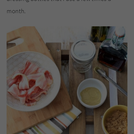
month.