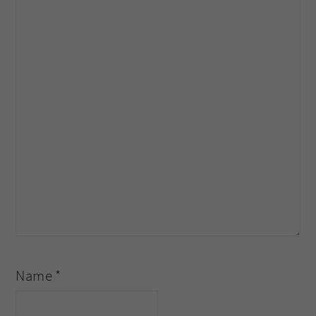
Name
*