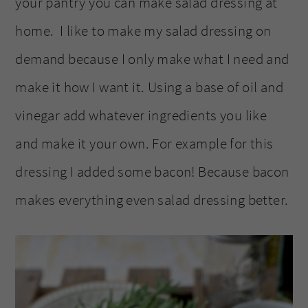
your pantry you can make salad dressing at
home. I like to make my salad dressing on
demand because I only make what I need and
make it how I want it. Using a base of oil and
vinegar add whatever ingredients you like
and make it your own. For example for this
dressing I added some bacon! Because bacon
makes everything even salad dressing better.