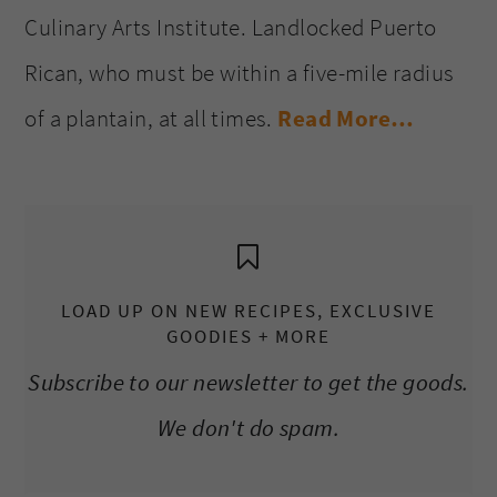
Culinary Arts Institute. Landlocked Puerto
Rican, who must be within a five-mile radius
of a plantain, at all times.
Read More…
LOAD UP ON NEW RECIPES, EXCLUSIVE
GOODIES + MORE
Subscribe to our newsletter to get the goods.
We don't do spam.