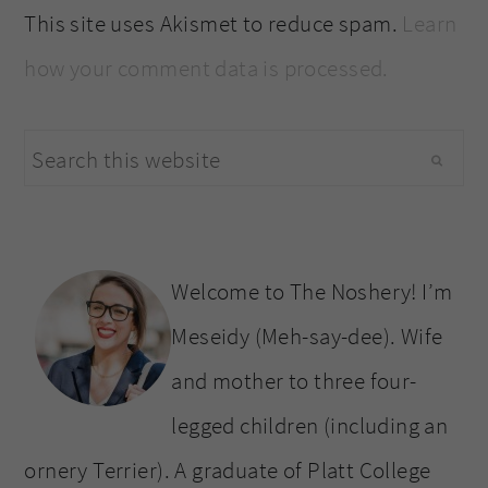
This site uses Akismet to reduce spam.
Learn
how your comment data is processed.
primary
Search
sidebar
this
website
Welcome to The Noshery! I’m
Meseidy (Meh-say-dee). Wife
and mother to three four-
legged children (including an
ornery Terrier). A graduate of Platt College