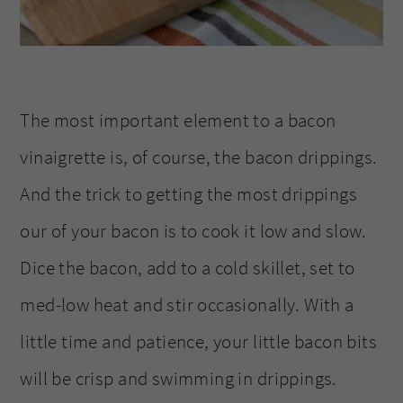
The most important element to a bacon
vinaigrette is, of course, the bacon drippings.
And the trick to getting the most drippings
our of your bacon is to cook it low and slow.
Dice the bacon, add to a cold skillet, set to
med-low heat and stir occasionally. With a
little time and patience, your little bacon bits
will be crisp and swimming in drippings.