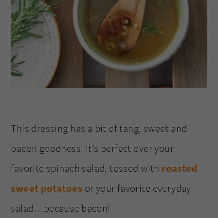
This dressing has a bit of tang, sweet and
bacon goodness. It’s perfect over your
favorite spinach salad, tossed with
roasted
sweet potatoes
or your favorite everyday
salad…because bacon!