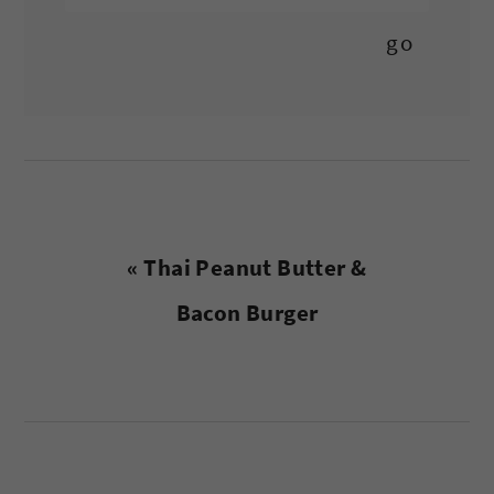
Previous
« Thai Peanut Butter &
Post:
Bacon Burger