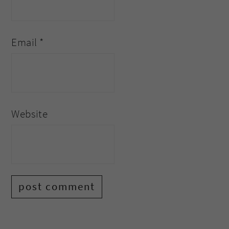
Email
*
Website