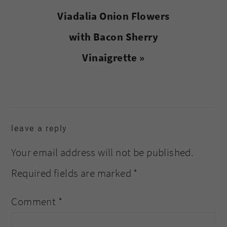
Next
Viadalia Onion Flowers
Post:
with Bacon Sherry
Vinaigrette »
reader
leave a reply
interactions
Your email address will not be published.
Required fields are marked
*
Comment
*