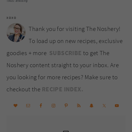
TAGS:
dressing
XOXO
Thank you for visiting The Noshery!
To load up on new recipes, exclusive
goodies + more
SUBSCRIBE
to get The
Noshery content straight to your inbox. Are
you looking for more recipes? Make sure to
checkout the
RECIPE INDEX.