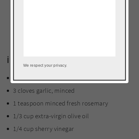
ingredients
We respect your privacy.
5 strips thick cut bacon, diced
3 cloves garlic, minced
1 teaspoon minced fresh rosemary
1/3 cup extra-virgin olive oil
1/4 cup sherry vinegar