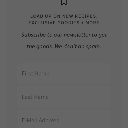
LOAD UP ON NEW RECIPES,
EXCLUSIVE GOODIES + MORE
Subscribe to our newsletter to get
the goods. We don't do spam.