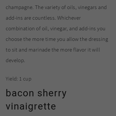
champagne. The variety of oils, vinegars and
add-ins are countless. Whichever
combination of oil, vinegar, and add-ins you
choose the more time you allow the dressing
to sit and marinade the more flavor it will
develop.
Yield: 1 cup
bacon sherry
vinaigrette