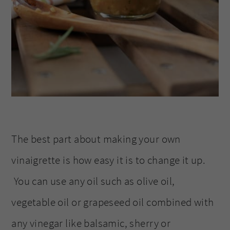
The best part about making your own
vinaigrette is how easy it is to change it up.
You can use any oil such as olive oil,
vegetable oil or grapeseed oil combined with
any vinegar like balsamic, sherry or