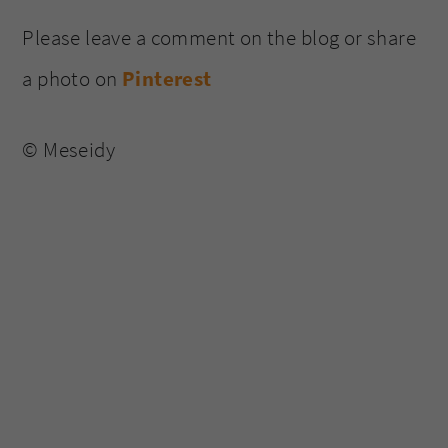
Please leave a comment on the blog or share
a photo on
Pinterest
© Meseidy