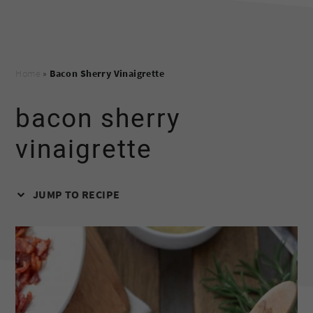
Home
»
Bacon Sherry Vinaigrette
bacon sherry
vinaigrette
JUMP TO RECIPE