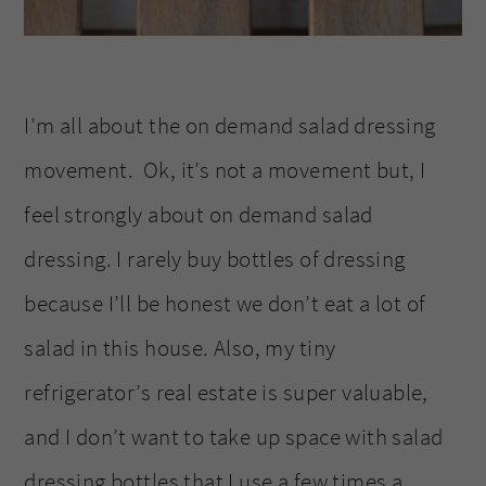
I’m all about the on demand salad dressing
movement. Ok, it’s not a movement but, I
feel strongly about on demand salad
dressing. I rarely buy bottles of dressing
because I’ll be honest we don’t eat a lot of
salad in this house. Also, my tiny
refrigerator’s real estate is super valuable,
and I don’t want to take up space with salad
dressing bottles that I use a few times a