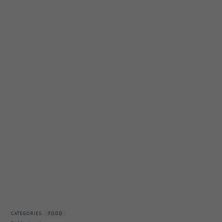
CATEGORIES:
FOOD