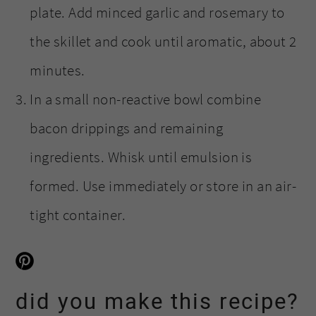
plate. Add minced garlic and rosemary to
the skillet and cook until aromatic, about 2
minutes.
In a small non-reactive bowl combine
bacon drippings and remaining
ingredients. Whisk until emulsion is
formed. Use immediately or store in an air-
tight container.
did you make this recipe?