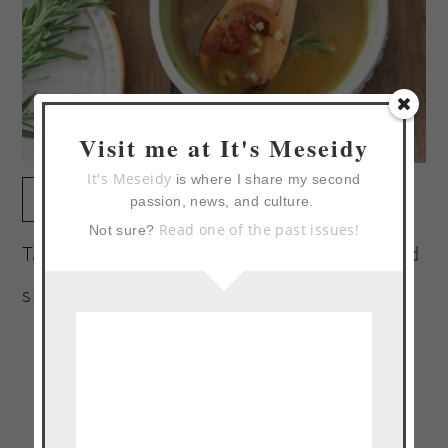
Visit me at It's Meseidy
It's Meseidy
is where I share my second
print
passion, news, and culture.
Read one of the past issues!
Not sure?
Tangy vinaigrette with notes of rosemary and
smokey bacon.