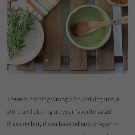
There is nothing wrong with walking into a
store and picking up your favorite salad
dressing but, if you have oil and vinegar in