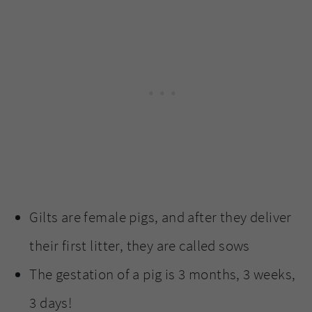
Gilts are female pigs, and after they deliver
their first litter, they are called sows
The gestation of a pig is 3 months, 3 weeks,
3 days!