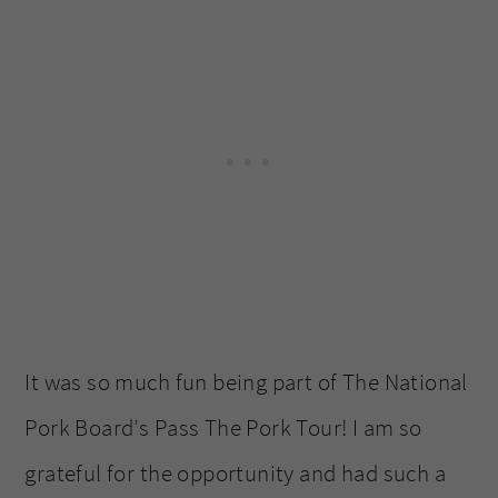
It was so much fun being part of The National
Pork Board’s Pass The Pork Tour! I am so
grateful for the opportunity and had such a