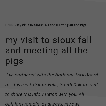
Home
»
My Visit to Sioux Fall and Meeting All the Pigs
my visit to sioux fall
and meeting all the
pigs
I’ve partnered with the National Pork Board
for this trip to Sioux Falls, South Dakota and
to share this information with you. All
opinions remain, as always, my own.