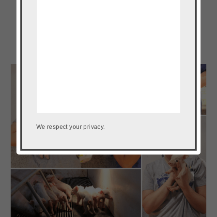
We respect your privacy.