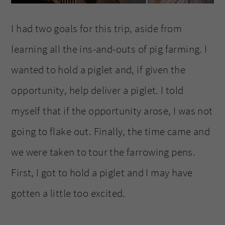
I had two goals for this trip, aside from
learning all the ins-and-outs of pig farming. I
wanted to hold a piglet and, if given the
opportunity, help deliver a piglet. I told
myself that if the opportunity arose, I was not
going to flake out. Finally, the time came and
we were taken to tour the farrowing pens.
First, I got to hold a piglet and I may have
gotten a little too excited.