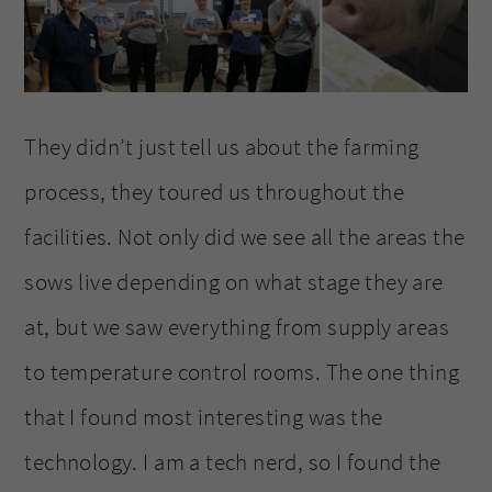
They didn’t just tell us about the farming
process, they toured us throughout the
facilities. Not only did we see all the areas the
sows live depending on what stage they are
at, but we saw everything from supply areas
to temperature control rooms. The one thing
that I found most interesting was the
technology. I am a tech nerd, so I found the