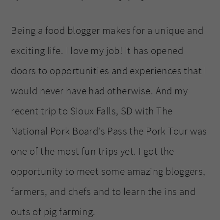
Being a food blogger makes for a unique and
exciting life. I love my job! It has opened
doors to opportunities and experiences that I
would never have had otherwise. And my
recent trip to Sioux Falls, SD with The
National Pork Board’s Pass the Pork Tour was
one of the most fun trips yet. I got the
opportunity to meet some amazing bloggers,
farmers, and chefs and to learn the ins and
outs of pig farming.