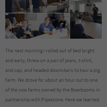
The next morning I rolled out of bed bright
and early, threw on a pair of jeans, t-shirt,
and cap, and headed downstairs to tour a pig
farm. We drove for about an hour out to one
of the sow farms owned by the Boerbooms in
partnership with Pipestone. Here we learned