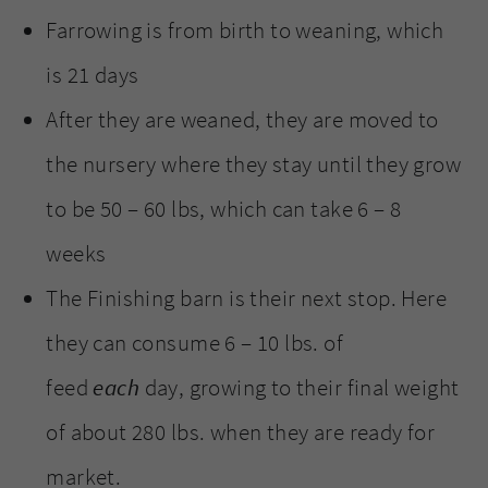
Farrowing is from birth to weaning, which
is 21 days
After they are weaned, they are moved to
the nursery where they stay until they grow
to be 50 – 60 lbs, which can take 6 – 8
weeks
The Finishing barn is their next stop. Here
they can consume 6 – 10 lbs. of
feed
each
day, growing to their final weight
of about 280 lbs. when they are ready for
market.