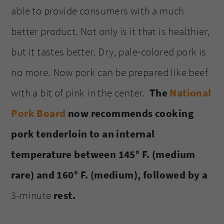
able to provide consumers with a much
better product. Not only is it that is healthier,
but it tastes better. Dry, pale-colored pork is
no more. Now pork can be prepared like beef
with a bit of pink in the center.
The
National
Pork Board
now recommends cooking
pork tenderloin to an internal
temperature between 145° F. (medium
rare) and 160° F. (medium), followed by a
3-minute
rest.