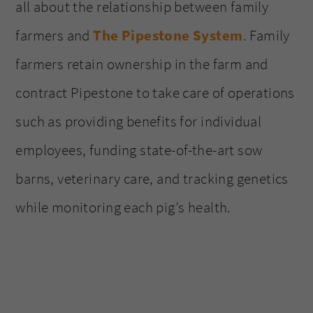
all about the relationship between family
farmers and
The Pipestone System
. Family
farmers retain ownership in the farm and
contract Pipestone to take care of operations
such as providing benefits for individual
employees, funding state-of-the-art sow
barns, veterinary care, and tracking genetics
while monitoring each pig’s health.