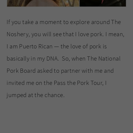
If you take a moment to explore around The
Noshery, you will see that I love pork. I mean,
I am Puerto Rican — the love of pork is
basically in my DNA. So, when The National
Pork Board asked to partner with me and
invited me on the Pass the Pork Tour, I
jumped at the chance.