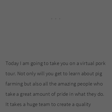
Today I am going to take you on a virtual pork
tour. Not only will you get to learn about pig
farming but also all the amazing people who
take a great amount of pride in what they do.
It takes a huge team to create a quality