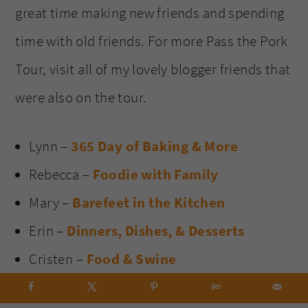
great time making new friends and spending
time with old friends. For more Pass the Pork
Tour, visit all of my lovely blogger friends that
were also on the tour.
Lynn –
365 Day of Baking & More
Rebecca –
Foodie with Family
Mary –
Barefeet in the Kitchen
Erin –
Dinners, Dishes, & Desserts
Cristen –
Food & Swine
Holly –
Spend with Pennies