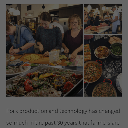
Pork production and technology has changed
so much in the past 30 years that farmers are