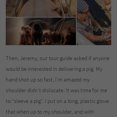
Then, Jeremy, our tour guide asked if anyone
would be interested in delivering a pig. My
hand shot up so fast, I’m amazed my
shoulder didn’t dislocate. It was time for me
to “sleeve a pig”. I put on a long, plastic glove
that when up to my shoulder, and with