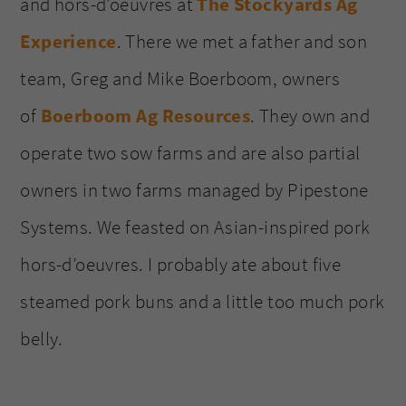
and hors-d’oeuvres at
The Stockyards Ag
Experience
. There we met a father and son
team, Greg and Mike Boerboom, owners
of
Boerboom Ag Resources
. They own and
operate two sow farms and are also partial
owners in two farms managed by Pipestone
Systems. We feasted on Asian-inspired pork
hors-d’oeuvres. I probably ate about five
steamed pork buns and a little too much pork
belly.