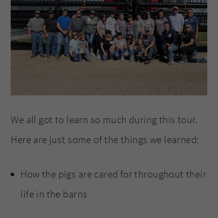
We all got to learn so much during this tour.
Here are just some of the things we learned:
How the pigs are cared for throughout their
life in the barns