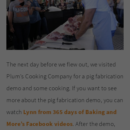
The next day before we flew out, we visited
Plum’s Cooking Company for a pig fabrication
demo and some cooking. If you want to see
more about the pig fabrication demo, you can
watch
Lynn from 365 days of Baking and
More’s Facebook videos
. After the demo,