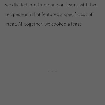
we divided into three-person teams with two
recipes each that featured a specific cut of
meat. All together, we cooked a feast!