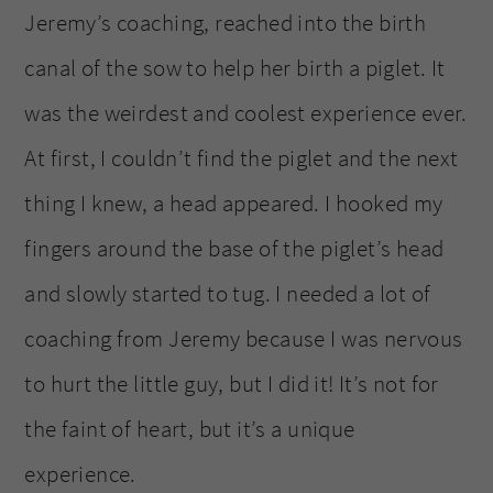
Jeremy’s coaching, reached into the birth
canal of the sow to help her birth a piglet. It
was the weirdest and coolest experience ever.
At first, I couldn’t find the piglet and the next
thing I knew, a head appeared. I hooked my
fingers around the base of the piglet’s head
and slowly started to tug. I needed a lot of
coaching from Jeremy because I was nervous
to hurt the little guy, but I did it! It’s not for
the faint of heart, but it’s a unique
experience.