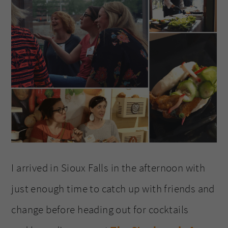
I arrived in Sioux Falls in the afternoon with
just enough time to catch up with friends and
change before heading out for cocktails