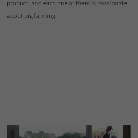
product, and each one of them is passionate
about pig farming.