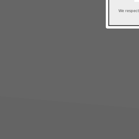
We respect