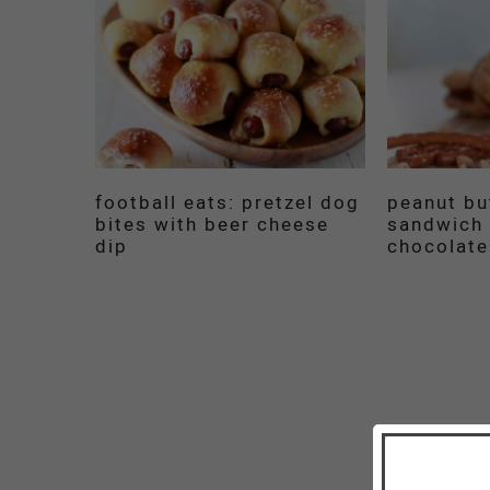
football eats: pretzel dog
peanut bu
bites with beer cheese
sandwich 
dip
chocolate 