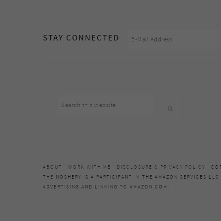
footer
STAY CONNECTED
Search
this
website
ABOUT
·
WORK WITH ME
·
DISCLOSURE & PRIVACY POLICY
· CO
THE NOSHERY IS A PARTICIPANT IN THE AMAZON SERVICES LLC
ADVERTISING AND LINKING TO AMAZON.COM.