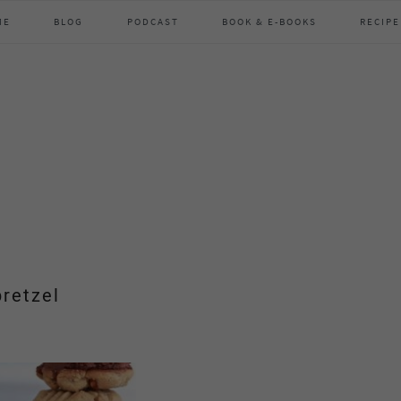
ME
BLOG
PODCAST
BOOK & E-BOOKS
RECIPE
pretzel