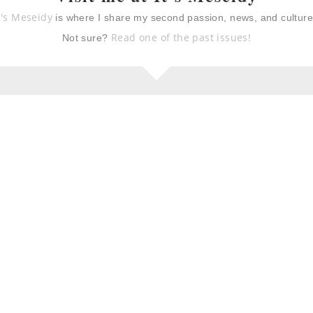
t's Meseidy
is where I share my second passion, news, and cultur
Read one of the past issues!
Not sure?