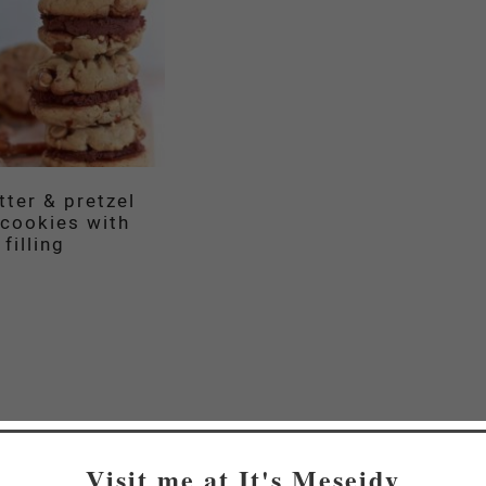
tter & pretzel
cookies with
filling
Visit me at It's Meseidy