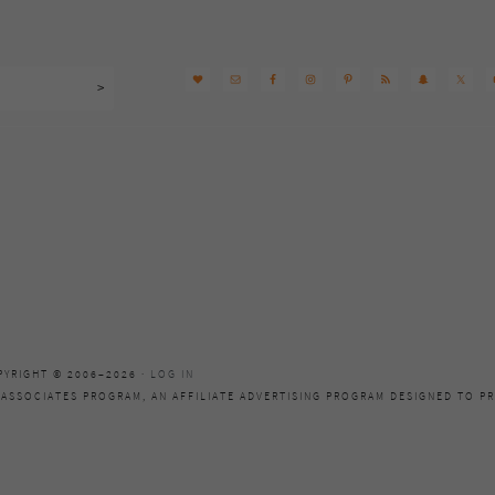
PYRIGHT © 2006–2026 ·
LOG IN
 ASSOCIATES PROGRAM, AN AFFILIATE ADVERTISING PROGRAM DESIGNED TO PR