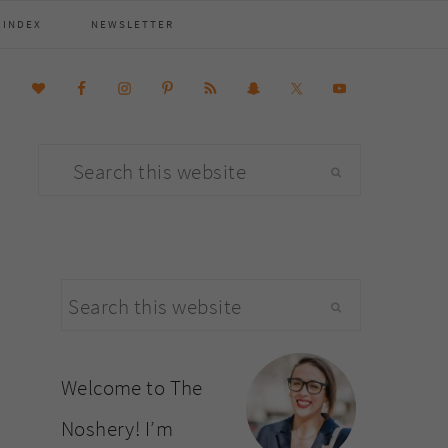
 INDEX
NEWSLETTER
Search
this
website
primary
Search
sidebar
this
website
Welcome to The
Noshery! I’m