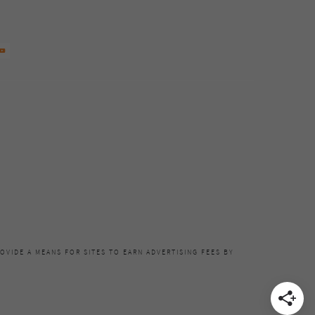
OVIDE A MEANS FOR SITES TO EARN ADVERTISING FEES BY