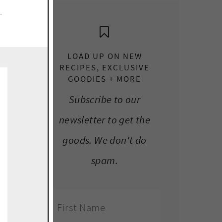
e.
LOAD UP ON NEW
RECIPES, EXCLUSIVE
GOODIES + MORE
Subscribe to our
newsletter to get the
goods. We don't do
spam.