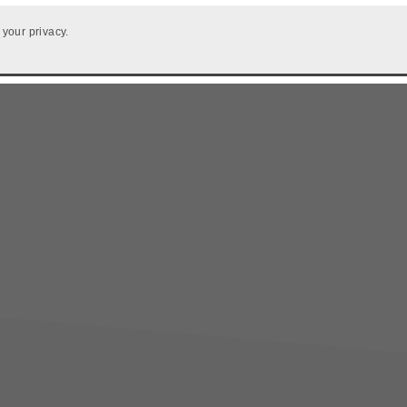
 your privacy.