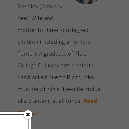
Meseidy (Meh-say-
dee). Wife and
mother to three four-legged
children (including an ornery
Terrier). A graduate of Platt
College Culinary Arts Institute.
Landlocked Puerto Rican, who
must be within a five-mile radius
of a plantain, at all times.
Read
More…