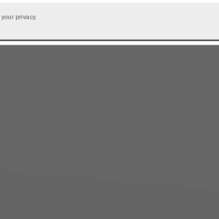
 your privacy.