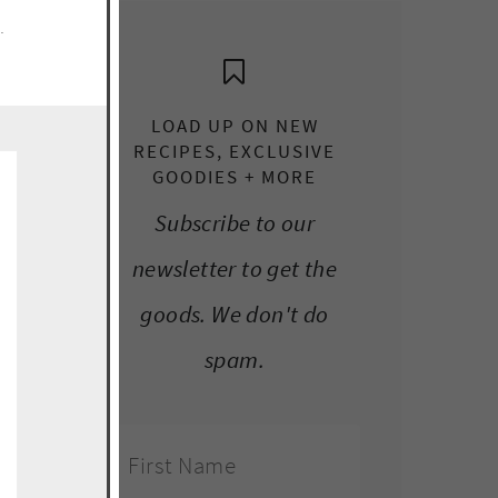
e.
LOAD UP ON NEW
RECIPES, EXCLUSIVE
GOODIES + MORE
Subscribe to our
newsletter to get the
goods. We don't do
spam.