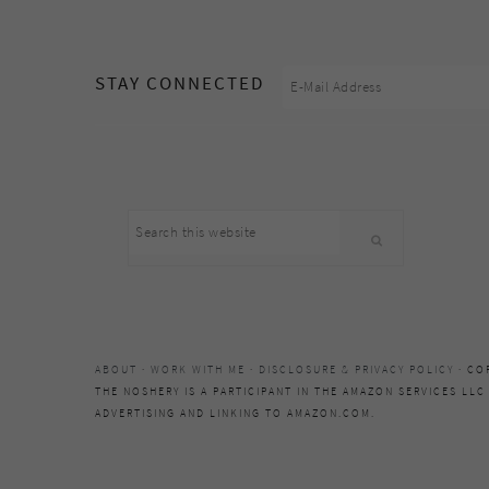
footer
STAY CONNECTED
Search
this
website
ABOUT
·
WORK WITH ME
·
DISCLOSURE & PRIVACY POLICY
· CO
THE NOSHERY IS A PARTICIPANT IN THE AMAZON SERVICES LLC
ADVERTISING AND LINKING TO AMAZON.COM.