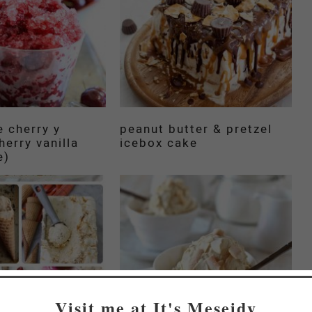
e cherry y
peanut butter & pretzel
cherry vanilla
icebox cake
e)
Visit me at It's Meseidy