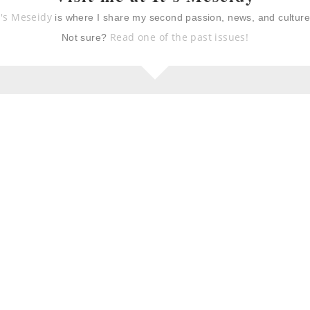
t's Meseidy
is where I share my second passion, news, and cultur
eam recipes for
coconut & green tea ice
cream
Read one of the past issues!
Not sure?
lime granita with
pistachio shortbread
cookies
 & chocolate
eek yogurt
ke