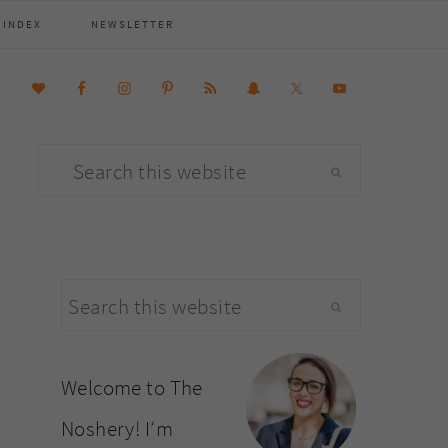
 INDEX
NEWSLETTER
Search
this
website
primary
Search
sidebar
this
website
Welcome to The
Noshery! I’m