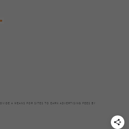
OVIDE A MEANS FOR SITES TO EARN ADVERTISING FEES BY