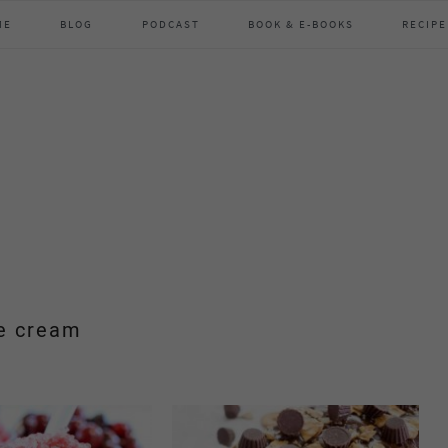
ME
BLOG
PODCAST
BOOK & E-BOOKS
RECIPE
e cream