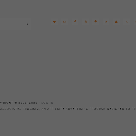
PYRIGHT © 2006–2026 ·
LOG IN
 ASSOCIATES PROGRAM, AN AFFILIATE ADVERTISING PROGRAM DESIGNED TO PR