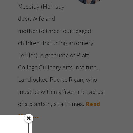
Meseidy (Meh-say-
dee). Wife and
mother to three four-legged
children (including an ornery
Terrier). A graduate of Platt
College Culinary Arts Institute.
Landlocked Puerto Rican, who
must be within a five-mile radius
of a plantain, at all times.
Read
More…