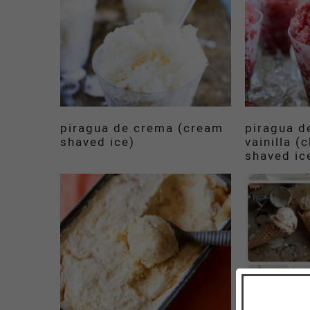
piragua de crema (cream
piragua d
shaved ice)
vainilla (
shaved ic