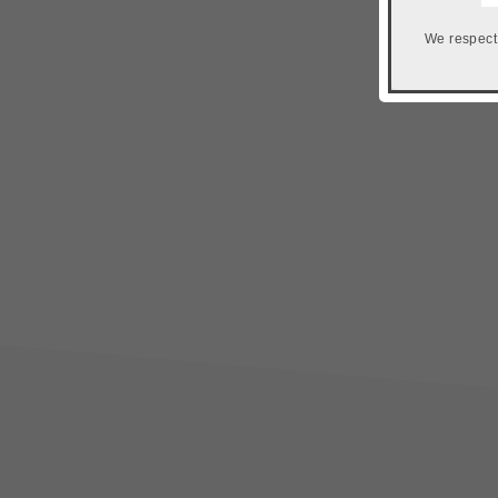
We respect