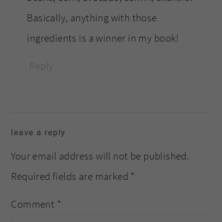
Basically, anything with those
ingredients is a winner in my book!
Reply
leave a reply
Your email address will not be published.
Required fields are marked
*
Comment
*