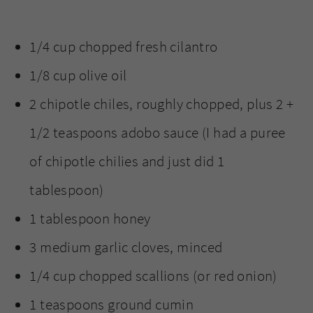
1/4 cup chopped fresh cilantro
1/8 cup olive oil
2 chipotle chiles, roughly chopped, plus 2 +
1/2 teaspoons adobo sauce (I had a puree
of chipotle chilies and just did 1
tablespoon)
1 tablespoon honey
3 medium garlic cloves, minced
1/4 cup chopped scallions (or red onion)
1 teaspoons ground cumin