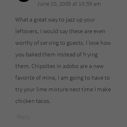
June 10, 2009 at 10:59 am
What a great way to jazz up your
leftovers, I would say these are even
worthy of serving to guests. I love how
you baked them instead of frying
them. Chipoltes in adobo are a new
favorite of mine, I am going to have to
try your lime mixture next time I make
chicken tacos.
Reply