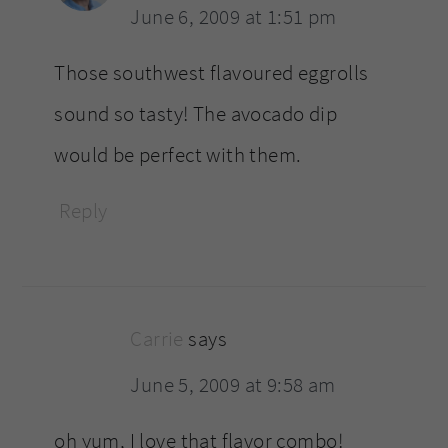
June 6, 2009 at 1:51 pm
Those southwest flavoured eggrolls
sound so tasty! The avocado dip
would be perfect with them.
Reply
Carrie
says
June 5, 2009 at 9:58 am
oh yum, I love that flavor combo!