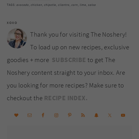
TAGS:
avocado
,
chicken
,
chipotle
,
cilantro
,
corn
,
lime
,
salsa
XOXO
Thank you for visiting The Noshery!
To load up on new recipes, exclusive
goodies + more
SUBSCRIBE
to get The
Noshery content straight to your inbox. Are
you looking for more recipes? Make sure to
checkout the
RECIPE INDEX.