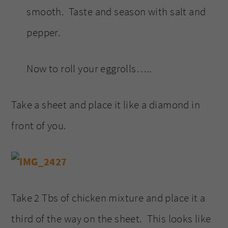
smooth. Taste and season with salt and
pepper.
Now to roll your eggrolls…..
Take a sheet and place it like a diamond in
front of you.
Take 2 Tbs of chicken mixture and place it a
third of the way on the sheet. This looks like