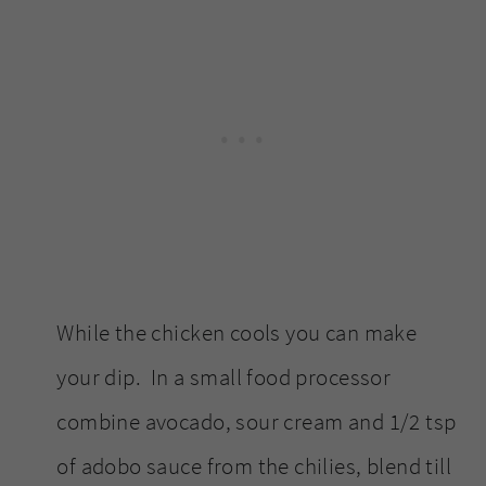
While the chicken cools you can make
your dip. In a small food processor
combine avocado, sour cream and 1/2 tsp
of adobo sauce from the chilies, blend till