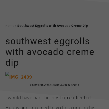
Home
»
Southwest Eggrolls with Avocado Creme Dip
southwest eggrolls
with avocado creme
dip
Southwest Eggrolls with Avocado Creme
I would have had this post up earlier but
Hubby and I decided to go for a ride on his