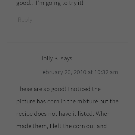
good…I’m going to try it!
Reply
Holly K.
says
February 26, 2010 at 10:32 am
These are so good! I noticed the
picture has corn in the mixture but the
recipe does not have it listed. When I
made them, I left the corn out and