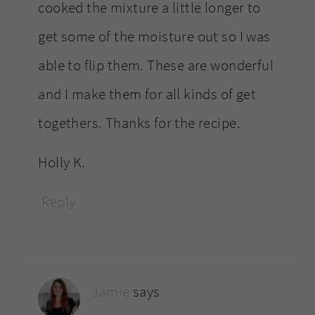
cooked the mixture a little longer to
get some of the moisture out so I was
able to flip them. These are wonderful
and I make them for all kinds of get
togethers. Thanks for the recipe.
Holly K.
Reply
Jamie
says