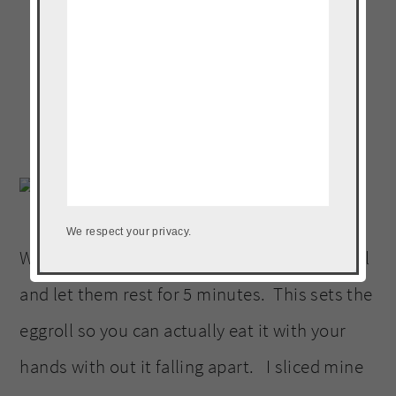
We respect your privacy.
When they are done tent them with some foil
and let them rest for 5 minutes. This sets the
eggroll so you can actually eat it with your
hands with out it falling apart. I sliced mine