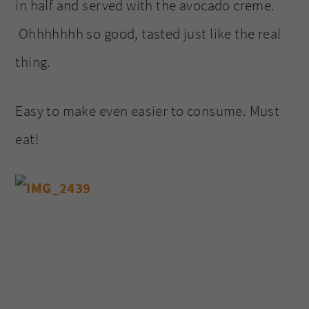
in half and served with the avocado creme.
Ohhhhhhh so good, tasted just like the real
thing.
Easy to make even easier to consume. Must
eat!