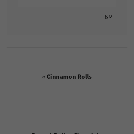
Previous
« Cinnamon Rolls
Post: