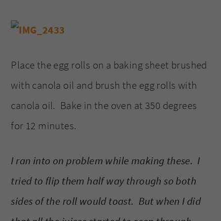
Place the egg rolls on a baking sheet brushed
with canola oil and brush the egg rolls with
canola oil. Bake in the oven at 350 degrees
for 12 minutes.
I ran into on problem while making these. I
tried to flip them half way through so both
sides of the roll would toast. But when I did