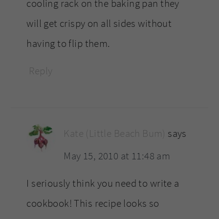
cooling rack on the baking pan they
will get crispy on all sides without
having to flip them.
Reply
Kate (Little Beach Bum)
says
May 15, 2010 at 11:48 am
I seriously think you need to write a
cookbook! This recipe looks so