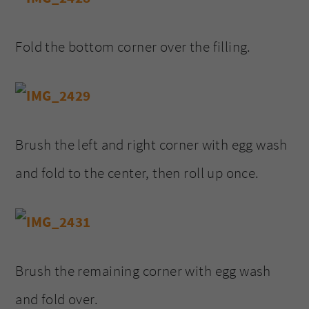
Fold the bottom corner over the filling.
Brush the left and right corner with egg wash
and fold to the center, then roll up once.
Brush the remaining corner with egg wash
and fold over.