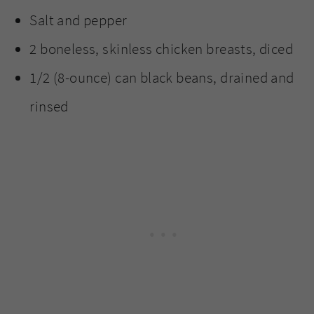
Salt and pepper
2 boneless, skinless chicken breasts, diced
1/2 (8-ounce) can black beans, drained and
rinsed