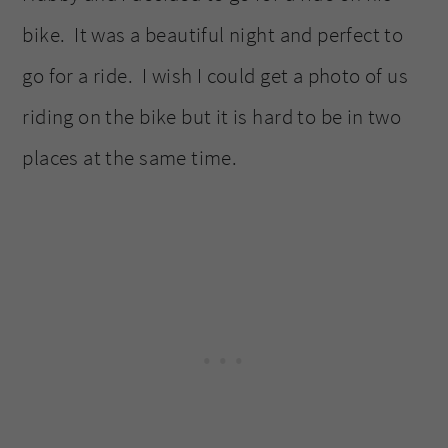
bike. It was a beautiful night and perfect to
go for a ride. I wish I could get a photo of us
riding on the bike but it is hard to be in two
places at the same time.