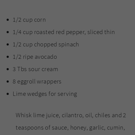
1/2 cup corn
1/4 cup roasted red pepper, sliced thin
1/2 cup chopped spinach
1/2 ripe avocado
3 Tbs sour cream
8 eggroll wrappers
Lime wedges for serving
Whisk lime juice, cilantro, oil, chiles and 2
teaspoons of sauce, honey, garlic, cumin,