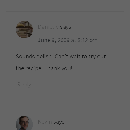
Danielle
says
June 9, 2009 at 8:12 pm
Sounds delish! Can’t wait to try out
the recipe. Thank you!
Reply
Kevin
says