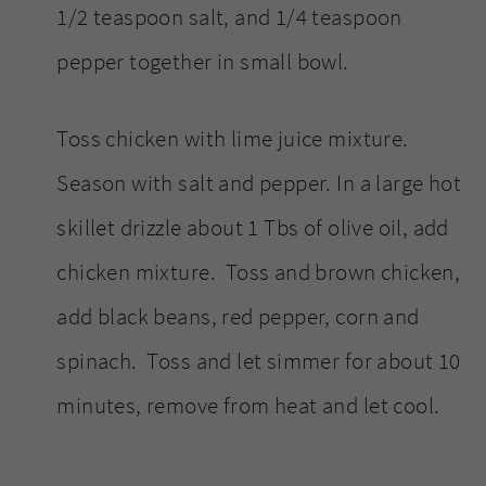
1/2 teaspoon salt, and 1/4 teaspoon
pepper together in small bowl.
Toss chicken with lime juice mixture.
Season with salt and pepper. In a large hot
skillet drizzle about 1 Tbs of olive oil, add
chicken mixture. Toss and brown chicken,
add black beans, red pepper, corn and
spinach. Toss and let simmer for about 10
minutes, remove from heat and let cool.