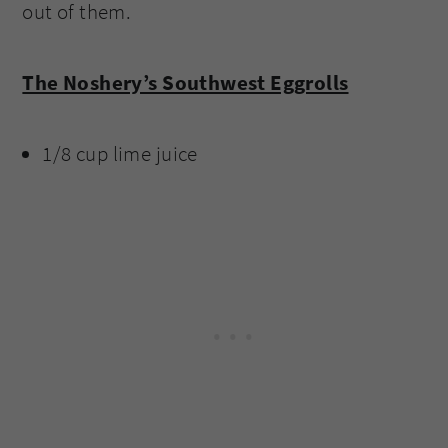
out of them.
The Noshery’s Southwest Eggrolls
1/8 cup lime juice