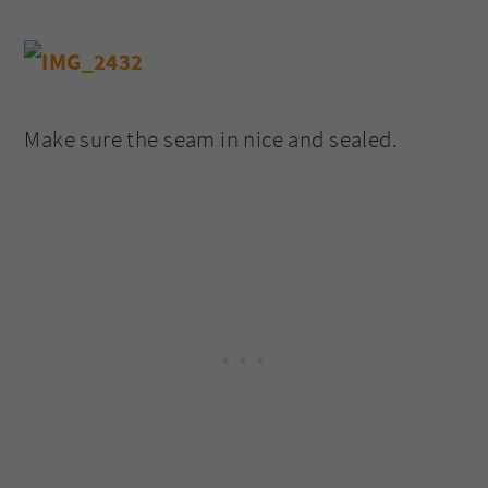
Make sure the seam in nice and sealed.