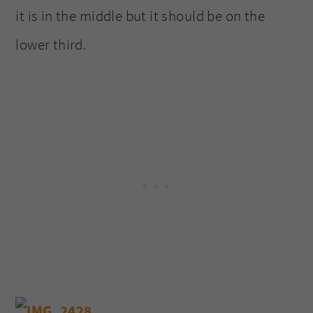
it is in the middle but it should be on the
lower third.