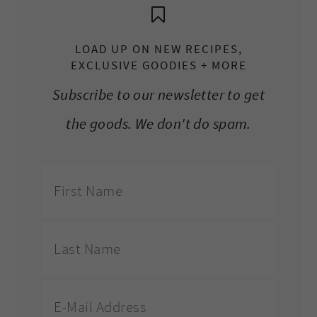
LOAD UP ON NEW RECIPES,
EXCLUSIVE GOODIES + MORE
Subscribe to our newsletter to get
the goods. We don't do spam.