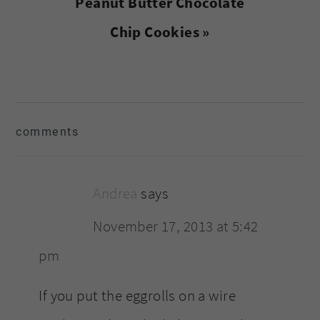
Next
Peanut Butter Chocolate
Post:
Chip Cookies »
reader
comments
interactions
Andrea
says
November 17, 2013 at 5:42
pm
If you put the eggrolls on a wire