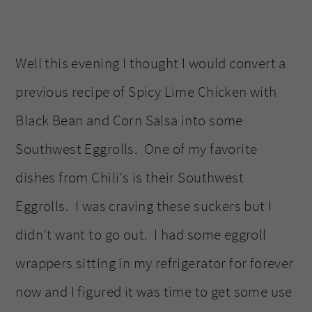
Well this evening I thought I would convert a
previous recipe of Spicy Lime Chicken with
Black Bean and Corn Salsa into some
Southwest Eggrolls. One of my favorite
dishes from Chili’s is their Southwest
Eggrolls. I was craving these suckers but I
didn’t want to go out. I had some eggroll
wrappers sitting in my refrigerator for forever
now and I figured it was time to get some use