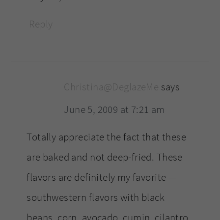
Reply
Christina@DeglazeMe
says
June 5, 2009 at 7:21 am
Totally appreciate the fact that these
are baked and not deep-fried. These
flavors are definitely my favorite —
southwestern flavors with black
beans, corn, avocado, cumin, cilantro.