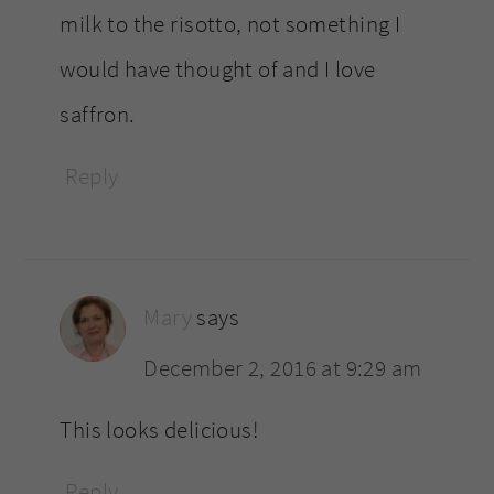
milk to the risotto, not something I
would have thought of and I love
saffron.
Reply
Mary
says
December 2, 2016 at 9:29 am
This looks delicious!
Reply