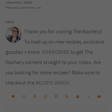
CATEGORIES:
FOOD
TAGS:
pork
,
puerto rican
,
rice
XOXO
Thank you for visiting The Noshery!
To load up on new recipes, exclusive
goodies + more
SUBSCRIBE
to get The
Noshery content straight to your inbox. Are
you looking for more recipes? Make sure to
checkout the
RECIPE INDEX.