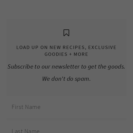
LOAD UP ON NEW RECIPES, EXCLUSIVE
GOODIES + MORE
Subscribe to our newsletter to get the goods.
We don't do spam.