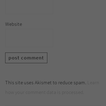
Website
This site uses Akismet to reduce spam.
Learn
how your comment data is processed.
primary