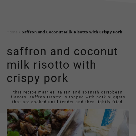
Home
»
Saffron and Coconut Milk Risotto with Crispy Pork
saffron and coconut
milk risotto with
crispy pork
this recipe marries italian and spanish caribbean
flavors. saffron risotto is topped with pork nuggets
that are cooked until tender and then lightly fried.