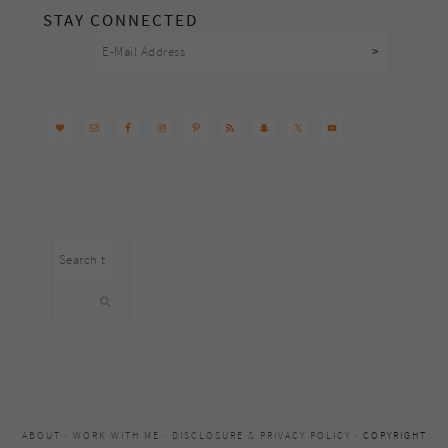
STAY CONNECTED
Search
this
website
ABOUT
·
WORK WITH ME
·
DISCLOSURE & PRIVACY POLICY
· COPYRIGHT