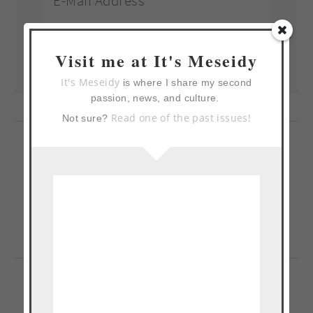
Visit me at It's Meseidy
It's Meseidy
is where I share my second
passion, news, and culture.
Read one of the past issues!
Not sure?
Previous
« Lemon Blueberry Grits
Post: