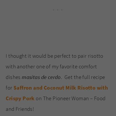
I thought it would be perfect to pair risotto
with another one of my favorite comfort
dishes
masitas de cerdo
. Get the full recipe
for
Saffron and Coconut Milk Risotto with
Crispy Pork
on The Pioneer Woman – Food
and Friends!