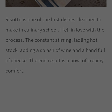
Risotto is one of the first dishes I learned to
make in culinary school. I fell in love with the
process. The constant stirring, ladling hot
stock, adding a splash of wine and a hand full
of cheese. The end result is a bowl of creamy
comfort.