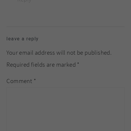
leave a reply
Your email address will not be published.
Required fields are marked
*
Comment
*