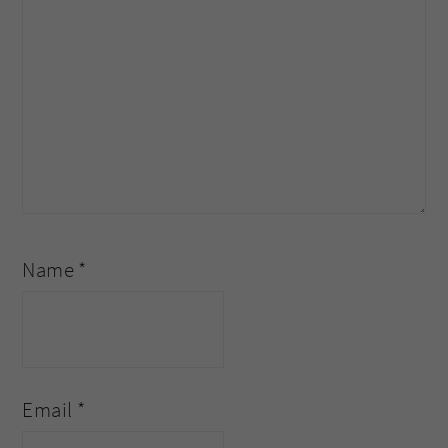
Name
*
Email
*