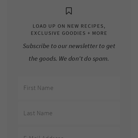
LOAD UP ON NEW RECIPES,
EXCLUSIVE GOODIES + MORE
Subscribe to our newsletter to get
the goods. We don't do spam.