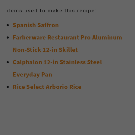
items used to make this recipe:
Spanish Saffron
Farberware Restaurant Pro Aluminum
Non-Stick 12-in Skillet
Calphalon 12-in Stainless Steel
Everyday Pan
Rice Select Arborio Rice