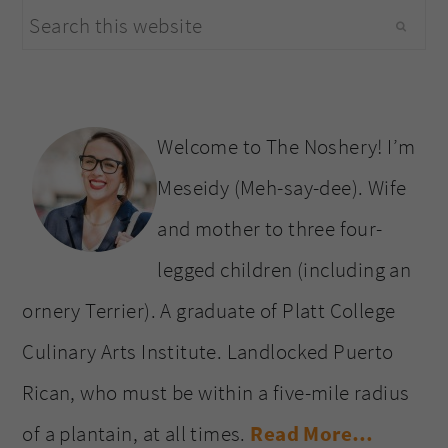
Search
sidebar
this
website
Welcome to The Noshery! I’m
Meseidy (Meh-say-dee). Wife
and mother to three four-
legged children (including an
ornery Terrier). A graduate of Platt College
Culinary Arts Institute. Landlocked Puerto
Rican, who must be within a five-mile radius
of a plantain, at all times.
Read More…