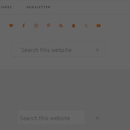
 INDEX
NEWSLETTER
Search
this
website
primary
Search
sidebar
this