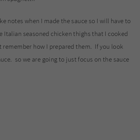
ake notes when I made the sauce so I will have to
 Italian seasoned chicken thighs that I cooked
not remember how I prepared them. If you look
sauce. so we are going to just focus on the sauce