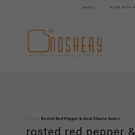
Skip
Skip
Skip
Skip
ABOUT
WORK WITH 
to
to
to
to
primary
main
primary
footer
navigation
content
sidebar
Home
»
Rosted Red Pepper & Goat Cheese Sauce
rosted red pepper 