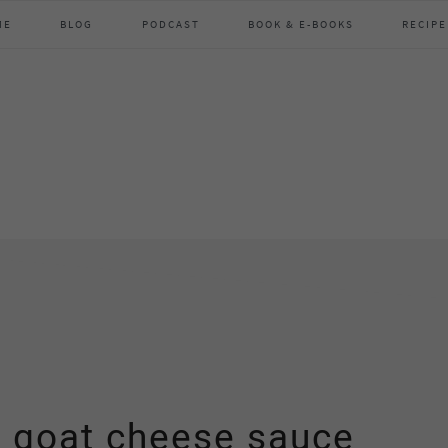
ME
BLOG
PODCAST
BOOK & E-BOOKS
RECIPE
& goat cheese sauce