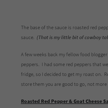
The base of the sauce is roasted red pepp
sauce.
(That is my little bit of cowboy ta
A few weeks back my fellow food blogger 
peppers. I had some red peppers that were
fridge, so I decided to get my roast on. R
store them you are good to go, not more 
Roasted Red Pepper & Goat Cheese S