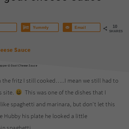
10
Yummly
Email
SHARES
epper & Goat Cheese Sauce
e fritz I still cooked…..I mean we still had to
s site.
This was one of the dishes that I
like spaghetti and marinara, but don’t let this
 Hubby his plate he looked a little
ain spaghetti.