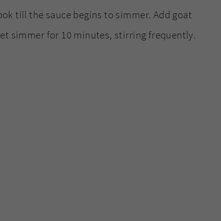
ook till the sauce begins to simmer. Add goat
Let simmer for 10 minutes, stirring frequently.