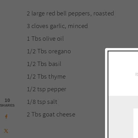
2 large red bell peppers, roasted
3 cloves garlic, minced
1 Tbs olive oil
1/2 Tbs oregano
1/2 Tbs basil
I
1/2 Tbs thyme
1/2 tsp pepper
1/8 tsp salt
10
SHARES
2 Tbs goat cheese