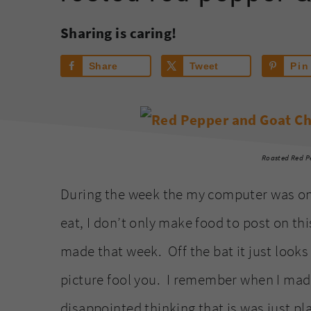
Sharing is caring!
Share
Tweet
Pin
Roasted Red P
During the week the my computer was on th
eat, I don’t only make food to post on thi
made that week. Off the bat it just looks 
picture fool you. I remember when I made
disappointed thinking that is was just pl