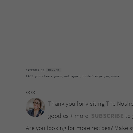
CATEGORIES:
DINNER
TAGS:
goat cheese
,
pasta
,
red pepper
,
roasted red pepper
,
sauce
XOXO
Thank you for visiting The Noshe
goodies + more
SUBSCRIBE
to 
Are you looking for more recipes? Make 