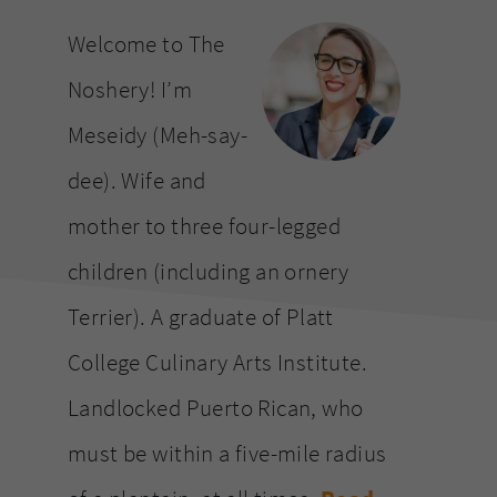
website
Welcome to The
Noshery! I’m
Meseidy (Meh-say-
dee). Wife and
mother to three four-legged
children (including an ornery
Terrier). A graduate of Platt
College Culinary Arts Institute.
Landlocked Puerto Rican, who
must be within a five-mile radius