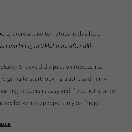
ers, there are no tomatoes in this here
lk, I am living in Oklahoma after all)
Stacey Snacks did a post on roasted red
 going to start looking a little sad in my
oasting peppers is easy and if you got a jar to
need for wrinkly peppers in your fridge.
auce