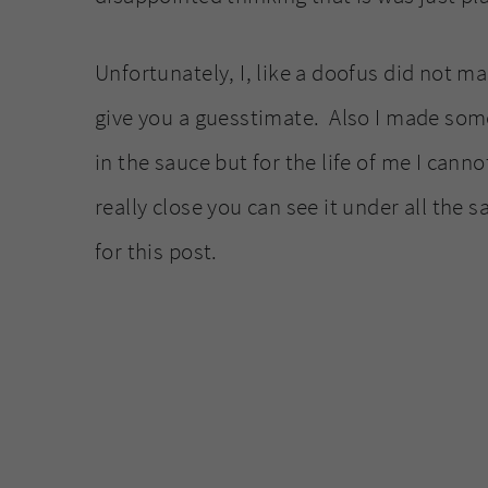
Unfortunately, I, like a doofus did not m
give you a guesstimate. Also I made some
in the sauce but for the life of me I can
really close you can see it under all the 
for this post.