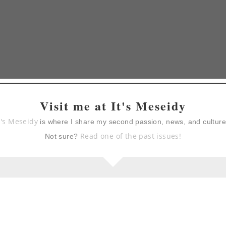
Visit me at It's Meseidy
t's Meseidy
is where I share my second passion, news, and cultur
Read one of the past issues!
Not sure?