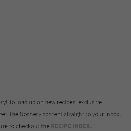
ry! To load up on new recipes, exclusive
get The Noshery content straight to your inbox.
sure to checkout the
RECIPE INDEX.