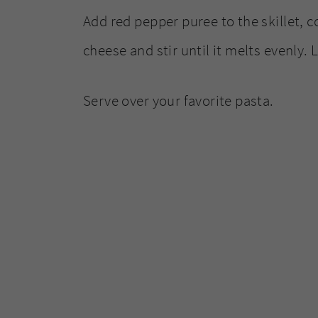
Add red pepper puree to the skillet, c
cheese and stir until it melts evenly. 
Serve over your favorite pasta.