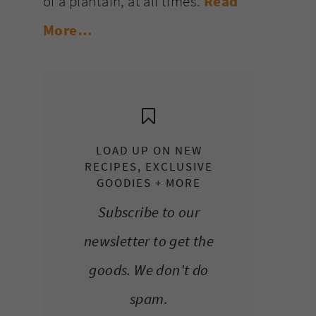
of a plantain, at all times.
Read
More…
LOAD UP ON NEW
RECIPES, EXCLUSIVE
GOODIES + MORE
Subscribe to our
newsletter to get the
goods. We don't do
spam.