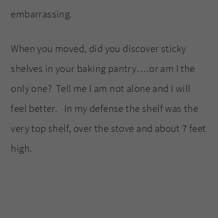
embarrassing.
When you moved, did you discover sticky
shelves in your baking pantry….or am I the
only one? Tell me I am not alone and I will
feel better. In my defense the shelf was the
very top shelf, over the stove and about 7 feet
high.