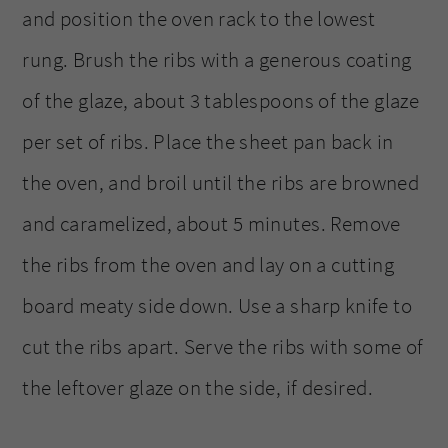
and position the oven rack to the lowest
rung. Brush the ribs with a generous coating
of the glaze, about 3 tablespoons of the glaze
per set of ribs. Place the sheet pan back in
the oven, and broil until the ribs are browned
and caramelized, about 5 minutes. Remove
the ribs from the oven and lay on a cutting
board meaty side down. Use a sharp knife to
cut the ribs apart. Serve the ribs with some of
the leftover glaze on the side, if desired.