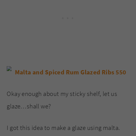
Okay enough about my sticky shelf, let us
glaze…shall we?
I got this idea to make a glaze using malta.