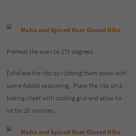
Preheat the oven to 275 degrees.
Exfoliate the ribs by rubbing them down with
some Adobo seasoning. Place the ribs on a
baking sheet with cooling grid and allow to
sit for 20 minutes.