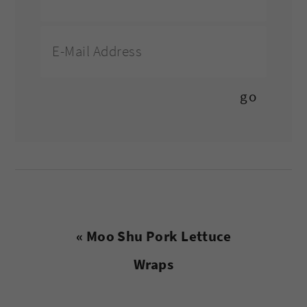
Previous
« Moo Shu Pork Lettuce
Post:
Wraps