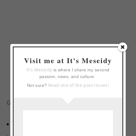
Visit me at It's Meseidy
It's Meseidy
is where I share my second
passion, news, and culture.
Read one of the past issues!
Not sure?
Glaze:
2 (12-ounce) bottles malta*