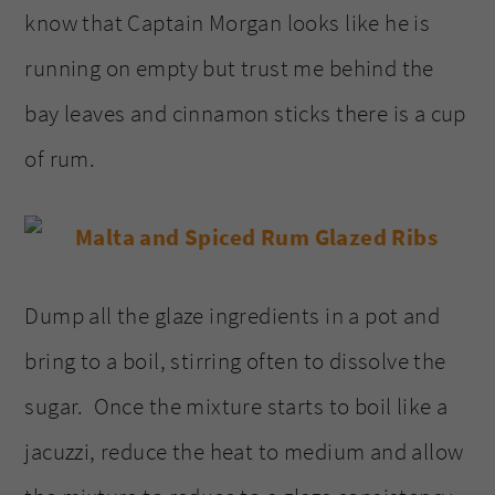
know that Captain Morgan looks like he is
running on empty but trust me behind the
bay leaves and cinnamon sticks there is a cup
of rum.
Dump all the glaze ingredients in a pot and
bring to a boil, stirring often to dissolve the
sugar. Once the mixture starts to boil like a
jacuzzi, reduce the heat to medium and allow