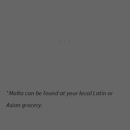
*
Malta can be found at your local Latin or
Asian grocery.