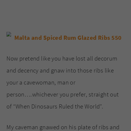
Now pretend like you have lost all decorum
and decency and gnaw into those ribs like
your a cavewoman, man or
person….whichever you prefer, straight out
of “When Dinosaurs Ruled the World”.
My caveman gnawed on his plate of ribs and