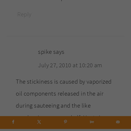
Reply
spike
says
July 27, 2010 at 10:20 am
The stickiness is caused by vaporized
oil components released in the air
during sauteeing and the like
condensing on your shelf. Heat rises,
which is why the tallest one is affected