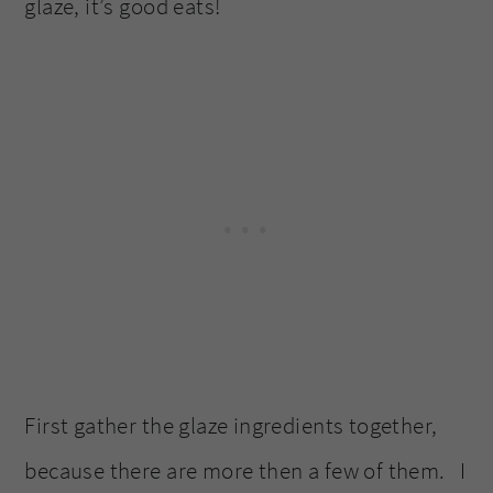
glaze, it’s good eats!
First gather the glaze ingredients together,
because there are more then a few of them. I