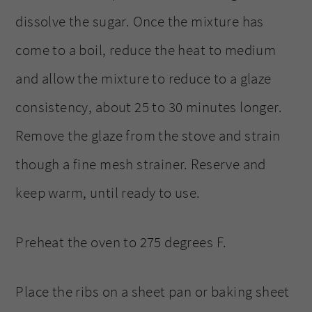
dissolve the sugar. Once the mixture has
come to a boil, reduce the heat to medium
and allow the mixture to reduce to a glaze
consistency, about 25 to 30 minutes longer.
Remove the glaze from the stove and strain
though a fine mesh strainer. Reserve and
keep warm, until ready to use.
Preheat the oven to 275 degrees F.
Place the ribs on a sheet pan or baking sheet