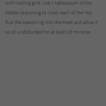
with cooling grid. Use 1 tablespoon of the
Adobo seasoning to cover each of the ribs.
Rub the seasoning into the meat and allow it
to sit undisturbed for at least 20 minutes.