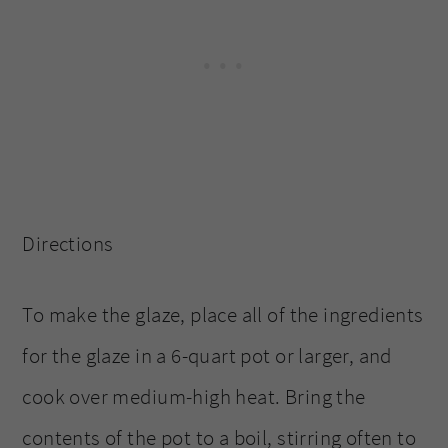
Directions
To make the glaze, place all of the ingredients
for the glaze in a 6-quart pot or larger, and
cook over medium-high heat. Bring the
contents of the pot to a boil, stirring often to