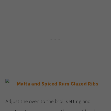
Adjust the oven to the broil setting and