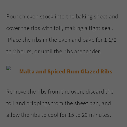
Pour chicken stock into the baking sheet and
cover the ribs with foil, making a tight seal.
Place the ribs in the oven and bake for 1 1/2
to 2 hours, or until the ribs are tender.
Remove the ribs from the oven, discard the
foil and drippings from the sheet pan, and
allow the ribs to cool for 15 to 20 minutes.