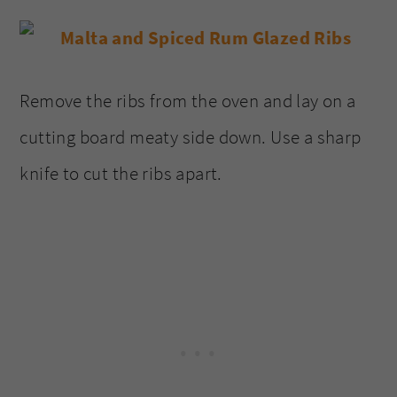
Remove the ribs from the oven and lay on a
cutting board meaty side down. Use a sharp
knife to cut the ribs apart.