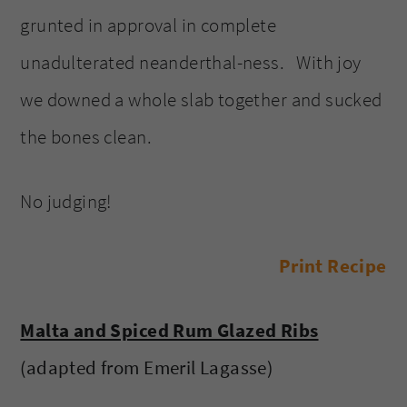
grunted in approval in complete
unadulterated neanderthal-ness. With joy
we downed a whole slab together and sucked
the bones clean.
No judging!
Print Recipe
Malta and Spiced Rum Glazed Ribs
(adapted from Emeril Lagasse)