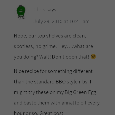
Chris
says
July 29, 2010 at 10:41 am
Nope, our top shelves are clean,
spotless, no grime. Hey….what are
you doing? Wait! Don’t open that!
Nice recipe for something different
than the standard BBQ style ribs. I
might try these on my Big Green Egg
and baste them with annatto oil every
hour or so. Great post.