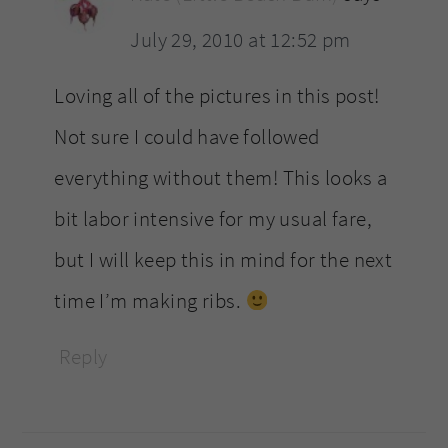
July 29, 2010 at 12:52 pm
Loving all of the pictures in this post!
Not sure I could have followed
everything without them! This looks a
bit labor intensive for my usual fare,
but I will keep this in mind for the next
time I’m making ribs.
Reply