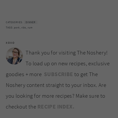
CATEGORIES:
DINNER
TAGS:
pork
,
ribs
,
rum
XOXO
Thank you for visiting The Noshery!
To load up on new recipes, exclusive
goodies + more
SUBSCRIBE
to get The
Noshery content straight to your inbox. Are
you looking for more recipes? Make sure to
checkout the
RECIPE INDEX.