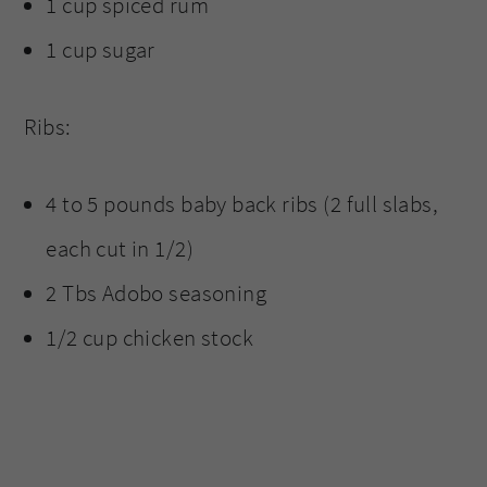
1 cup spiced rum
1 cup sugar
Ribs:
4 to 5 pounds baby back ribs (2 full slabs,
each cut in 1/2)
2 Tbs Adobo seasoning
1/2 cup chicken stock