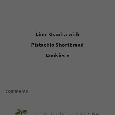
Next
Lime Granita with
Post:
Pistachio Shortbread
Cookies »
reader
comments
interactions
Kate (Little Beach Bum)
says