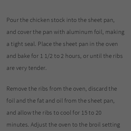
Pour the chicken stock into the sheet pan,
and cover the pan with aluminum foil, making
a tight seal. Place the sheet pan in the oven
and bake for 1 1/2 to 2 hours, or until the ribs
are very tender.
Remove the ribs from the oven, discard the
foil and the fat and oil from the sheet pan,
and allow the ribs to cool for 15 to 20
minutes. Adjust the oven to the broil setting