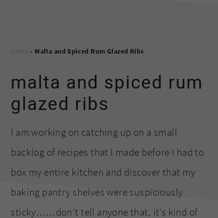
Home
»
Malta and Spiced Rum Glazed Ribs
malta and spiced rum
glazed ribs
I am working on catching up on a small
backlog of recipes that I made before I had to
box my entire kitchen and discover that my
baking pantry shelves were suspiciously
sticky……don’t tell anyone that, it’s kind of