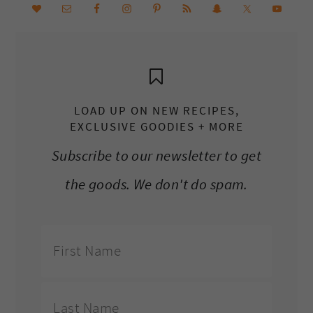
LOAD UP ON NEW RECIPES,
EXCLUSIVE GOODIES + MORE
Subscribe to our newsletter to get
the goods. We don't do spam.