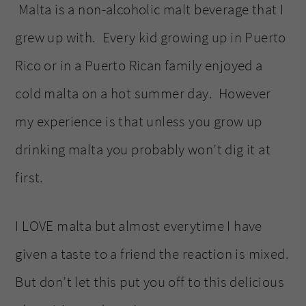
Malta is a non-alcoholic malt beverage that I
grew up with. Every kid growing up in Puerto
Rico or in a Puerto Rican family enjoyed a
cold malta on a hot summer day. However
my experience is that unless you grow up
drinking malta you probably won’t dig it at
first.
I LOVE malta but almost everytime I have
given a taste to a friend the reaction is mixed.
But don’t let this put you off to this delicious