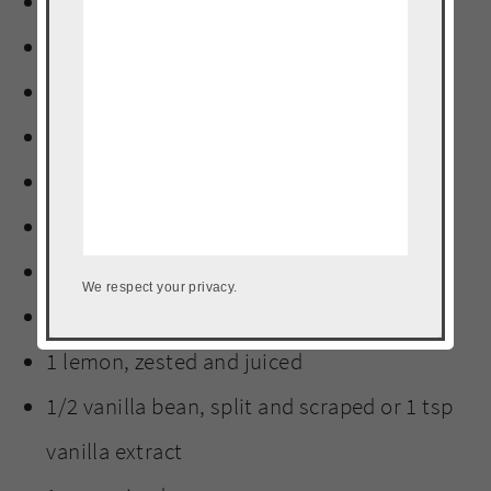
3 Tbs guava paste
1 bay leaf
2 Tbs worcestershire sauce
1 tsp Adobo
6 whole cloves
1 stick cinnamon
8 peppercorns
We respect your privacy.
1 orange, zested and juiced
1 lemon, zested and juiced
1/2 vanilla bean, split and scraped or 1 tsp
vanilla extract