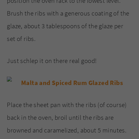
position the oven rack to the lowest level.
Brush the ribs with a generous coating of the
glaze, about 3 tablespoons of the glaze per
set of ribs.
Just schlep it on there real good!
Place the sheet pan with the ribs (of course)
back in the oven, broil until the ribs are
browned and caramelized, about 5 minutes.