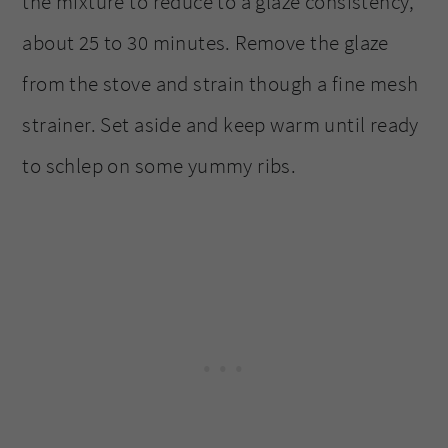
the mixture to reduce to a glaze consistency,
about 25 to 30 minutes. Remove the glaze
from the stove and strain though a fine mesh
strainer. Set aside and keep warm until ready
to schlep on some yummy ribs.