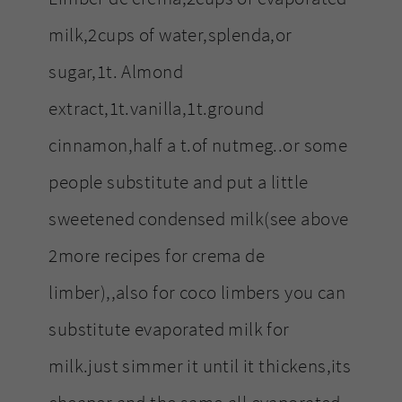
milk,2cups of water,splenda,or
sugar,1t. Almond
extract,1t.vanilla,1t.ground
cinnamon,half a t.of nutmeg..or some
people substitute and put a little
sweetened condensed milk(see above
2more recipes for crema de
limber),,also for coco limbers you can
substitute evaporated milk for
milk.just simmer it until it thickens,its