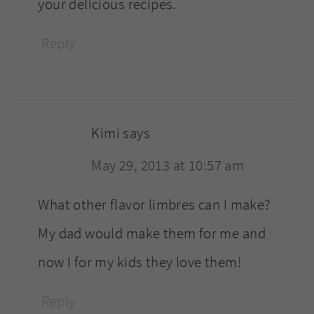
your delicious recipes.
Reply
Kimi
says
May 29, 2013 at 10:57 am
What other flavor limbres can I make?
My dad would make them for me and
now I for my kids they love them!
Reply