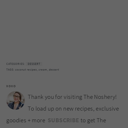
CATEGORIES:
DESSERT
TAGS:
coconut recipes
,
cream
,
dessert
XOXO
Thank you for visiting The Noshery!
To load up on new recipes, exclusive
goodies + more
SUBSCRIBE
to get The