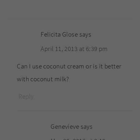
Felicita Glose
says
April 11, 2013 at 6:39 pm
Can I use coconut cream or is it better
with coconut milk?
Reply
Genevieve
says