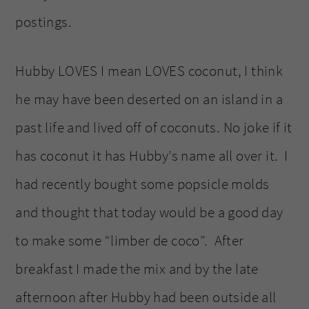
postings.
Hubby LOVES I mean LOVES coconut, I think
he may have been deserted on an island in a
past life and lived off of coconuts. No joke if it
has coconut it has Hubby’s name all over it. I
had recently bought some popsicle molds
and thought that today would be a good day
to make some “limber de coco”. After
breakfast I made the mix and by the late
afternoon after Hubby had been outside all