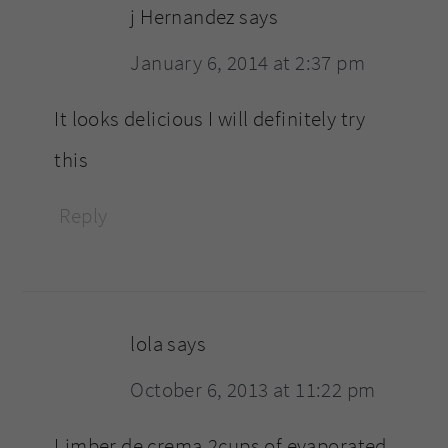
j Hernandez
says
January 6, 2014 at 2:37 pm
It looks delicious I will definitely try
this
Reply
lola
says
October 6, 2013 at 11:22 pm
Limber de crema,2cups of evaporated