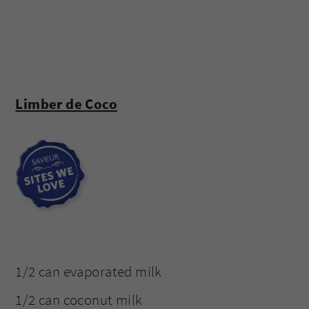
Limber de Coco
1/2 can evaporated milk
1/2 can coconut milk