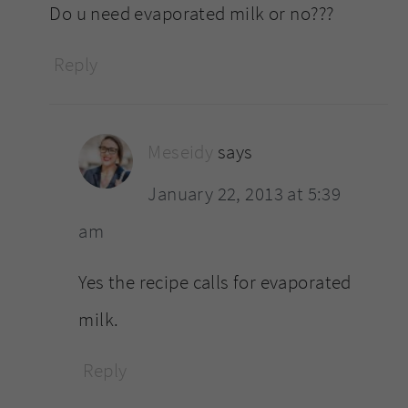
Do u need evaporated milk or no???
Reply
Meseidy
says
January 22, 2013 at 5:39
am
Yes the recipe calls for evaporated
milk.
Reply