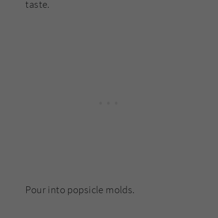
taste.
Pour into popsicle molds.