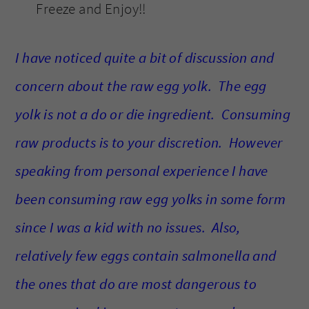
Freeze and Enjoy!!
I have noticed quite a bit of discussion and
concern about the raw egg yolk. The egg
yolk is not a do or die ingredient. Consuming
raw products is to your discretion. However
speaking from personal experience I have
been consuming raw egg yolks in some form
since I was a kid with no issues. Also,
relatively few eggs contain salmonella and
the ones that do are most dangerous to