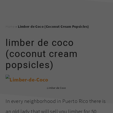
Home
»
Limber de Coco (Coconut Cream Popsicles)
limber de coco
(coconut cream
popsicles)
Limber de Coco
In every neighborhood in Puerto Rico there is
an old lady that will sell you limber for 50