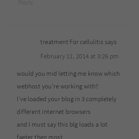
Reply
treatment For cellulitis
says
February 11, 2014 at 3:26 pm
would you mid letting me know which
webhost you’re working with?
I’ve loaded your blog in 3 completely
different internet browsers
and I must say this blg loads a lot
faeter then most.