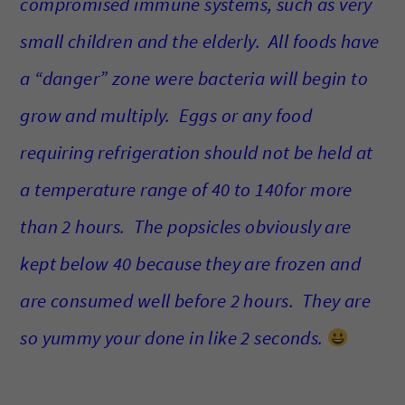
compromised immune systems, such as very
small children and the elderly. All foods have
a “danger” zone were bacteria will begin to
grow and multiply. Eggs or any food
requiring refrigeration should not be held at
a temperature range of 40 to 140for more
than 2 hours. The popsicles obviously are
kept below 40 because they are frozen and
are consumed well before 2 hours. They are
so yummy your done in like 2 seconds.