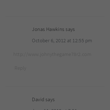
Jonas Hawkins
says
October 6, 2012 at 12:55 pm
http://www.johnythegame78r2.com
Reply
David
says