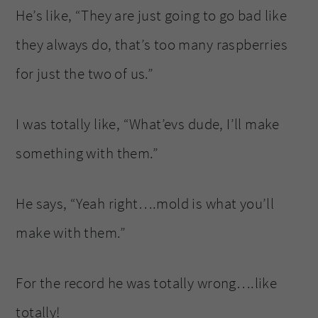
He’s like, “They are just going to go bad like
they always do, that’s too many raspberries
for just the two of us.”
I was totally like, “What’evs dude, I’ll make
something with them.”
He says, “Yeah right….mold is what you’ll
make with them.”
For the record he was totally wrong….like
totally!