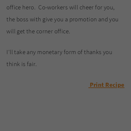
office hero. Co-workers will cheer for you,
the boss with give you a promotion and you
will get the corner office.
I’ll take any monetary form of thanks you
think is fair.
Print Recipe