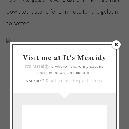
bowl, let it stand for 1 minute for the gelatin
to soften.
Visit me at It's Meseidy
Finely chop crystalized ginger.
It's Meseidy
is where I share my second
passion, news, and culture.
Read one of the past issues!
Not sure?