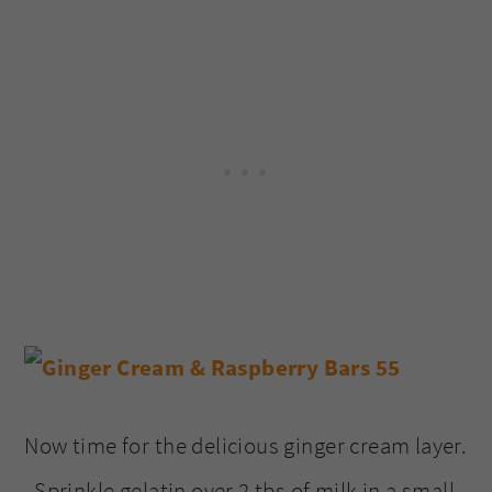
Now time for the delicious ginger cream layer.
Sprinkle gelatin over 2 tbs of milk in a small