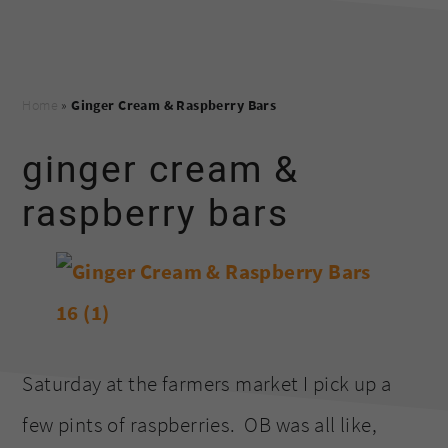
Home
»
Ginger Cream & Raspberry Bars
ginger cream &
raspberry bars
Saturday at the farmers market I pick up a
few pints of raspberries. OB was all like,