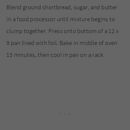
Blend ground shortbread, sugar, and butter
in a food processor until mixture begins to
clump together. Press onto bottom of a 12 x
9 pan lined with foil. Bake in middle of oven
15 minutes, then cool in pan on a rack.