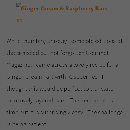
While thumbing through some old editions of
the canceled but not forgotten Gourmet
Magazine, I came across a lovely recipe for a
Ginger-Cream Tart with Raspberries. I
thought this would be perfect to translate
into lovely layered bars. This recipe takes
time but it is surprisingly easy. The challenge
is being patient.