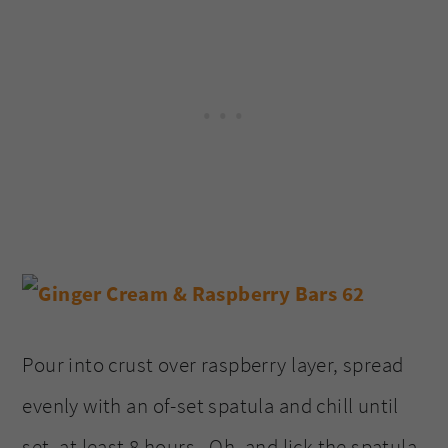
Pour into crust over raspberry layer, spread
evenly with an of-set spatula and chill until
set, at least 8 hours. Oh, and lick the spatula,