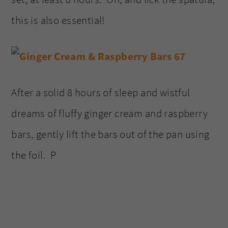
this is also essential!
After a solid 8 hours of sleep and wistful
dreams of fluffy ginger cream and raspberry
bars, gently lift the bars out of the pan using
the foil. P