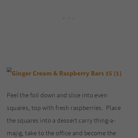
Peel the foil down and slice into even
squares, top with fresh raspberries. Place
the squares into a dessert carry thing-a-
majig, take to the office and become the