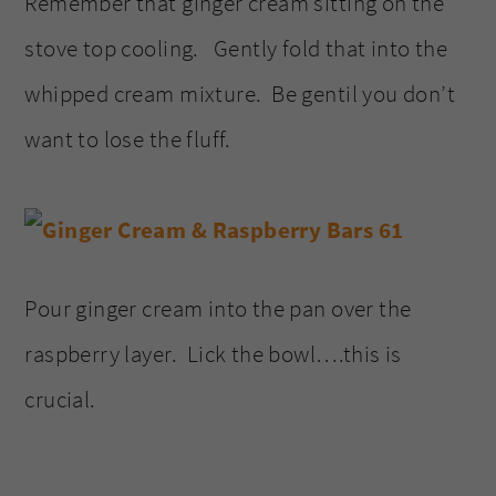
Remember that ginger cream sitting on the
stove top cooling. Gently fold that into the
whipped cream mixture. Be gentil you don’t
want to lose the fluff.
Pour ginger cream into the pan over the
raspberry layer. Lick the bowl….this is
crucial.