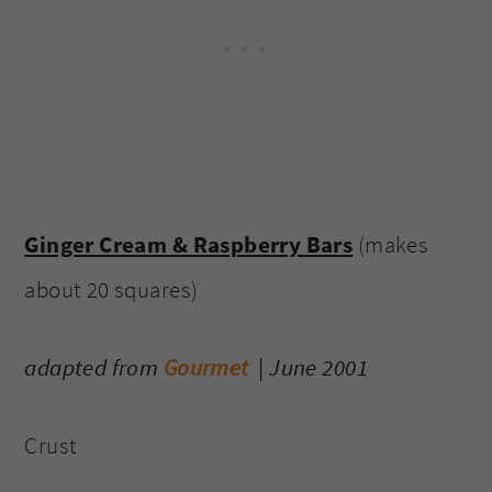
Ginger Cream & Raspberry Bars
(makes
about 20 squares)
adapted from
Gourmet
| June 2001
Crust