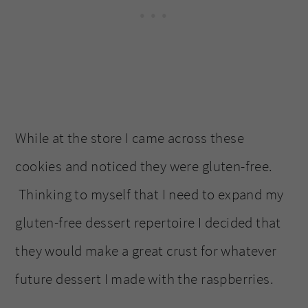
While at the store I came across these
cookies and noticed they were gluten-free.
Thinking to myself that I need to expand my
gluten-free dessert repertoire I decided that
they would make a great crust for whatever
future dessert I made with the raspberries.