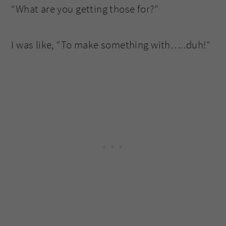
“What are you getting those for?”
I was like, “To make something with…..duh!”