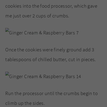
cookies into the food processor, which gave
me just over 2 cups of crumbs.
Once the cookies were finely ground add 3
tablespoons of chilled butter, cut in pieces.
Run the processor until the crumbs begin to
climb up the sides.