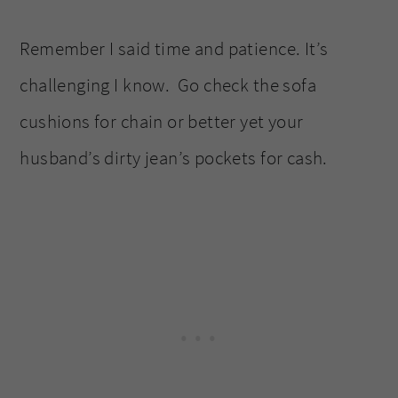
Remember I said time and patience. It’s
challenging I know. Go check the sofa
cushions for chain or better yet your
husband’s dirty jean’s pockets for cash.