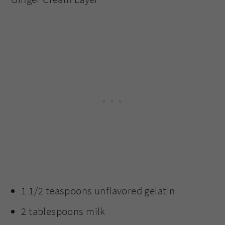
1 1/2 teaspoons unflavored gelatin
2 tablespoons milk