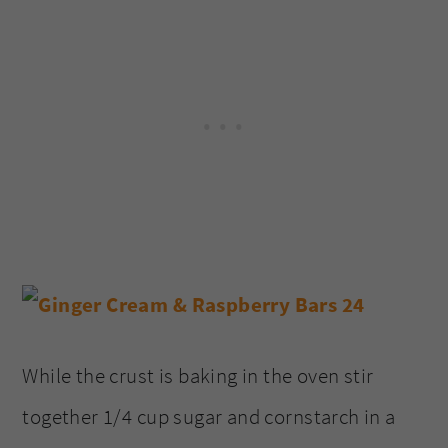
While the crust is baking in the oven stir
together 1/4 cup sugar and cornstarch in a