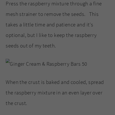
Press the raspberry mixture through a fine
mesh strainer to remove the seeds. This
takes a little time and patience and it’s
optional, but I like to keep the raspberry
seeds out of my teeth.
When the crust is baked and cooled, spread
the raspberry mixture in an even layer over
the crust.