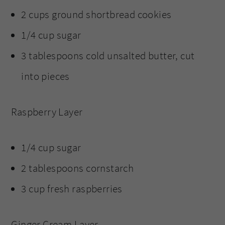
2 cups ground shortbread cookies
1/4 cup sugar
3 tablespoons cold unsalted butter, cut
into pieces
Raspberry Layer
1/4 cup sugar
2 tablespoons cornstarch
3 cup fresh raspberries
Ginger Cream Layer