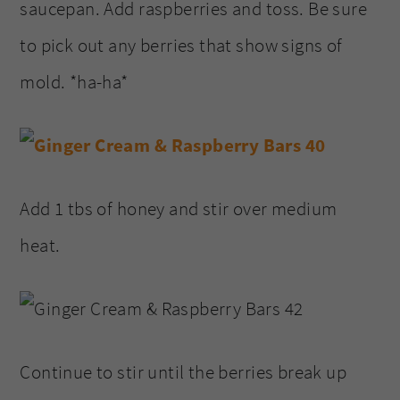
saucepan. Add raspberries and toss. Be sure
to pick out any berries that show signs of
mold. *ha-ha*
Add 1 tbs of honey and stir over medium
heat.
Continue to stir until the berries break up