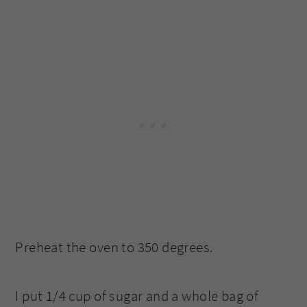
Preheat the oven to 350 degrees.
I put 1/4 cup of sugar and a whole bag of