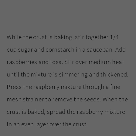
While the crust is baking, stir together 1/4
cup sugar and cornstarch in a saucepan. Add
raspberries and toss. Stir over medium heat
until the mixture is simmering and thickened.
Press the raspberry mixture through a fine
mesh strainer to remove the seeds. When the
crust is baked, spread the raspberry mixture
in an even layer over the crust.