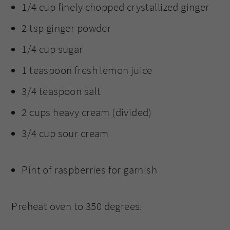
1/4 cup finely chopped crystallized ginger
2 tsp ginger powder
1/4 cup sugar
1 teaspoon fresh lemon juice
3/4 teaspoon salt
2 cups heavy cream (divided)
3/4 cup sour cream
Pint of raspberries for garnish
Preheat oven to 350 degrees.