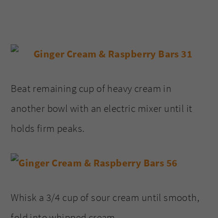
Beat remaining cup of heavy cream in
another bowl with an electric mixer until it
holds firm peaks.
Whisk a 3/4 cup of sour cream until smooth,
fold into whipped cream.