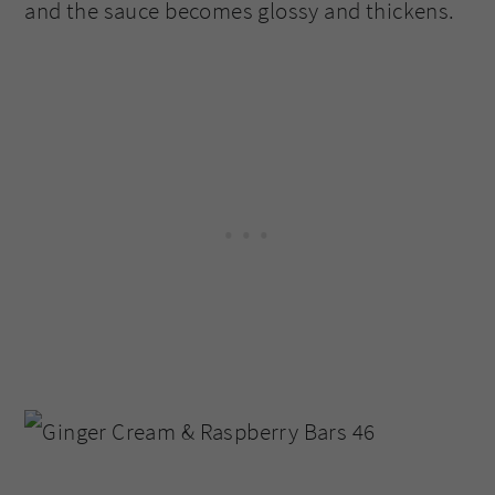
and the sauce becomes glossy and thickens.