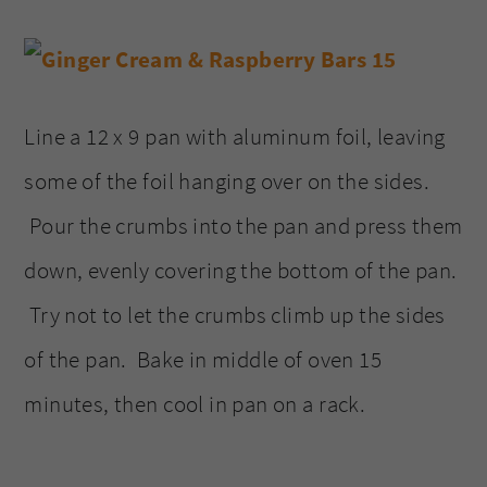
Line a 12 x 9 pan with aluminum foil, leaving
some of the foil hanging over on the sides.
Pour the crumbs into the pan and press them
down, evenly covering the bottom of the pan.
Try not to let the crumbs climb up the sides
of the pan. Bake in middle of oven 15
minutes, then cool in pan on a rack.