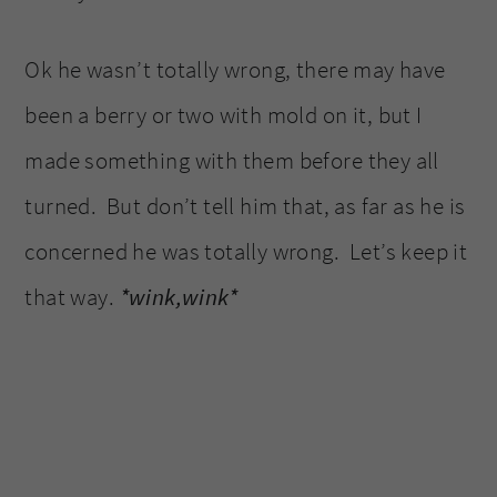
Ok he wasn’t totally wrong, there may have
been a berry or two with mold on it, but I
made something with them before they all
turned. But don’t tell him that, as far as he is
concerned he was totally wrong. Let’s keep it
that way.
*wink,wink*