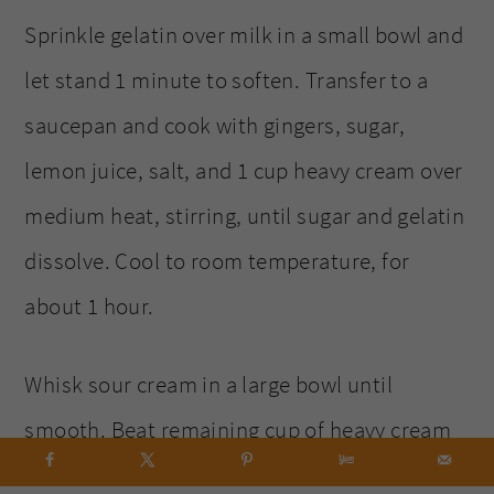
Sprinkle gelatin over milk in a small bowl and
let stand 1 minute to soften. Transfer to a
saucepan and cook with gingers, sugar,
lemon juice, salt, and 1 cup heavy cream over
medium heat, stirring, until sugar and gelatin
dissolve. Cool to room temperature, for
about 1 hour.
Whisk sour cream in a large bowl until
smooth. Beat remaining cup of heavy cream
in another bowl with an electric mixer until it