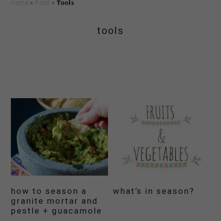
Home
»
Food
»
Tools
tools
how to season a
what’s in season?
granite mortar and
pestle + guacamole