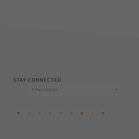
footer
STAY CONNECTED