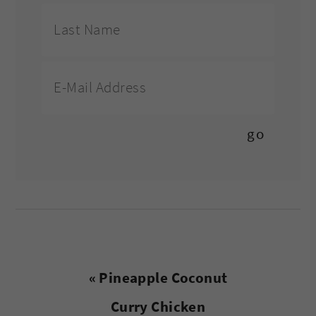
Previous
« Pineapple Coconut
Post:
Curry Chicken