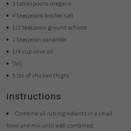
3 tablespoons oregano
4 teaspoons kosher salt
1/2 teaspoon ground achiote
1 teaspoon coriander
1/4 cup olive oil
[br]
5 lbs of chicken thighs
instructions
Combine all rub ingredients in a small
bowl and mix until well combined.