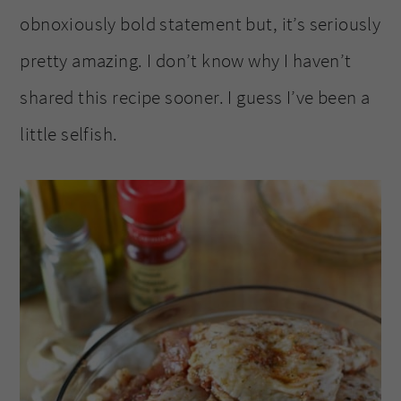
obnoxiously bold statement but, it’s seriously
pretty amazing. I don’t know why I haven’t
shared this recipe sooner. I guess I’ve been a
little selfish.