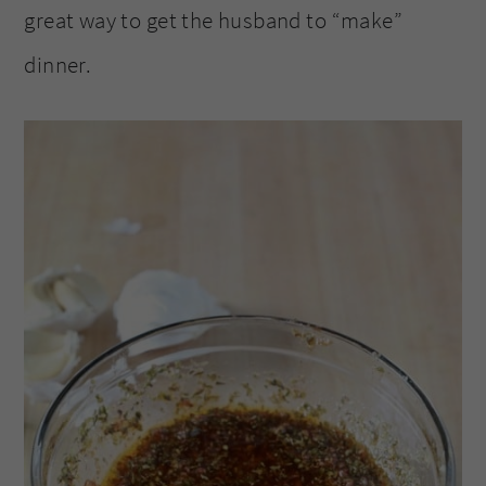
great way to get the husband to “make”
dinner.