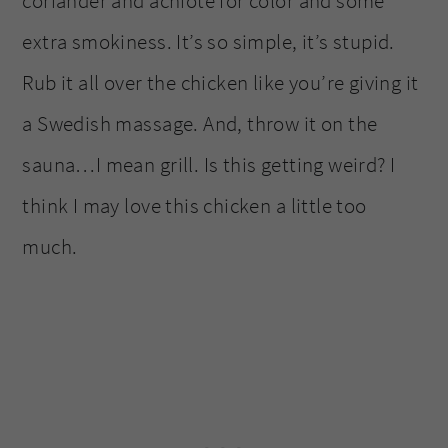
coriander and achiote for color and some
extra smokiness. It’s so simple, it’s stupid.
Rub it all over the chicken like you’re giving it
a Swedish massage. And, throw it on the
sauna…I mean grill. Is this getting weird? I
think I may love this chicken a little too
much.