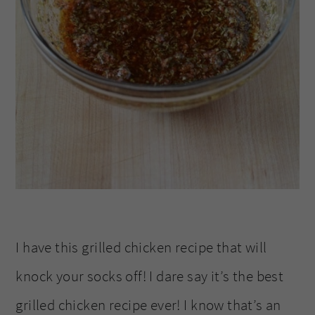
I have this grilled chicken recipe that will
knock your socks off! I dare say it’s the best
grilled chicken recipe ever! I know that’s an