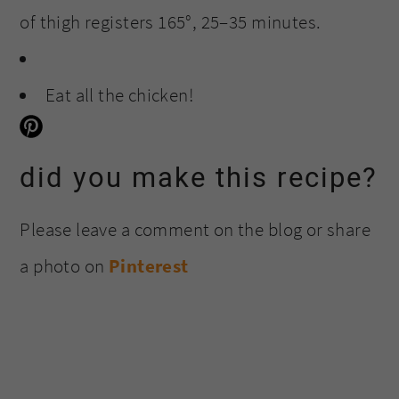
of thigh registers 165°, 25–35 minutes.
Eat all the chicken!
did you make this recipe?
Please leave a comment on the blog or share
a photo on
Pinterest