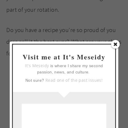
part of your rotation.
Do you have a recipe you’re so proud of you
dare call it the best ever? What are your plans
for the 4th?
Visit me at It's Meseidy
It's Meseidy
is where I share my second
passion, news, and culture.
Read one of the past issues!
Not sure?