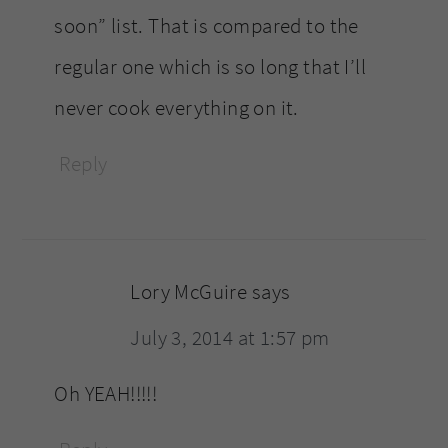
soon” list. That is compared to the
regular one which is so long that I’ll
never cook everything on it.
Reply
Lory McGuire
says
July 3, 2014 at 1:57 pm
Oh YEAH!!!!!