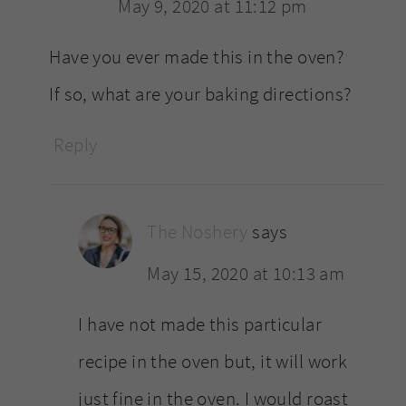
May 9, 2020 at 11:12 pm
Have you ever made this in the oven?
If so, what are your baking directions?
Reply
The Noshery
says
May 15, 2020 at 10:13 am
I have not made this particular
recipe in the oven but, it will work
just fine in the oven. I would roast