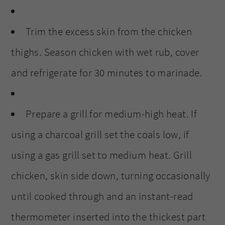
Trim the excess skin from the chicken
thighs. Season chicken with wet rub, cover
and refrigerate for 30 minutes to marinade.
Prepare a grill for medium-high heat. If
using a charcoal grill set the coals low, if
using a gas grill set to medium heat. Grill
chicken, skin side down, turning occasionally
until cooked through and an instant-read
thermometer inserted into the thickest part