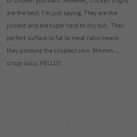
of chicken you want. However, chicken thighs
are the best. I’m just saying. They are the
juiciest and are super hard to dry out. Their
perfect surface to fat to meat ratio means
they produce the crispiest skin. Mmmm…
crispy juicy, HELLO!!