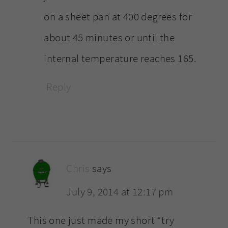
on a sheet pan at 400 degrees for
about 45 minutes or until the
internal temperature reaches 165.
Reply
Chris
says
July 9, 2014 at 12:17 pm
This one just made my short “try