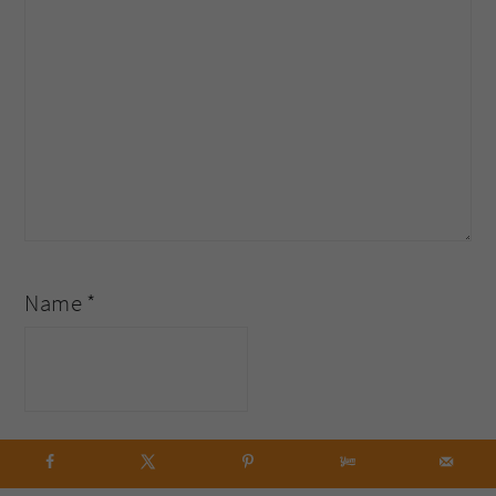
Name
*
Email
*