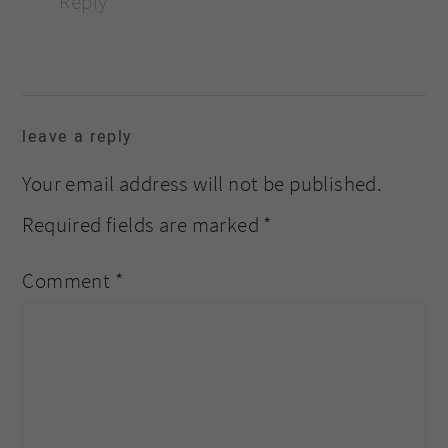
Reply
leave a reply
Your email address will not be published.
Required fields are marked
*
Comment
*