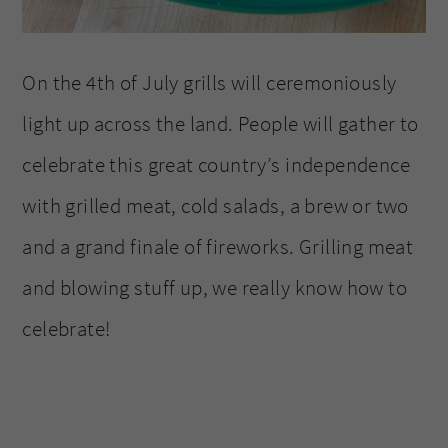
On the 4th of July grills will ceremoniously
light up across the land. People will gather to
celebrate this great country’s independence
with grilled meat, cold salads, a brew or two
and a grand finale of fireworks. Grilling meat
and blowing stuff up, we really know how to
celebrate!