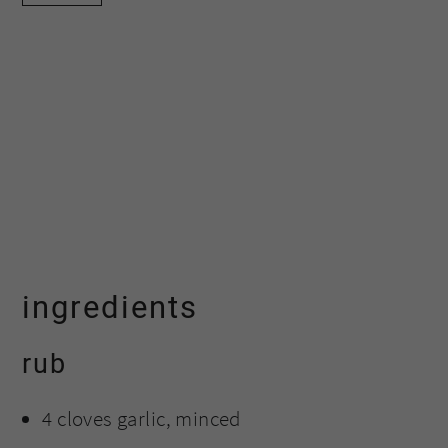
ingredients
rub
4 cloves garlic, minced