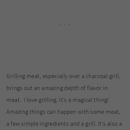
Grilling meat, especially over a charcoal grill,
brings out an amazing depth of flavor in
meat. I love grilling. It’s a magical thing!
Amazing things can happen with some meat,
a few simple ingredients and a grill. It’s also a