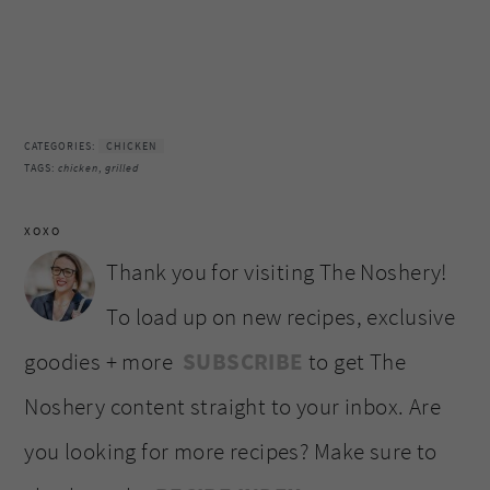
CATEGORIES:
CHICKEN
TAGS:
chicken
,
grilled
XOXO
Thank you for visiting The Noshery!
To load up on new recipes, exclusive
goodies + more
SUBSCRIBE
to get The
Noshery content straight to your inbox. Are
you looking for more recipes? Make sure to