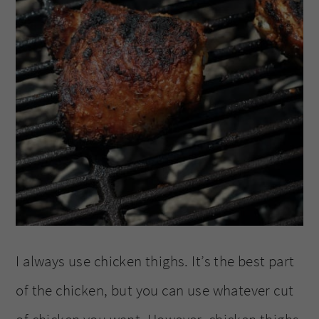
I always use chicken thighs. It’s the best part
of the chicken, but you can use whatever cut