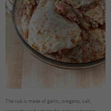
The rub is made of garlic, oregano, salt,