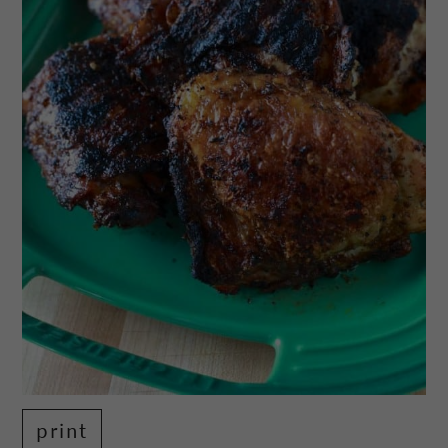
print