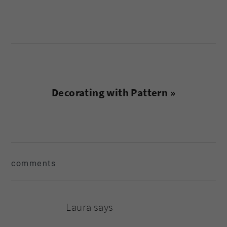
Next
Decorating with Pattern »
Post:
reader
comments
interactions
Laura
says