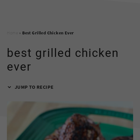
Home
»
Best Grilled Chicken Ever
best grilled chicken
ever
JUMP TO RECIPE