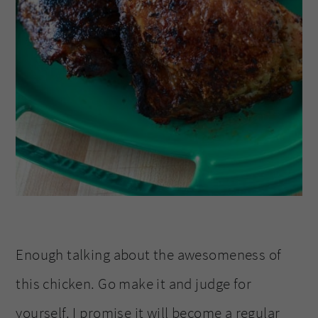
Enough talking about the awesomeness of
this chicken. Go make it and judge for
yourself. I promise it will become a regular