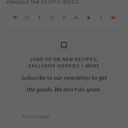
checkout the
RECIPE INDEX.
LOAD UP ON NEW RECIPES,
EXCLUSIVE GOODIES + MORE
Subscribe to our newsletter to get
the goods. We don't do spam.