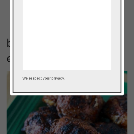
best grilled chicken
ever
We respect your privacy.