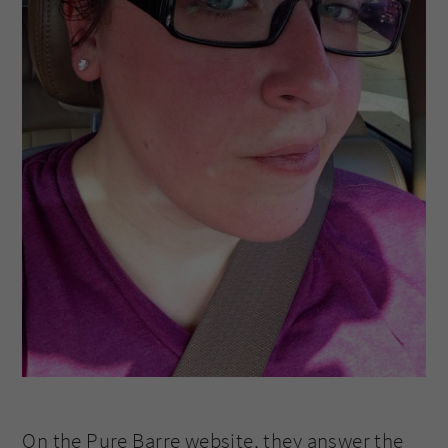
On the Pure Barre website, they answer the