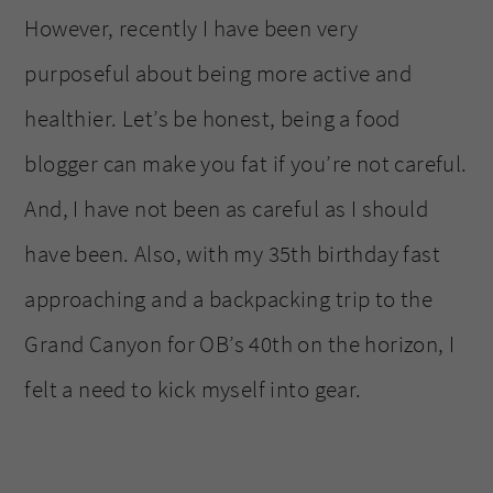
However, recently I have been very
purposeful about being more active and
healthier. Let’s be honest, being a food
blogger can make you fat if you’re not careful.
And, I have not been as careful as I should
have been. Also, with my 35th birthday fast
approaching and a backpacking trip to the
Grand Canyon for OB’s 40th on the horizon, I
felt a need to kick myself into gear.