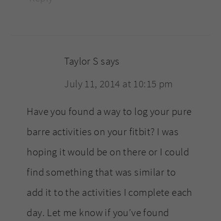
Taylor S
says
July 11, 2014 at 10:15 pm
Have you found a way to log your pure
barre activities on your fitbit? I was
hoping it would be on there or I could
find something that was similar to
add it to the activities I complete each
day. Let me know if you’ve found