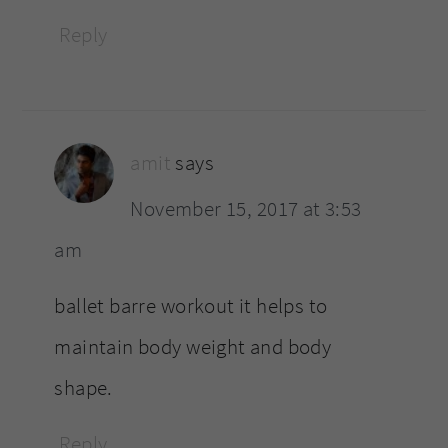
Reply
amit
says
November 15, 2017 at 3:53
am
ballet barre workout it helps to
maintain body weight and body
shape.
Reply