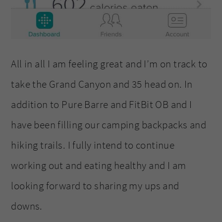
All in all I am feeling great and I’m on track to
take the Grand Canyon and 35 head on. In
addition to Pure Barre and FitBit OB and I
have been filling our camping backpacks and
hiking trails. I fully intend to continue
working out and eating healthy and I am
looking forward to sharing my ups and
downs.