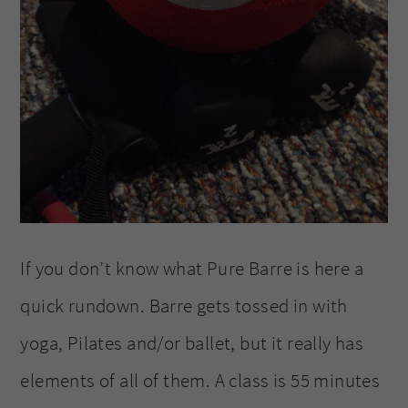
If you don’t know what Pure Barre is here a
quick rundown. Barre gets tossed in with
yoga, Pilates and/or ballet, but it really has
elements of all of them. A class is 55 minutes