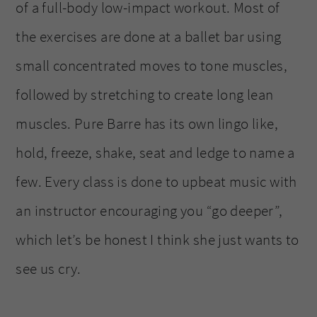
of a full-body low-impact workout. Most of
the exercises are done at a ballet bar using
small concentrated moves to tone muscles,
followed by stretching to create long lean
muscles. Pure Barre has its own lingo like,
hold, freeze, shake, seat and ledge to name a
few. Every class is done to upbeat music with
an instructor encouraging you “go deeper”,
which let’s be honest I think she just wants to
see us cry.