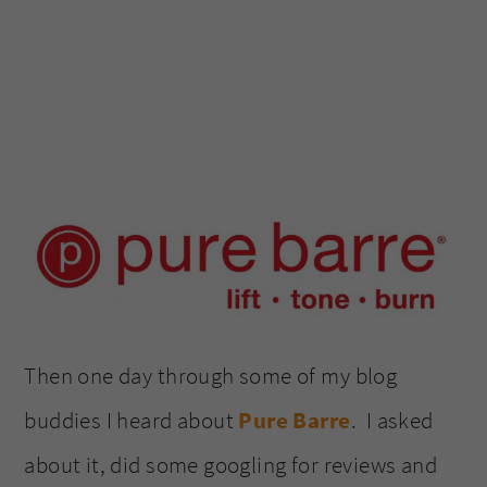
Then one day through some of my blog
buddies I heard about
Pure Barre
. I asked
about it, did some googling for reviews and