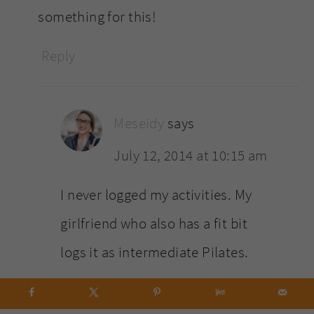
something for this!
Reply
Meseidy
says
July 12, 2014 at 10:15 am
I never logged my activities. My
girlfriend who also has a fit bit
logs it as intermediate Pilates.
Reply