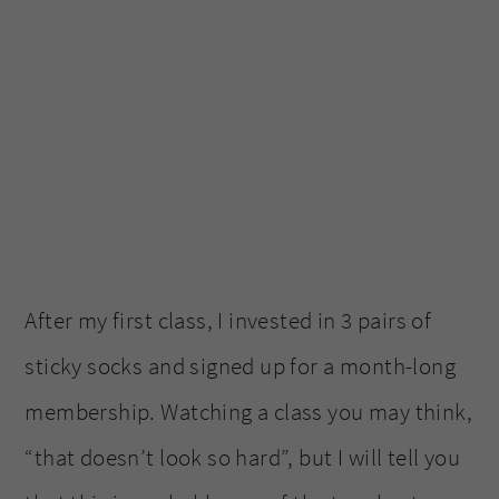
After my first class, I invested in 3 pairs of
sticky socks and signed up for a month-long
membership. Watching a class you may think,
“that doesn’t look so hard”, but I will tell you