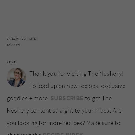
CATEGORIES:
LIFE
TAGS:
life
XOXO
Thank you for visiting The Noshery!
To load up on new recipes, exclusive
goodies + more
SUBSCRIBE
to get The
Noshery content straight to your inbox. Are
you looking for more recipes? Make sure to