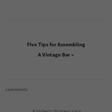
Next
Five Tips for Assembling
Post:
A Vintage Bar »
reader
comments
interactions
Kimberly Winters
says