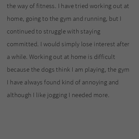
the way of fitness. I have tried working out at
home, going to the gym and running, but I
continued to struggle with staying
committed. I would simply lose interest after
a while. Working out at home is difficult
because the dogs think I am playing, the gym
I have always found kind of annoying and
although I like jogging I needed more.