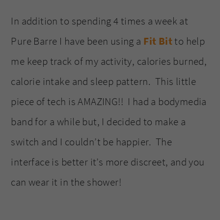
In addition to spending 4 times a week at
Pure Barre I have been using a
Fit Bit
to help
me keep track of my activity, calories burned,
calorie intake and sleep pattern. This little
piece of tech is AMAZING!! I had a bodymedia
band for a while but, I decided to make a
switch and I couldn’t be happier. The
interface is better it’s more discreet, and you
can wear it in the shower!