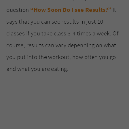
question
“How Soon Do I see Results?”
It
says that you can see results in just 10
classes if you take class 3-4 times a week. Of
course, results can vary depending on what
you put into the workout, how often you go
and what you are eating.