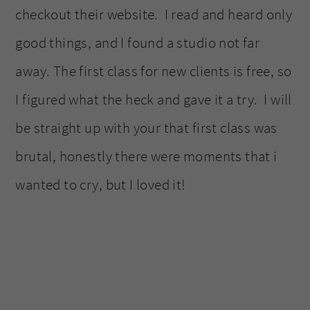
checkout their website. I read and heard only
good things, and I found a studio not far
away. The first class for new clients is free, so
I figured what the heck and gave it a try. I will
be straight up with your that first class was
brutal, honestly there were moments that i
wanted to cry, but I loved it!