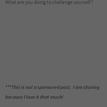
What are you doing to challenge yourself?
***This is not a sponsored post. I am sharing
because I love it that much!