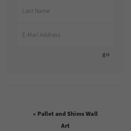
Previous
« Pallet and Shims Wall
Post:
Art