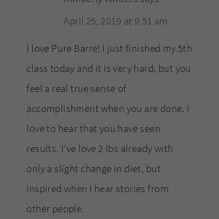
April 25, 2019 at 9:51 am
I love Pure Barre! I just finished my 5th
class today and it is very hard, but you
feel a real true sense of
accomplishment when you are done. I
love to hear that you have seen
results. I’ve love 2 lbs already with
only a slight change in diet, but
inspired when I hear stories from
other people.