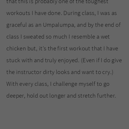
that this is probably one of the toughest
workouts I have done. During class, I was as
graceful as an Umpalumpa, and by the end of
class I sweated so much I resemble a wet
chicken but, it’s the first workout that I have
stuck with and truly enjoyed. (Even if I do give
the instructor dirty looks and want to cry.)
With every class, I challenge myself to go
deeper, hold out longer and stretch further.