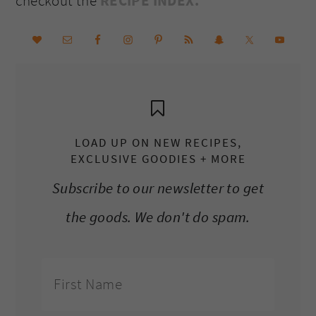
checkout the
RECIPE INDEX.
LOAD UP ON NEW RECIPES,
EXCLUSIVE GOODIES + MORE
Subscribe to our newsletter to get
the goods. We don't do spam.