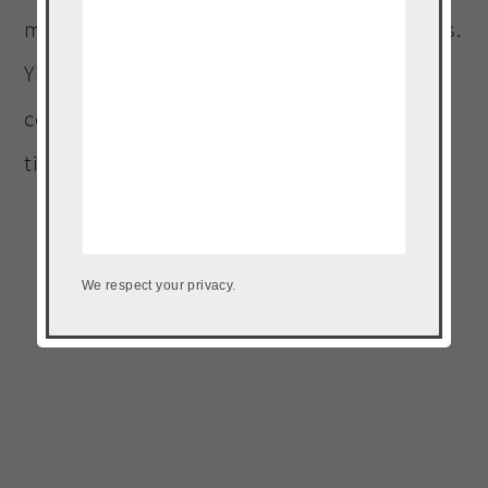
my arms, lost 4 lbs and a total of 6 1/2 inches.
Yipeee!! I could not be happier, and I am
confident it will continue because I love my
time at the barre!
We respect your privacy.