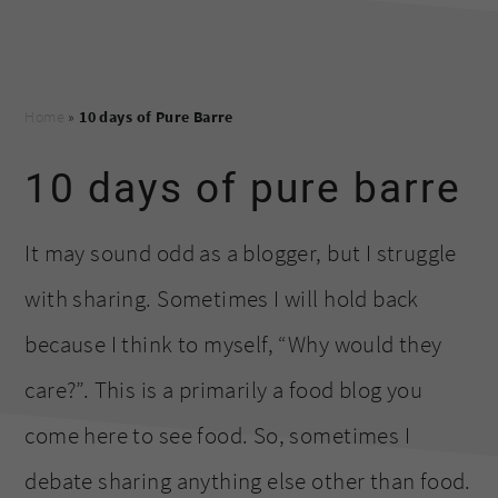
Home
»
10 days of Pure Barre
10 days of pure barre
It may sound odd as a blogger, but I struggle
with sharing. Sometimes I will hold back
because I think to myself, “Why would they
care?”. This is a primarily a food blog you
come here to see food. So, sometimes I
debate sharing anything else other than food.