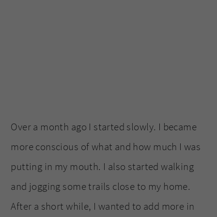
Over a month ago I started slowly. I became
more conscious of what and how much I was
putting in my mouth. I also started walking
and jogging some trails close to my home.
After a short while, I wanted to add more in