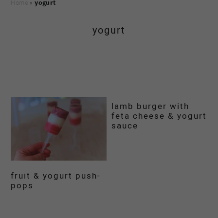
Home
»
yogurt
yogurt
lamb burger with
feta cheese & yogurt
sauce
fruit & yogurt push-
pops