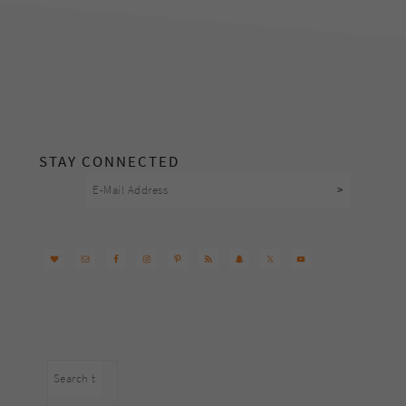
footer
STAY CONNECTED
Search
this