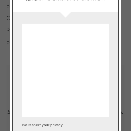
ornery Terrier). A graduate of Platt College
Culinary Arts Institute. Landlocked Puerto
Rican, who must be within a five-mile radius
of a plantain, at all times.
Read More…
LOAD UP ON NEW RECIPES, EXCLUSIVE
GOODIES + MORE
Subscribe to our newsletter to get the goods.
We don't do spam.
We respect your privacy.