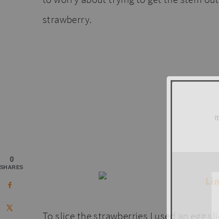
strawberry.
I
0
SHARES
To slice the strawberries I used an egg sli