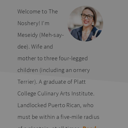
website
Welcome to The
Noshery! I’m
Meseidy (Meh-say-
dee). Wife and
mother to three four-legged
children (including an ornery
Terrier). A graduate of Platt
College Culinary Arts Institute.
Landlocked Puerto Rican, who
must be within a five-mile radius