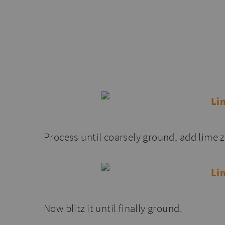
Process until coarsely ground, add lime z
Now blitz it until finally ground.