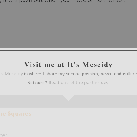
Visit me at It's Meseidy
t's Meseidy
is where I share my second passion, news, and cultur
Read one of the past issues!
Not sure?
cer.