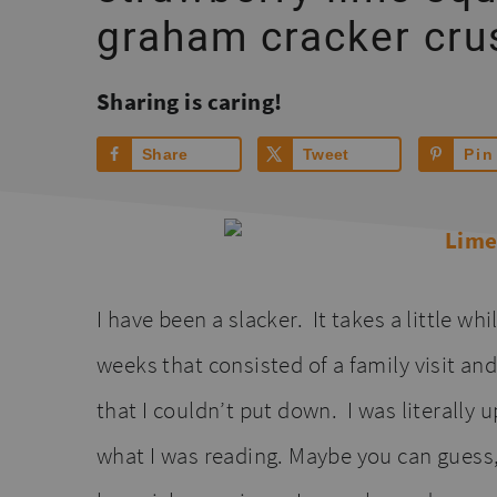
graham cracker cru
Sharing is caring!
Share
Tweet
Pin
I have been a slacker. It takes a little wh
weeks that consisted of a family visit an
that I couldn’t put down. I was literally
what I was reading. Maybe you can guess,