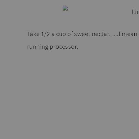
Take 1/2 a cup of sweet nectar…..I mean 
running processor.