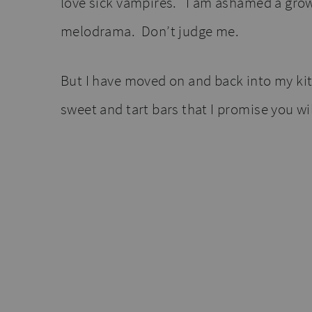
love sick vampires. I am ashamed a gr
melodrama. Don’t judge me.
But I have moved on and back into my kit
sweet and tart bars that I promise you wil