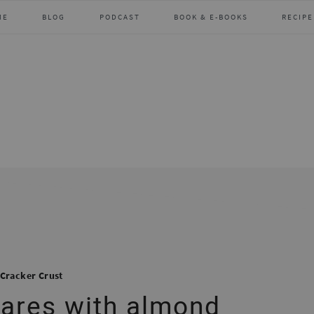
ME
BLOG
PODCAST
BOOK & E-BOOKS
RECIPE
Cracker Crust
uares with almond