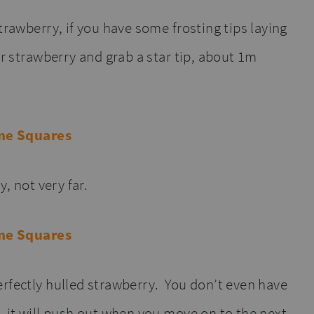
trawberry, if you have some frosting tips laying
ur strawberry and grab a star tip, about 1m
y, not very far.
rfectly hulled strawberry. You don’t even have
, it will push out when you move on to the next