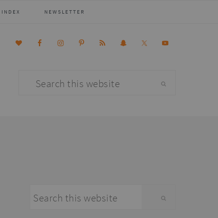
 INDEX
NEWSLETTER
Search
this
website
primary
Search
sidebar
this