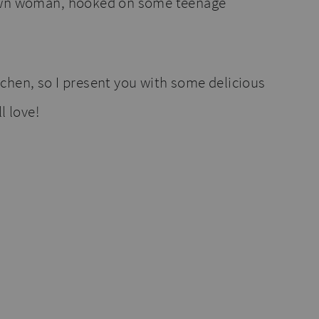
own woman, hooked on some teenage
chen, so I present you with some delicious
l love!