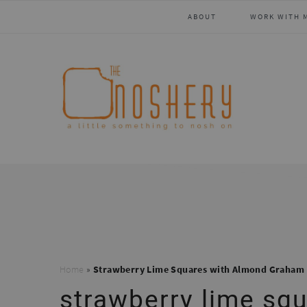
Skip
Skip
Skip
Skip
ABOUT
WORK WITH 
to
to
to
to
primary
main
primary
footer
navigation
content
sidebar
Home
»
Strawberry Lime Squares with Almond Graham 
strawberry lime sq