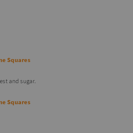
est and sugar.