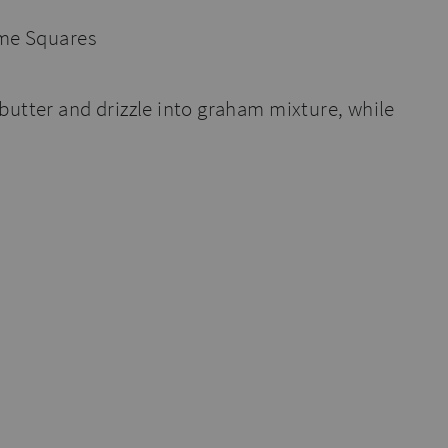
butter and drizzle into graham mixture, while