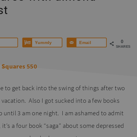
st
0
Yummly
Email
SHARES
ile to get back into the swing of things after two
d vacation. Also I got sucked into a few books
 up until 3 am one night. I am ashamed to admit
 it’s a four book “saga” about some depressed