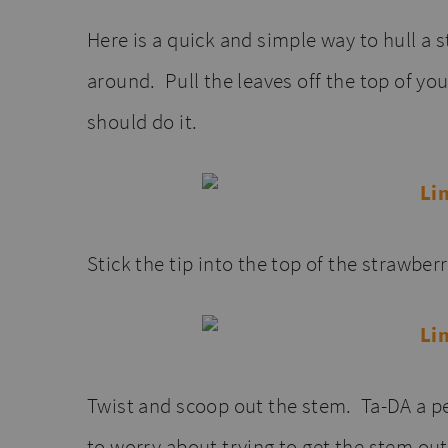
Here is a quick and simple way to hull a s
around. Pull the leaves off the top of yo
should do it.
Stick the tip into the top of the strawberr
Twist and scoop out the stem. Ta-DA a pe
to worry about trying to get the stem out