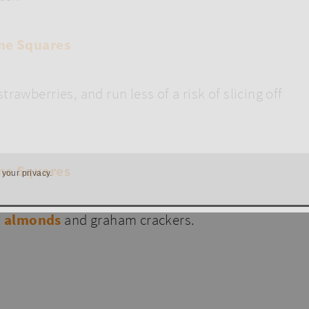
rawberries, and run less of a risk of slicing off
 your privacy.
d almonds
and graham crackers.