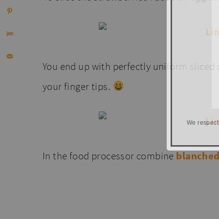
You end up with perfectly uniform sliced st
your finger tips.
We respect
In the food processor combine
blanche