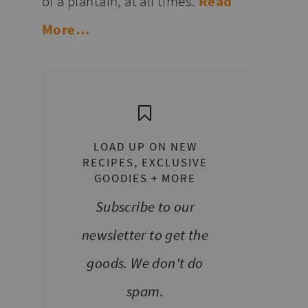
of a plantain, at all times.
Read
More…
LOAD UP ON NEW
RECIPES, EXCLUSIVE
GOODIES + MORE
Subscribe to our
newsletter to get the
goods. We don't do
spam.