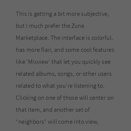
This is getting a bit more subjective,
but I much prefer the Zune
Marketplace. The interface is colorful,
has more flair, and some cool features
like ‘Mixview’ that let you quickly see
related albums, songs, or other users
related to what you’re listening to.
Clicking on one of those will center on
that item, and another set of
“neighbors” will come into view,