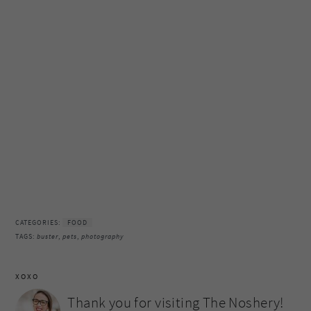
CATEGORIES:
FOOD
TAGS:
buster
,
pets
,
photography
XOXO
Thank you for visiting The Noshery!