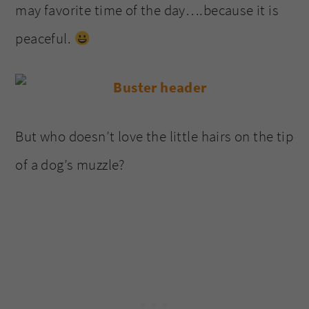
may favorite time of the day….because it is
peaceful.
But who doesn’t love the little hairs on the tip
of a dog’s muzzle?