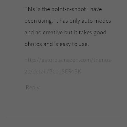
This is the point-n-shoot I have
been using. It has only auto modes
and no creative but it takes good
photos and is easy to use.
http://astore.amazon.com/thenos-
20/detail/B001SER4BK
Reply