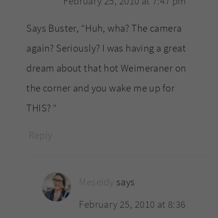
February 25, 2010 at 7:47 pm
Says Buster, “Huh, wha? The camera
again? Seriously? I was having a great
dream about that hot Weimeraner on
the corner and you wake me up for
THIS? “
Reply
Meseidy
says
February 25, 2010 at 8:36