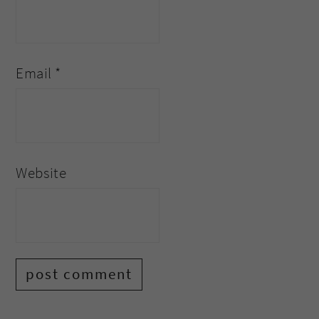
Email
*
Website