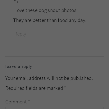
M,
I love these dog snout photos!
They are better than food any day!
Reply
leave a reply
Your email address will not be published.
Required fields are marked
*
Comment
*