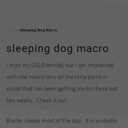
Home
»
Sleeping Dog Macro
sleeping dog macro
I miss my DSLR terribly but I am impressed
with the macro lens on the little point-n-
shoot that has been getting me by these last
few weeks. Check it out.
Buster sleeps most of the day. It is probably