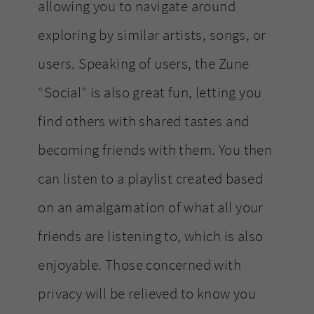
allowing you to navigate around
exploring by similar artists, songs, or
users. Speaking of users, the Zune
“Social” is also great fun, letting you
find others with shared tastes and
becoming friends with them. You then
can listen to a playlist created based
on an amalgamation of what all your
friends are listening to, which is also
enjoyable. Those concerned with
privacy will be relieved to know you