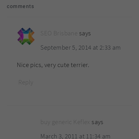
comments
interactions
SEO Brisbane
says
September 5, 2014 at 2:33 am
Nice pics, very cute terrier.
Reply
buy generic Keflex
says
March 3, 2011 at 11:34 am