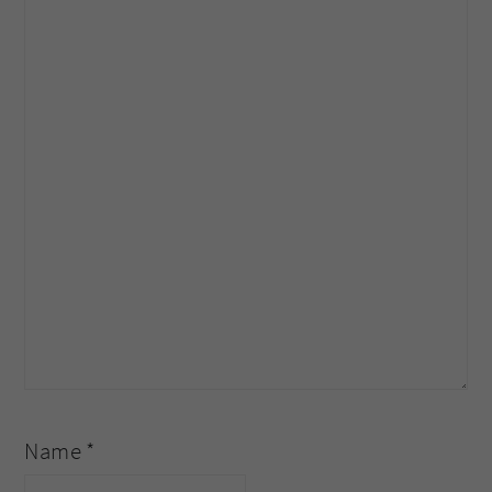
Name
*