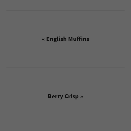
Previous
« English Muffins
Post:
Next
Berry Crisp »
Post:
reader