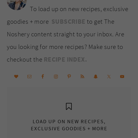
To load up on new recipes, exclusive
goodies + more
SUBSCRIBE
to get The
Noshery content straight to your inbox. Are
you looking for more recipes? Make sure to
checkout the
RECIPE INDEX.
LOAD UP ON NEW RECIPES,
EXCLUSIVE GOODIES + MORE