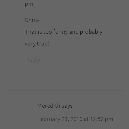
pm
Chris-
That is too funny and probably
very true!
Reply
Meredith
says
February 23, 2010 at 12:52 pm