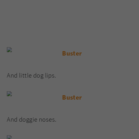
And little dog lips.
And doggie noses.