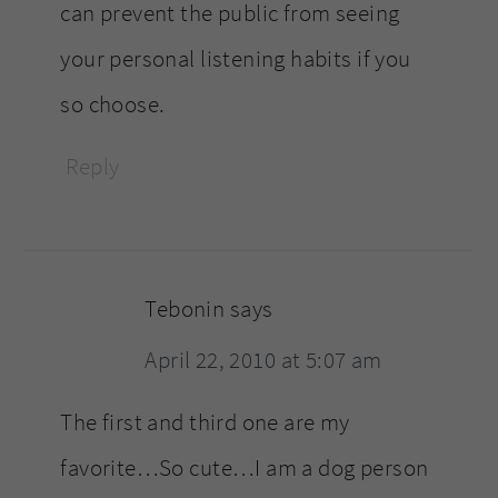
can prevent the public from seeing
your personal listening habits if you
so choose.
Reply
Tebonin
says
April 22, 2010 at 5:07 am
The first and third one are my
favorite…So cute…I am a dog person