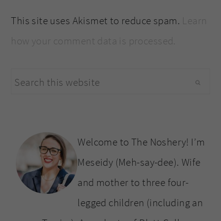
This site uses Akismet to reduce spam.
Learn
how your comment data is processed.
primary
Search
sidebar
this
website
Welcome to The Noshery! I’m
Meseidy (Meh-say-dee). Wife
and mother to three four-
legged children (including an