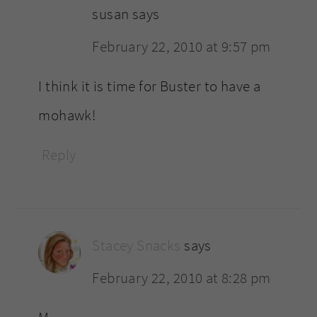
susan
says
February 22, 2010 at 9:57 pm
I think it is time for Buster to have a
mohawk!
Reply
Stacey Snacks
says
February 22, 2010 at 8:28 pm