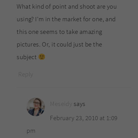
What kind of point and shoot are you
using? I’m in the market for one, and
this one seems to take amazing
pictures. Or, it could just be the
subject
Reply
Meseidy
says
February 23, 2010 at 1:09
pm