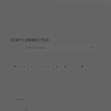
footer
STAY CONNECTED
Search
this
website