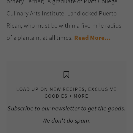
ornery Terrier). A graduate of Platt College
Culinary Arts Institute. Landlocked Puerto
Rican, who must be within a five-mile radius
of a plantain, at all times.
Read More…
LOAD UP ON NEW RECIPES, EXCLUSIVE
GOODIES + MORE
Subscribe to our newsletter to get the goods.
We don't do spam.