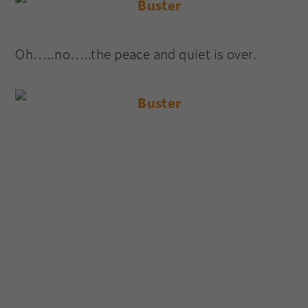
Oh…..no…..the peace and quiet is over.