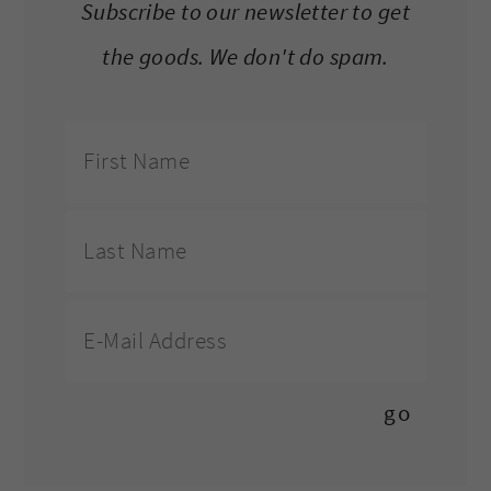
Subscribe to our newsletter to get
the goods. We don't do spam.