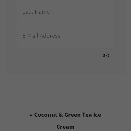
Previous
« Coconut & Green Tea Ice
Post:
Cream