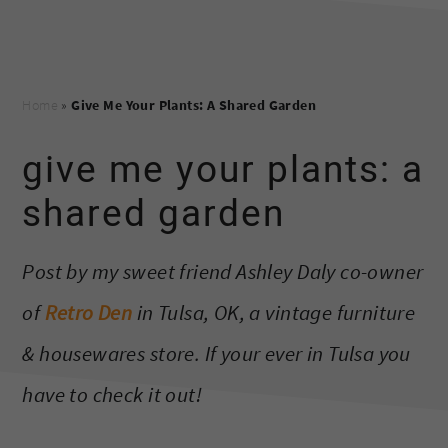
Home
»
Give Me Your Plants: A Shared Garden
give me your plants: a
shared garden
Post by my sweet friend Ashley Daly co-owner
of
Retro Den
in Tulsa, OK, a vintage furniture
& housewares store. If your ever in Tulsa you
have to check it out!