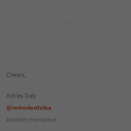
Cheers,
Ashley Daly
@retrodentulsa
#nosheryhomelove