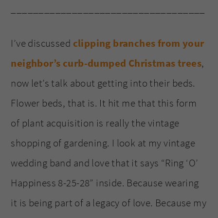
___________________________________
I’ve discussed
clipping branches from your
neighbor’s curb-dumped Christmas trees
,
now let’s talk about getting into their beds.
Flower beds, that is. It hit me that this form
of plant acquisition is really the vintage
shopping of gardening. I look at my vintage
wedding band and love that it says “Ring ‘O’
Happiness 8-25-28” inside. Because wearing
it is being part of a legacy of love. Because my