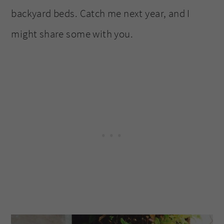
backyard beds. Catch me next year, and I
might share some with you.