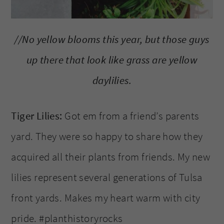
//No yellow blooms this year, but those guys
up there that look like grass are yellow
daylilies.
Tiger Lilies:
Got em from a friend’s parents
yard. They were so happy to share how they
acquired all their plants from friends. My new
lilies represent several generations of Tulsa
front yards. Makes my heart warm with city
pride. #planthistoryrocks