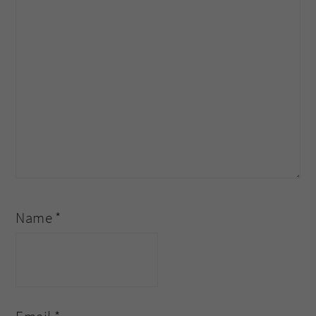
Name
*