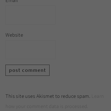
Email
*
Website
This site uses Akismet to reduce spam.
Learn
how your comment data is processed.