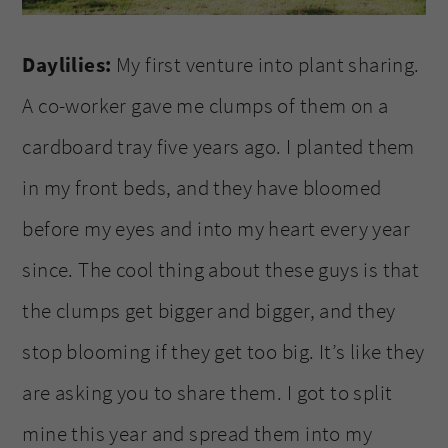
Daylilies:
My first venture into plant sharing.
A co-worker gave me clumps of them on a
cardboard tray five years ago. I planted them
in my front beds, and they have bloomed
before my eyes and into my heart every year
since. The cool thing about these guys is that
the clumps get bigger and bigger, and they
stop blooming if they get too big. It’s like they
are asking you to share them. I got to split
mine this year and spread them into my