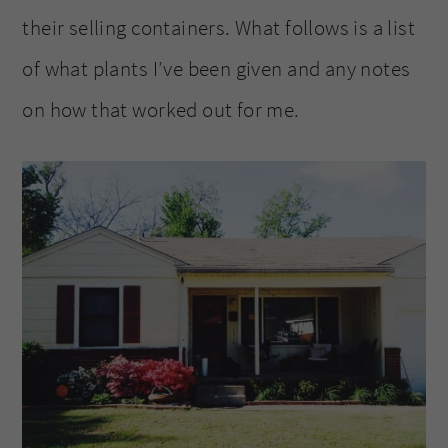
their selling containers. What follows is a list
of what plants I’ve been given and any notes
on how that worked out for me.