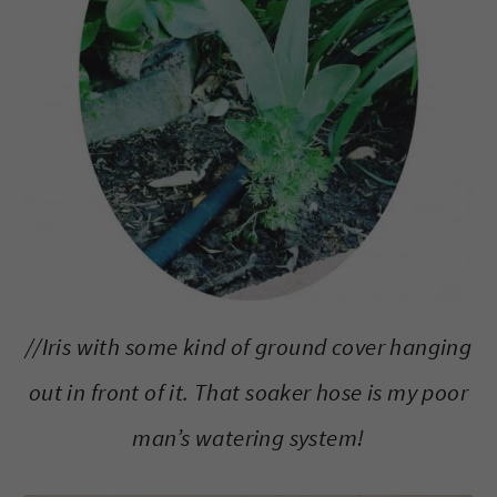
//Iris with some kind of ground cover hanging
out in front of it. That soaker hose is my poor
man’s watering system!