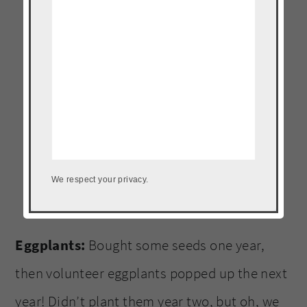
We respect your privacy.
Eggplants:
Bought some seeds one year,
then volunteer eggplants popped up the next
year! Didn’t plant them year two, but oh, we