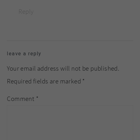
Reply
leave a reply
Your email address will not be published.
Required fields are marked
*
Comment
*