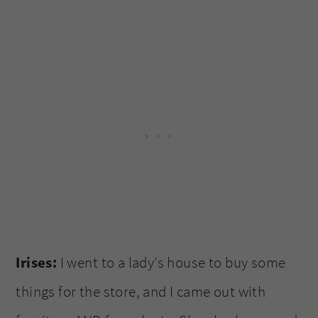
Irises:
I went to a lady’s house to buy some
things for the store, and I came out with