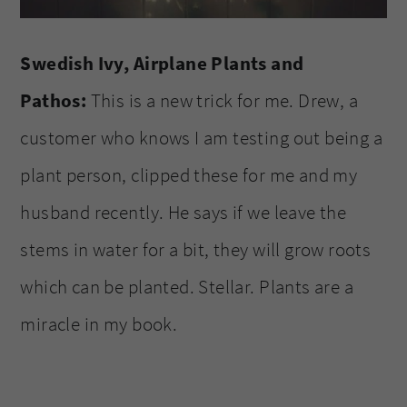
Swedish Ivy, Airplane Plants and
Pathos:
This is a new trick for me. Drew, a
customer who knows I am testing out being a
plant person, clipped these for me and my
husband recently. He says if we leave the
stems in water for a bit, they will grow roots
which can be planted. Stellar. Plants are a
miracle in my book.