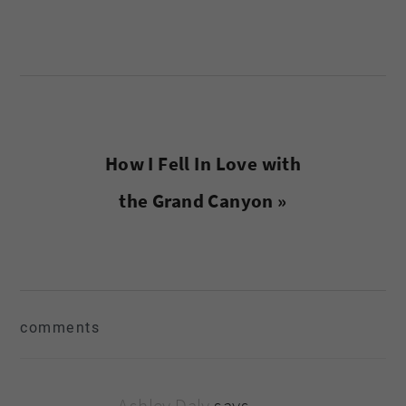
Next
How I Fell In Love with
Post:
the Grand Canyon »
reader
comments
interactions