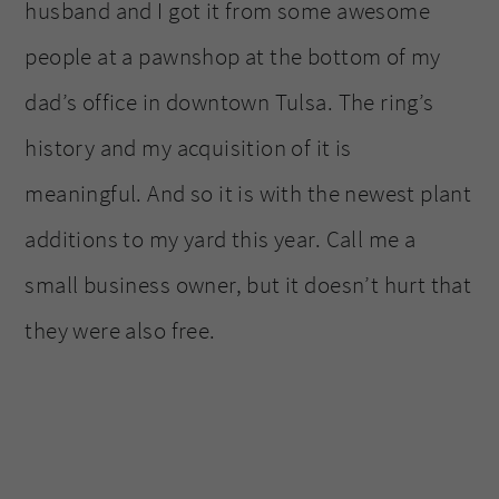
husband and I got it from some awesome
people at a pawnshop at the bottom of my
dad’s office in downtown Tulsa. The ring’s
history and my acquisition of it is
meaningful. And so it is with the newest plant
additions to my yard this year. Call me a
small business owner, but it doesn’t hurt that
they were also free.