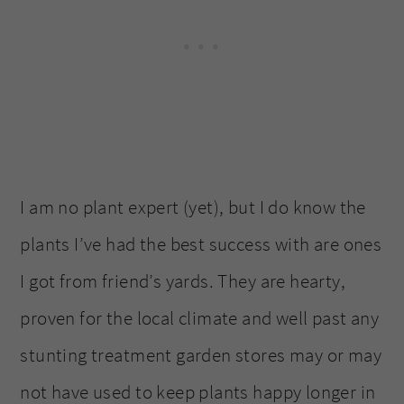
I am no plant expert (yet), but I do know the
plants I’ve had the best success with are ones
I got from friend’s yards. They are hearty,
proven for the local climate and well past any
stunting treatment garden stores may or may
not have used to keep plants happy longer in