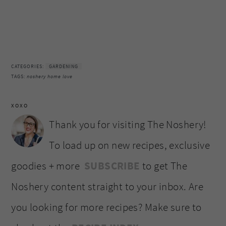
CATEGORIES:
GARDENING
TAGS:
noshery home love
XOXO
Thank you for visiting The Noshery!
To load up on new recipes, exclusive
goodies + more
SUBSCRIBE
to get The
Noshery content straight to your inbox. Are
you looking for more recipes? Make sure to