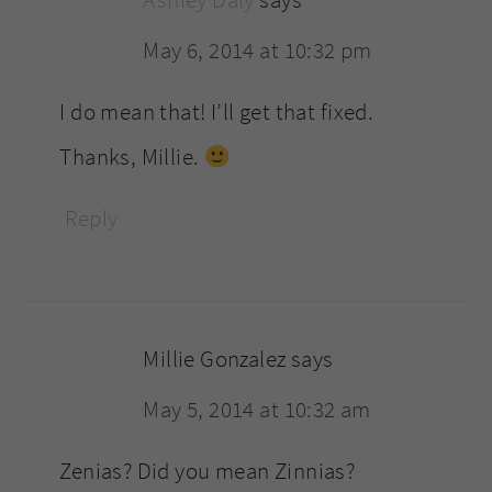
Ashley Daly
says
May 6, 2014 at 10:32 pm
I do mean that! I’ll get that fixed.
Thanks, Millie.
Reply
Millie Gonzalez
says
May 5, 2014 at 10:32 am
Zenias? Did you mean Zinnias?