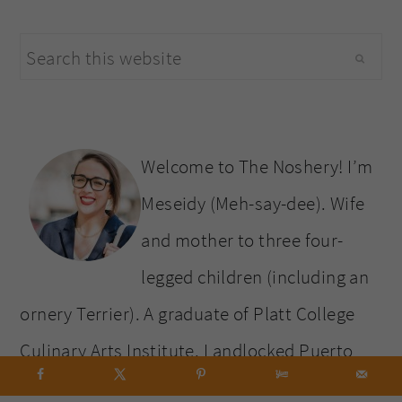
primary
Search
sidebar
this
website
Welcome to The Noshery! I’m
Meseidy (Meh-say-dee). Wife
and mother to three four-
legged children (including an
ornery Terrier). A graduate of Platt College
Culinary Arts Institute. Landlocked Puerto
Rican, who must be within a five-mile radius