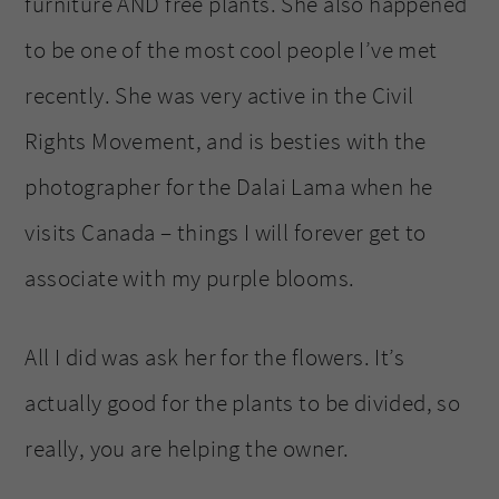
furniture AND free plants. She also happened
to be one of the most cool people I’ve met
recently. She was very active in the Civil
Rights Movement, and is besties with the
photographer for the Dalai Lama when he
visits Canada – things I will forever get to
associate with my purple blooms.
All I did was ask her for the flowers. It’s
actually good for the plants to be divided, so
really, you are helping the owner.