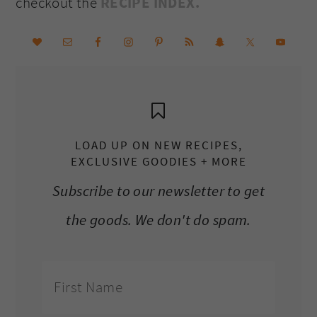
checkout the
RECIPE INDEX.
LOAD UP ON NEW RECIPES,
EXCLUSIVE GOODIES + MORE
Subscribe to our newsletter to get
the goods. We don't do spam.