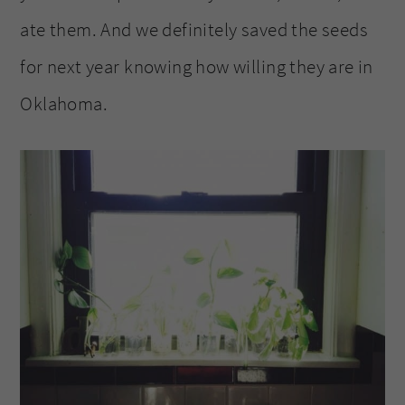
ate them. And we definitely saved the seeds
for next year knowing how willing they are in
Oklahoma.