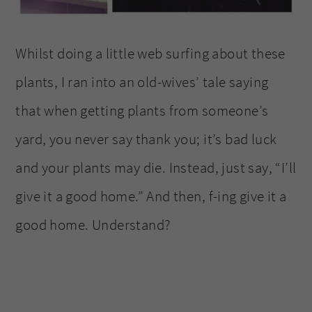
Whilst doing a little web surfing about these
plants, I ran into an old-wives’ tale saying
that when getting plants from someone’s
yard, you never say thank you; it’s bad luck
and your plants may die. Instead, just say, “I’ll
give it a good home.” And then, f-ing give it a
good home. Understand?