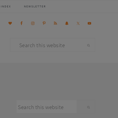
 INDEX
NEWSLETTER
Search
this
website
primary
Search
sidebar
this