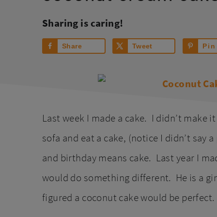
Sharing is caring!
Share
Tweet
Pin
Last week I made a cake. I didn’t make it
sofa and eat a cake, (notice I didn’t say 
and birthday means cake. Last year I m
would do something different. He is a g
figured a coconut cake would be perfect.