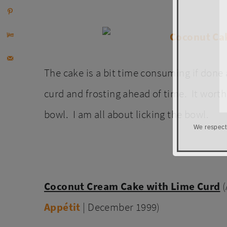
The cake is a bit time consuming if done 
curd and frosting ahead of time. It worth 
bowl. I am all about licking the bowl.
We respect
Coconut Cream Cake with Lime Curd
Appétit
| December 1999)