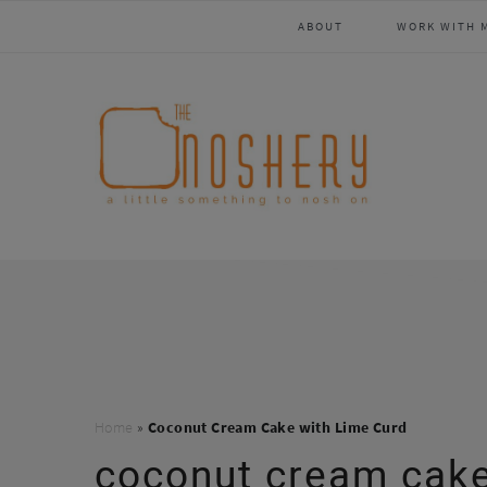
Skip
Skip
Skip
Skip
ABOUT
WORK WITH 
to
to
to
to
primary
main
primary
footer
navigation
content
sidebar
Home
»
Coconut Cream Cake with Lime Curd
coconut cream cake