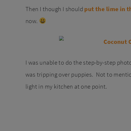
Then I though I should
put the lime in 
now.
I was unable to do the step-by-step photo
was tripping over puppies. Not to mention
light in my kitchen at one point.