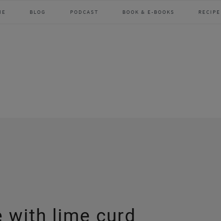
ME
BLOG
PODCAST
BOOK & E-BOOKS
RECIPE
 with lime curd