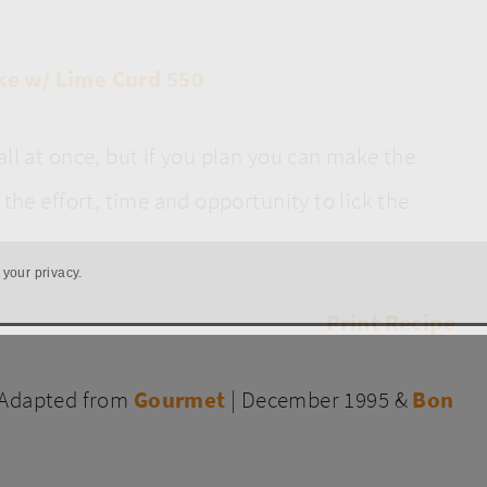
all at once, but if you plan you can make the
the effort, time and opportunity to lick the
 your privacy.
Print Recipe
(Adapted from
Gourmet
| December 1995 &
Bon