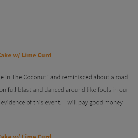
ime in The Coconut” and reminisced about a road
on full blast and danced around like fools in our
o evidence of this event. I will pay good money