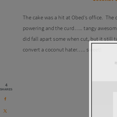
The cake was a hit at Obed’s office. The
powering and the curd….. tangy awesomene
did fall apart some when cut, but it still
convert a coconut hater….. sweet!
I
4
SHARES