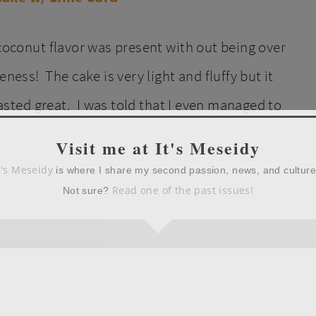
 coconut flavor was present with out being over
ss! The cake is very light and fluffy but it
 tasted great. I was told that I even managed to
Visit me at It's Meseidy
t's Meseidy
is where I share my second passion, news, and cultur
Read one of the past issues!
Not sure?