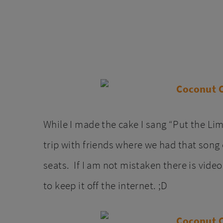
While I made the cake I sang “Put the L
trip with friends where we had that song 
seats. If I am not mistaken there is vide
to keep it off the internet. ;D