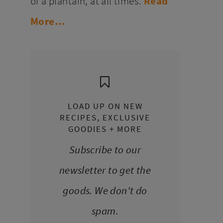
of a plantain, at all times.
Read
More…
LOAD UP ON NEW
RECIPES, EXCLUSIVE
GOODIES + MORE
Subscribe to our
newsletter to get the
goods. We don't do
spam.