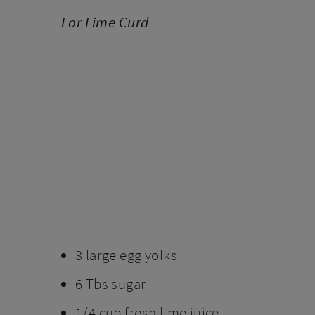
For Lime Curd
3 large egg yolks
6 Tbs sugar
1/4 cup fresh lime juice