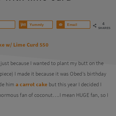
4
Yummly
Email
SHARES
 just because I wanted to plant my butt on the
a piece) I made it because it was Obed’s birthday
ade him
a carrot cake
but this year I decided I
inormous fan of coconut….I mean HUGE fan, so I