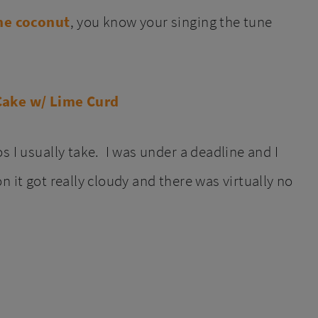
the coconut
, you know your singing the tune
s I usually take. I was under a deadline and I
 it got really cloudy and there was virtually no