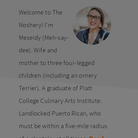
website
Welcome to The
Noshery! I’m
Meseidy (Meh-say-
dee). Wife and
mother to three four-legged
children (including an ornery
Terrier). A graduate of Platt
College Culinary Arts Institute.
Landlocked Puerto Rican, who
must be within a five-mile radius