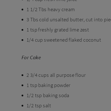
1 1/2 Tbs heavy cream
3 Tbs cold unsalted butter, cut into pi
1 tsp freshly grated lime zest
1/4 cup sweetened flaked coconut
For Cake
2 3/4 cups all purpose flour
1 tsp baking powder
1/2 tsp baking soda
1/2 tsp salt