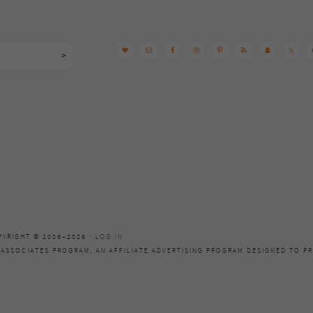
PYRIGHT © 2006–2026 ·
LOG IN
 ASSOCIATES PROGRAM, AN AFFILIATE ADVERTISING PROGRAM DESIGNED TO PR