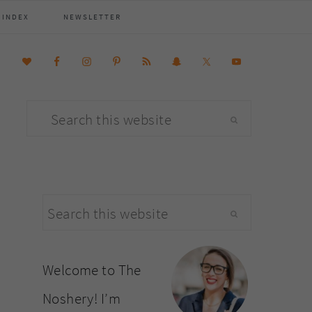
 INDEX
NEWSLETTER
Search
this
website
primary
Search
sidebar
this
website
Welcome to The
Noshery! I’m