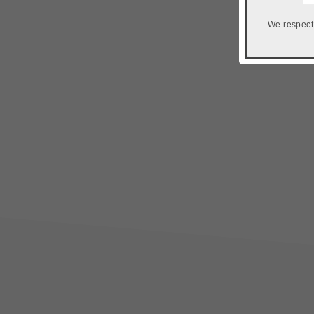
We respect