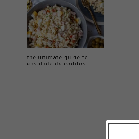
the ultimate guide to
ensalada de coditos