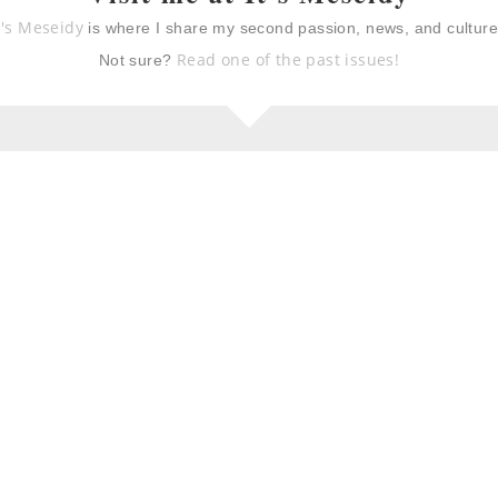
t's Meseidy
is where I share my second passion, news, and cultur
Read one of the past issues!
Not sure?