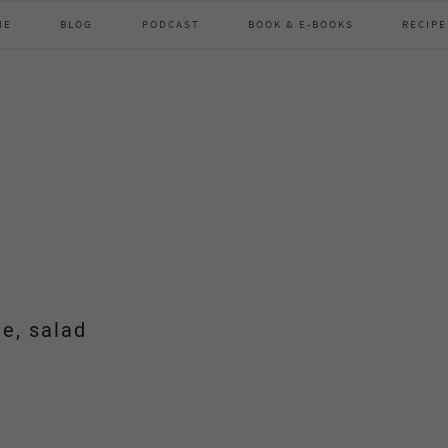
ME
BLOG
PODCAST
BOOK & E-BOOKS
RECIPE
de, salad