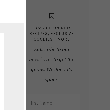
e.
LOAD UP ON NEW
RECIPES, EXCLUSIVE
GOODIES + MORE
Subscribe to our
newsletter to get the
goods. We don't do
spam.