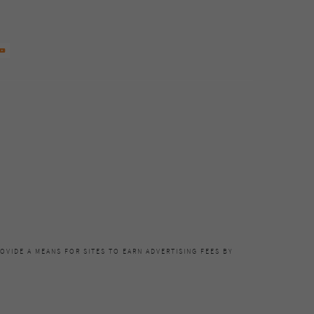
OVIDE A MEANS FOR SITES TO EARN ADVERTISING FEES BY