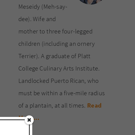
Meseidy (Meh-say-
dee). Wife and
mother to three four-legged
children (including an ornery
Terrier). A graduate of Platt
College Culinary Arts Institute.
Landlocked Puerto Rican, who
must be within a five-mile radius
of a plantain, at all times.
Read
More…