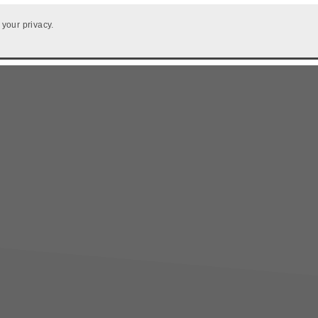
 your privacy.