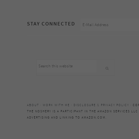
footer
STAY CONNECTED
Search
this
website
ABOUT
·
WORK WITH ME
·
DISCLOSURE & PRIVACY POLICY
· CO
THE NOSHERY IS A PARTICIPANT IN THE AMAZON SERVICES LLC
ADVERTISING AND LINKING TO AMAZON.COM.