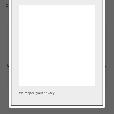
of a plantain, at all times.
Read More…
LOAD UP ON NEW RECIPES, EXCLUSIVE
GOODIES + MORE
Subscribe to our newsletter to get the goods.
We don't do spam.
We respect your privacy.