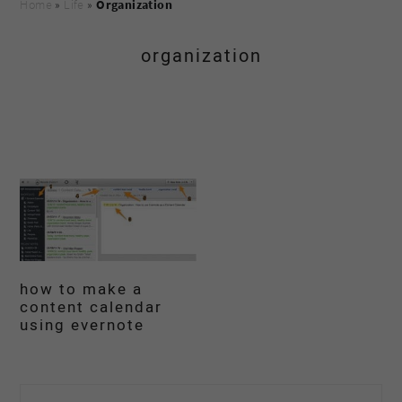
Home
»
Life
»
Organization
organization
how to make a
content calendar
using evernote
primary
Search