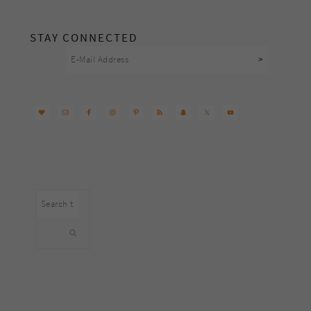
footer
STAY CONNECTED
Search
this
website