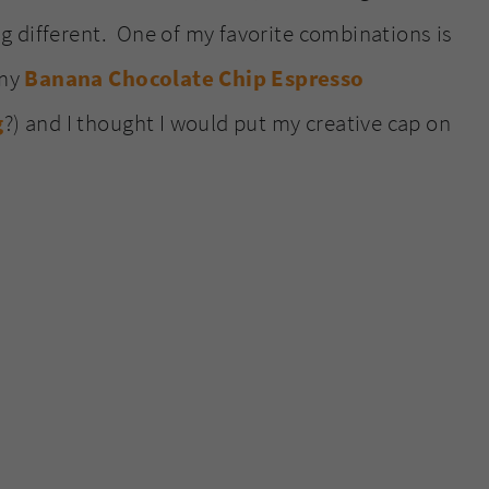
 different. One of my favorite combinations is
 my
Banana Chocolate Chip Espresso
g
?) and I thought I would put my creative cap on
.