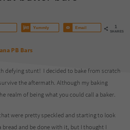
1
Yummly
Email
SHARES
h defying stunt! I decided to bake from scratch
 survive the aftermath. Although my baking
he realm of being what you could call a baker.
that were pretty speckled and starting to look
bread and be done with it, but I thought I