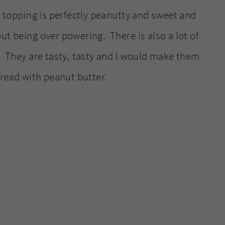
r topping is perfectly peanutty and sweet and
ut being over powering. There is also a lot of
a. They are tasty, tasty and I would make them
read with peanut butter.