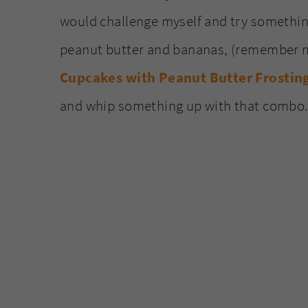
would challenge myself and try something
peanut butter and bananas, (remember
Cupcakes with Peanut Butter Frostin
and whip something up with that combo