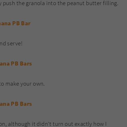
 push the granola into the peanut butter filling.
and serve!
 to make your own.
n, although it didn’t turn out exactly how I