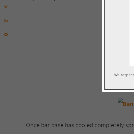
We respect
Once bar base has cooled completely spre