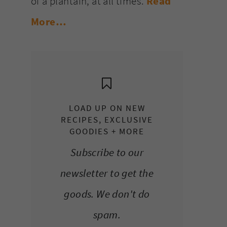
of a plantain, at all times.
Read
More…
LOAD UP ON NEW
RECIPES, EXCLUSIVE
GOODIES + MORE
Subscribe to our
newsletter to get the
goods. We don't do
spam.