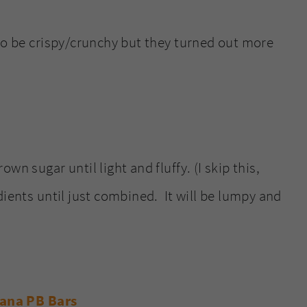
 to be crispy/crunchy but they turned out more
wn sugar until light and fluffy. (I skip this,
ients until just combined. It will be lumpy and