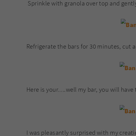
Sprinkle with granola over top and gently
Refrigerate the bars for 30 minutes, cut 
Here is your….well my bar, you will have
I was pleasantly surprised with my creatio