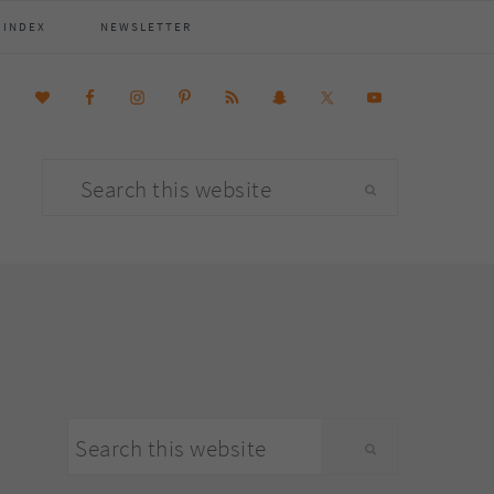
 INDEX
NEWSLETTER
Search
this
website
primary
Search
sidebar
this