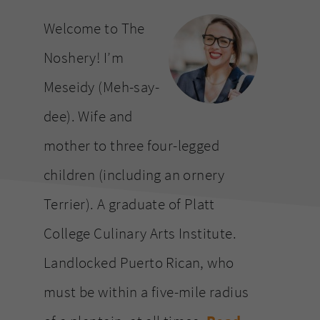
website
Welcome to The
Noshery! I’m
Meseidy (Meh-say-
dee). Wife and
mother to three four-legged
children (including an ornery
Terrier). A graduate of Platt
College Culinary Arts Institute.
Landlocked Puerto Rican, who
must be within a five-mile radius