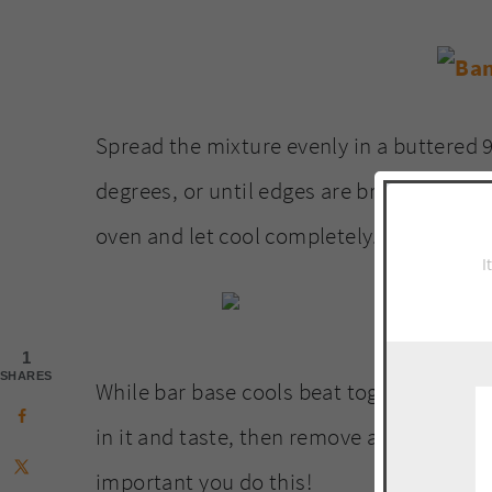
Spread the mixture evenly in a buttered 9
degrees, or until edges are browned and
oven and let cool completely.
I
1
SHARES
While bar base cools beat together peanut
in it and taste, then remove all filling fr
important you do this!