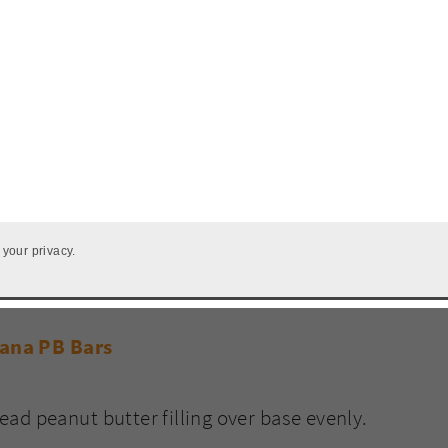
 your privacy.
ad peanut butter filling over base evenly.