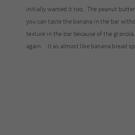
initially wanted it too. The peanut butte
you can taste the banana in the bar witho
texture in the bar because of the granol
again. It as almost like banana bread sp