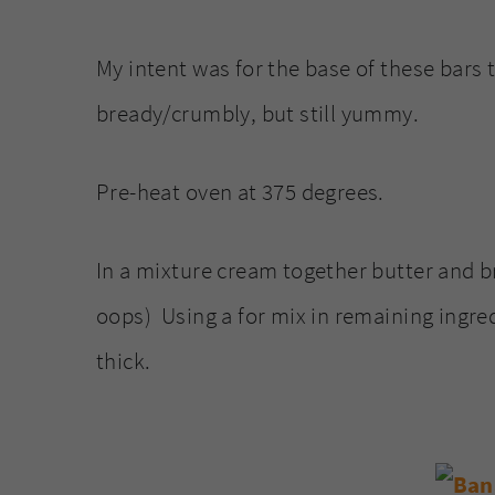
My intent was for the base of these bars
bready/crumbly, but still yummy.
Pre-heat oven at 375 degrees.
In a mixture cream together butter and bro
oops) Using a for mix in remaining ingred
thick.