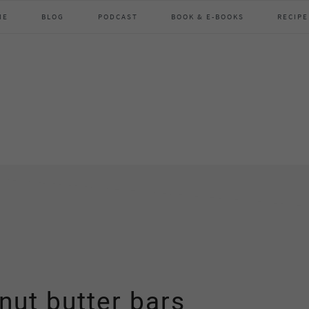
ME
BLOG
PODCAST
BOOK & E-BOOKS
RECIPE
nut butter bars