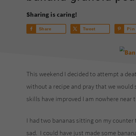
Sharing is caring!
Share
Tweet
Pin
This weekend I decided to attempt a deat
without a recipe and pray that we would
skills have improved I am nowhere near t
I had two bananas sitting on my counter 
sad. I could have just made some banana 