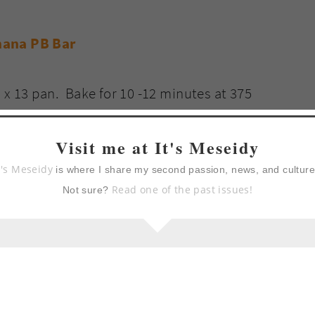
 x 13 pan. Bake for 10 -12 minutes at 375
 toothpick test comes out clean. Remove from
Visit me at It's Meseidy
t's Meseidy
is where I share my second passion, news, and cultur
Read one of the past issues!
Not sure?
 butter filling until smooth. Stick your finger
om the beater and lick beater clean. It is very