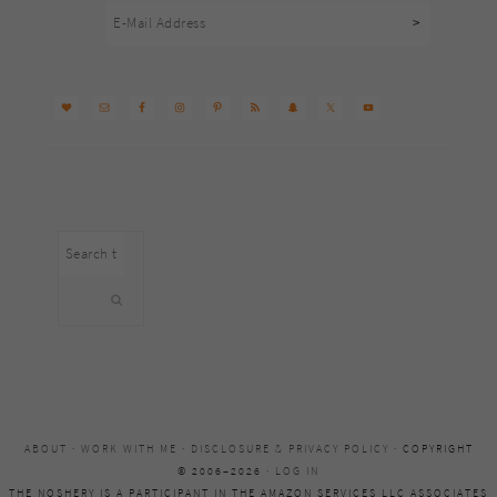
Search
this
website
ABOUT
·
WORK WITH ME
·
DISCLOSURE & PRIVACY POLICY
· COPYRIGHT
© 2006–2026 ·
LOG IN
THE NOSHERY IS A PARTICIPANT IN THE AMAZON SERVICES LLC ASSOCIATES