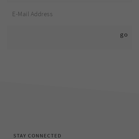
footer
STAY CONNECTED